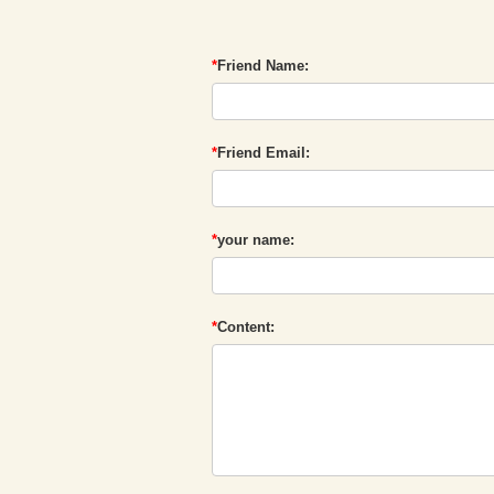
*
Friend Name:
*
Friend Email:
*
your name:
*
Content: