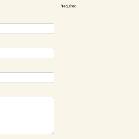
*
required