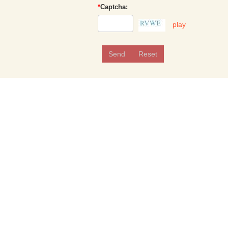
*
Captcha:
play
Send
Reset