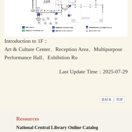
Introduction to 1F：
Art & Culture Center、Reception Area、Multipurpose
Performance Hall、Exhibition Ro
Last Update Time：2025-07-29
BACK
TOP
Resources
National Central Library Online Catalog