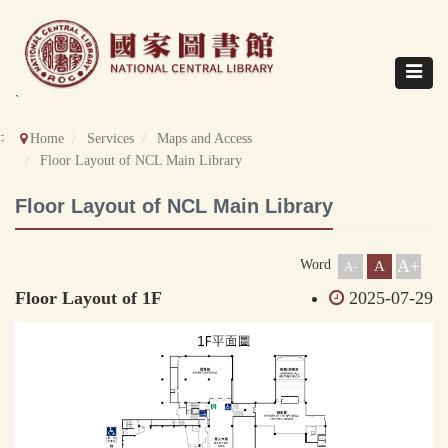
Direct
to
content
Toggle
navigat
`
::
Home
Services
Maps and Access
Floor Layout of NCL Main Library
Floor Layout of NCL Main Library
A+
Word
A
A-
Floor Layout of 1F
2025-07-29