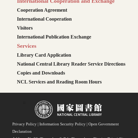
International Cooperation and Exchange
Cooperation Agreement
International Cooperation
Visitors
International Publication Exchange
Services
Library Card Application
National Central Library Reader Service Directions
Copies and Downloads
NCL Services and Reading Room Hours
:::
Privacy Policy
|
Information Security Policy
|
Open Government
Declaration