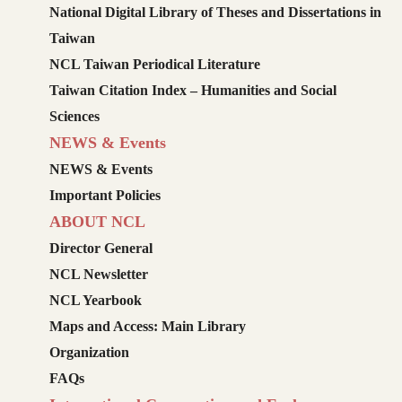
National Digital Library of Theses and Dissertations in
Taiwan
NCL Taiwan Periodical Literature
Taiwan Citation Index – Humanities and Social
Sciences
NEWS & Events
NEWS & Events
Important Policies
ABOUT NCL
Director General
NCL Newsletter
NCL Yearbook
Maps and Access: Main Library
Organization
FAQs