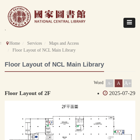
Direct
to
content
Toggle
navigat
`
::
Home
Services
Maps and Access
Floor Layout of NCL Main Library
Floor Layout of NCL Main Library
A+
Word
A
A-
Floor Layout of 2F
2025-07-29