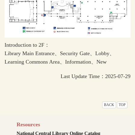
Introduction to 2F：
Library Main Entrance、Security Gate、Lobby、
Learning Commons Area、Information、New
Last Update Time：2025-07-29
BACK
TOP
Resources
National Central Library Online Catalog