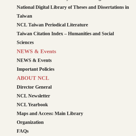
National Digital Library of Theses and Dissertations in
Taiwan
NCL Taiwan Periodical Literature
Taiwan Citation Index – Humanities and Social
Sciences
NEWS & Events
NEWS & Events
Important Policies
ABOUT NCL
Director General
NCL Newsletter
NCL Yearbook
Maps and Access: Main Library
Organization
FAQs