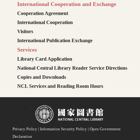
International Cooperation and Exchange
Cooperation Agreement
International Cooperation
Visitors
International Publication Exchange
Services
Library Card Application
National Central Library Reader Service Directions
Copies and Downloads
NCL Services and Reading Room Hours
:::
Privacy Policy
|
Information Security Policy
|
Open Government
Declaration