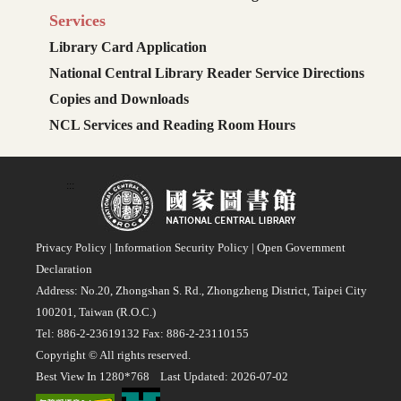
Services
Library Card Application
National Central Library Reader Service Directions
Copies and Downloads
NCL Services and Reading Room Hours
:::
Privacy Policy
|
Information Security Policy
|
Open Government
Declaration
Address: No.20, Zhongshan S. Rd., Zhongzheng District, Taipei City
100201, Taiwan (R.O.C.)
Tel: 886-2-23619132 Fax: 886-2-23110155
Copyright © All rights reserved.
Best View In 1280*768 Last Updated: 2026-07-02