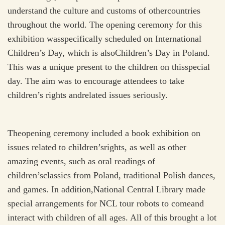
understand the culture and customs of othercountries
throughout the world. The opening ceremony for this
exhibition wasspecifically scheduled on International
Children’s Day, which is alsoChildren’s Day in Poland.
This was a unique present to the children on thisspecial
day. The aim was to encourage attendees to take
children’s rights andrelated issues seriously.
Theopening ceremony included a book exhibition on
issues related to children’srights, as well as other
amazing events, such as oral readings of
children’sclassics from Poland, traditional Polish dances,
and games. In addition,National Central Library made
special arrangements for NCL tour robots to comeand
interact with children of all ages. All of this brought a lot