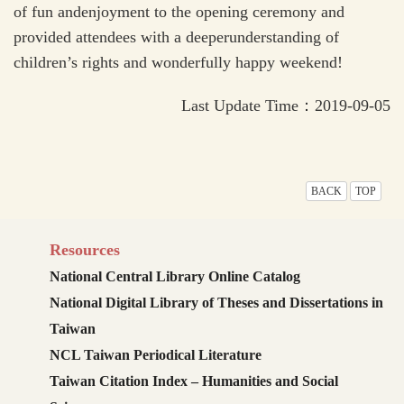
of fun andenjoyment to the opening ceremony and
provided attendees with a deeperunderstanding of
children’s rights and wonderfully happy weekend!
Last Update Time：2019-09-05
BACK
TOP
Resources
National Central Library Online Catalog
National Digital Library of Theses and Dissertations in
Taiwan
NCL Taiwan Periodical Literature
Taiwan Citation Index – Humanities and Social