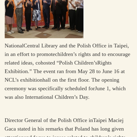
NationalCentral Library and the Polish Office in Taipei,
in an effort to promotechildren’s rights and to encourage
related ideas, cohosted “Polish Children’sRights
Exhibition.” The event ran from May 28 to June 16 at
NCL’s exhibitionhall on the first floor. The opening
ceremony was specifically scheduled forJune 1, which
was also International Children’s Day.
Director General of the Polish Office inTaipei Maciej
Gaca stated in his remarks that Poland has long given