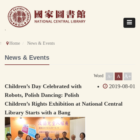
Direct
to
content
Toggle
navigat
`
::
Home
News & Events
News & Events
A+
Word
A
A-
Children’s Day Celebrated with
2019-08-01
Robots, Polish Dancing: Polish
Children’s Rights Exhibition at National Central
Library Starts with a Bang