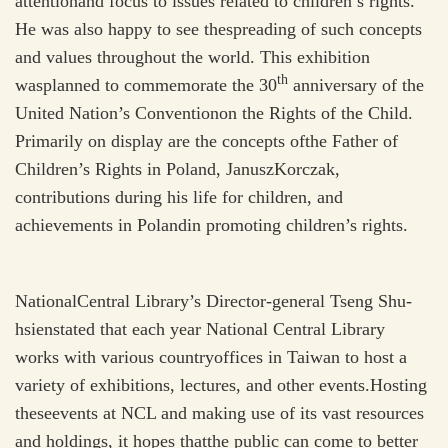
attentionand focus to issues related to children’s rights.
He was also happy to see thespreading of such concepts
and values throughout the world. This exhibition
th
wasplanned to commemorate the 30
anniversary of the
United Nation’s Conventionon the Rights of the Child.
Primarily on display are the concepts ofthe Father of
Children’s Rights in Poland, JanuszKorczak,
contributions during his life for children, and
achievements in Polandin promoting children’s rights.
NationalCentral Library’s Director-general Tseng Shu-
hsienstated that each year National Central Library
works with various countryoffices in Taiwan to host a
variety of exhibitions, lectures, and other events.Hosting
theseevents at NCL and making use of its vast resources
and holdings, it hopes thatthe public can come to better