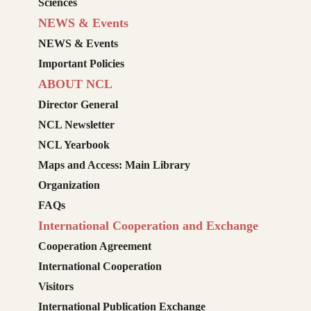
Sciences
NEWS & Events
NEWS & Events
Important Policies
ABOUT NCL
Director General
NCL Newsletter
NCL Yearbook
Maps and Access: Main Library
Organization
FAQs
International Cooperation and Exchange
Cooperation Agreement
International Cooperation
Visitors
International Publication Exchange