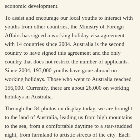
economic development.
To assist and encourage our local youths to interact with
youths from other countries, the Ministry of Foreign
Affairs has signed a working holiday visa agreement
with 14 countries since 2004. Australia is the second
country to have signed this agreement and the only
country that does not restrict the number of applicants.
Since 2004, 193,000 youths have gone abroad on
working holidays. Those who went to Australia reached
156,000. Currently, there are about 26,000 on working
holidays in Australia.
Through the 34 photos on display today, we are brought
to the land of Australia, leading us from high mountains
to the sea, from a comfortable daytime to a star-studded
night, from farmland to artistic streets of the city. Each