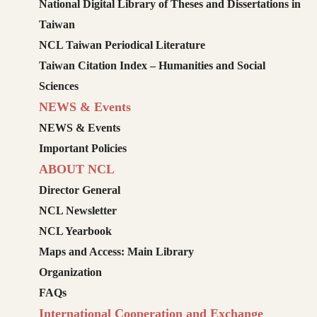
National Digital Library of Theses and Dissertations in
Taiwan
NCL Taiwan Periodical Literature
Taiwan Citation Index – Humanities and Social
Sciences
NEWS & Events
NEWS & Events
Important Policies
ABOUT NCL
Director General
NCL Newsletter
NCL Yearbook
Maps and Access: Main Library
Organization
FAQs
International Cooperation and Exchange