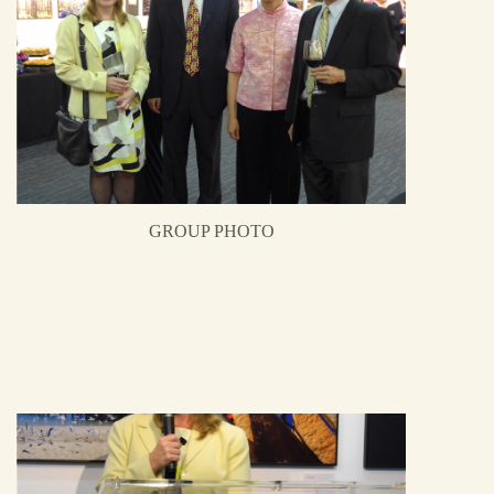
GROUP PHOTO