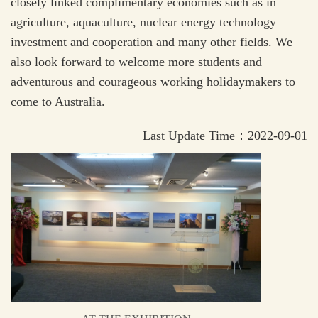
closely linked complimentary economies such as in
agriculture, aquaculture, nuclear energy technology
investment and cooperation and many other fields. We
also look forward to welcome more students and
adventurous and courageous working holidaymakers to
come to Australia.
Last Update Time：2022-09-01