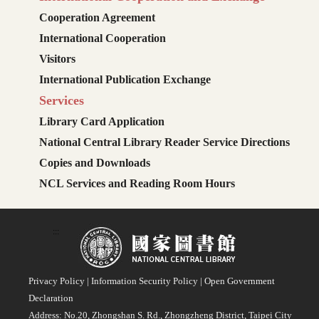
Cooperation Agreement
International Cooperation
Visitors
International Publication Exchange
Services
Library Card Application
National Central Library Reader Service Directions
Copies and Downloads
NCL Services and Reading Room Hours
:::
Privacy Policy
|
Information Security Policy
|
Open Government
Declaration
Address: No.20, Zhongshan S. Rd., Zhongzheng District, Taipei City