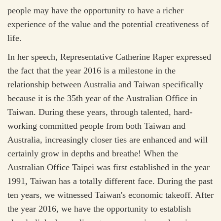
people may have the opportunity to have a richer
experience of the value and the potential creativeness of
life.
In her speech, Representative Catherine Raper expressed
the fact that the year 2016 is a milestone in the
relationship between Australia and Taiwan specifically
because it is the 35th year of the Australian Office in
Taiwan. During these years, through talented, hard-
working committed people from both Taiwan and
Australia, increasingly closer ties are enhanced and will
certainly grow in depths and breathe! When the
Australian Office Taipei was first established in the year
1991, Taiwan has a totally different face. During the past
ten years, we witnessed Taiwan's economic takeoff. After
the year 2016, we have the opportunity to establish