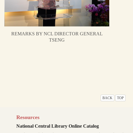
REMARKS BY NCL DIRECTOR GENERAL
TSENG
BACK
TOP
Resources
National Central Library Online Catalog