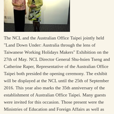
The NCL and the Australian Office Taipei jointly held
"Land Down Under: Australia through the lens of
Taiwanese Working Holidays Makers" Exhibition on the
27th of May. NCL Director General Shu-hsien Tseng and
Catherine Raper, Representative of the Australian Office
Taipei both presided the opening ceremony. The exhibit
will be displayed at the NCL until the 25th of September
2016. This year also marks the 35th anniversary of the
establishment of Australian Office Taipei. Many guests
were invited for this occasion. Those present were the
Ministries of Education and Foreign Affairs as well as