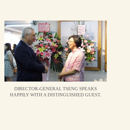
DIRECTOR-GENERAL TSENG SPEAKS
HAPPILY WITH A DISTINGUISHED GUEST.