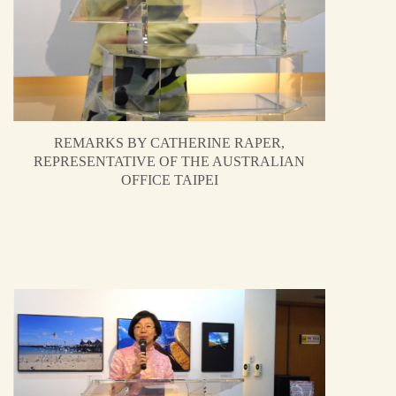
REMARKS BY CATHERINE RAPER,
REPRESENTATIVE OF THE AUSTRALIAN
OFFICE TAIPEI