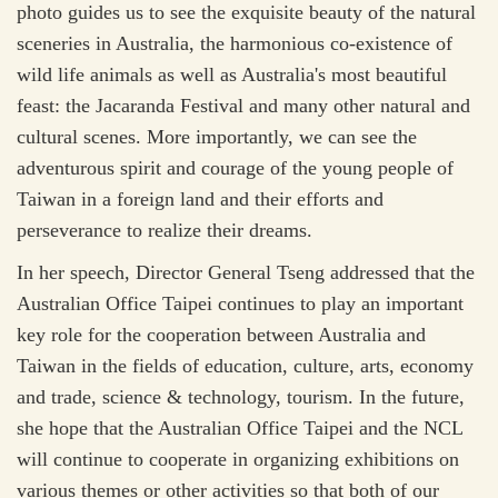
photo guides us to see the exquisite beauty of the natural
sceneries in Australia, the harmonious co-existence of
wild life animals as well as Australia's most beautiful
feast: the Jacaranda Festival and many other natural and
cultural scenes. More importantly, we can see the
adventurous spirit and courage of the young people of
Taiwan in a foreign land and their efforts and
perseverance to realize their dreams.
In her speech, Director General Tseng addressed that the
Australian Office Taipei continues to play an important
key role for the cooperation between Australia and
Taiwan in the fields of education, culture, arts, economy
and trade, science & technology, tourism. In the future,
she hope that the Australian Office Taipei and the NCL
will continue to cooperate in organizing exhibitions on
various themes or other activities so that both of our