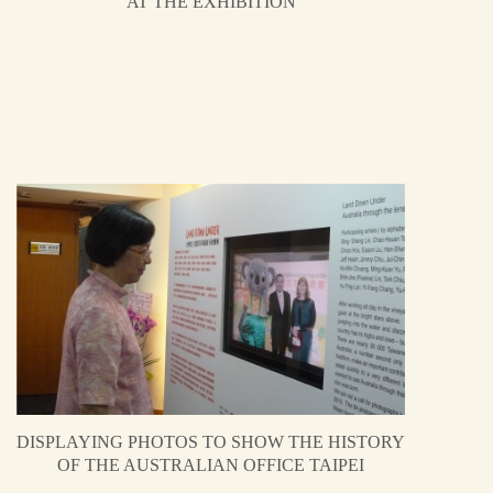
AT THE EXHIBITION
DISPLAYING PHOTOS TO SHOW THE HISTORY
OF THE AUSTRALIAN OFFICE TAIPEI