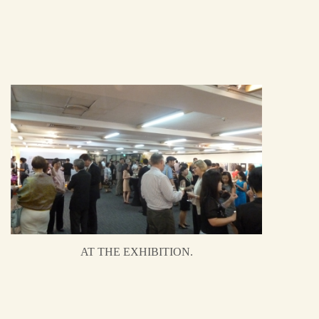
AT THE EXHIBITION.