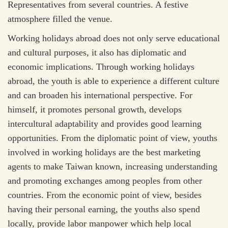
Representatives from several countries. A festive
atmosphere filled the venue.
Working holidays abroad does not only serve educational
and cultural purposes, it also has diplomatic and
economic implications. Through working holidays
abroad, the youth is able to experience a different culture
and can broaden his international perspective. For
himself, it promotes personal growth, develops
intercultural adaptability and provides good learning
opportunities. From the diplomatic point of view, youths
involved in working holidays are the best marketing
agents to make Taiwan known, increasing understanding
and promoting exchanges among peoples from other
countries. From the economic point of view, besides
having their personal earning, the youths also spend
locally, provide labor manpower which help local