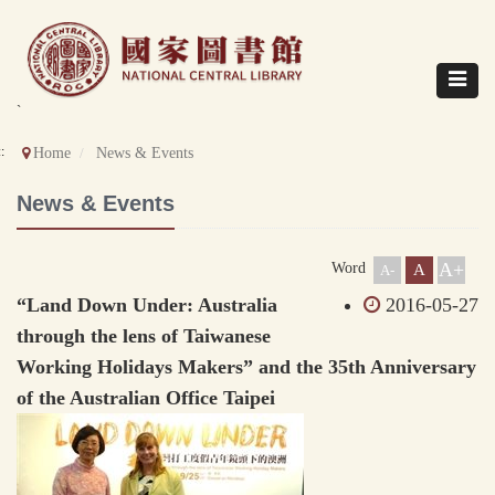
Direct
to
content
Toggle
navigat
`
::
Home
News & Events
News & Events
A+
Word
A
A-
“Land Down Under: Australia
2016-05-27
through the lens of Taiwanese
Working Holidays Makers” and the 35th Anniversary
of the Australian Office Taipei