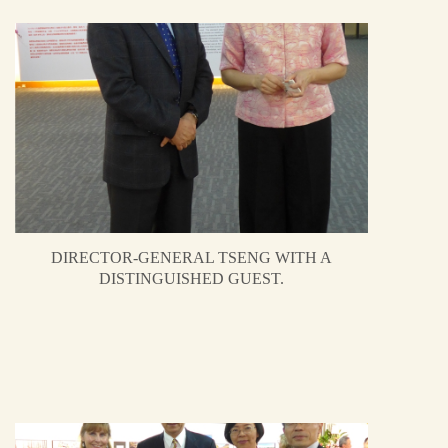
DIRECTOR-GENERAL TSENG WITH A
DISTINGUISHED GUEST.