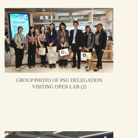
GROUP PHOTO OF PSU DELEGATION
VISITING OPEN LAB (2)