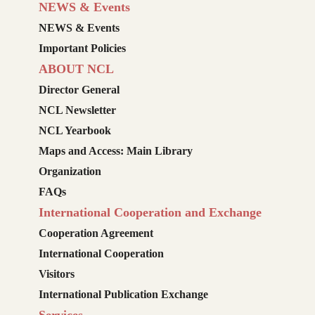
NEWS & Events
NEWS & Events
Important Policies
ABOUT NCL
Director General
NCL Newsletter
NCL Yearbook
Maps and Access: Main Library
Organization
FAQs
International Cooperation and Exchange
Cooperation Agreement
International Cooperation
Visitors
International Publication Exchange