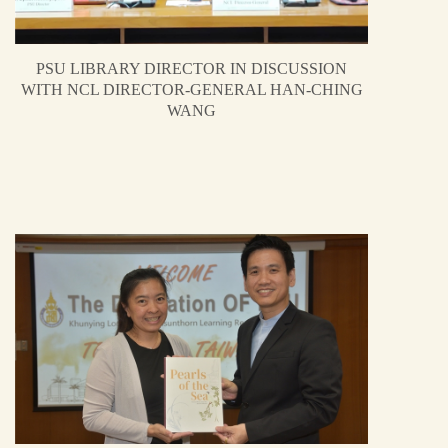
PSU LIBRARY DIRECTOR IN DISCUSSION
WITH NCL DIRECTOR-GENERAL HAN-CHING
WANG