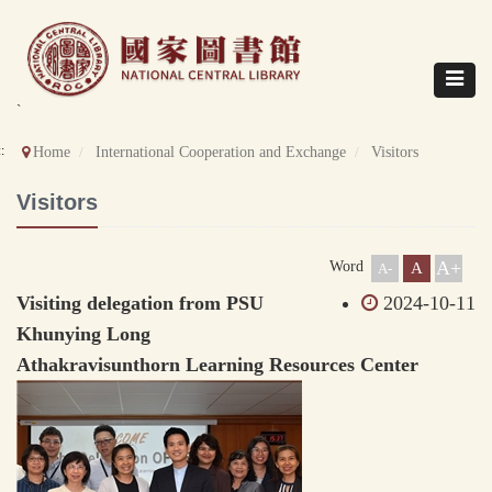
Direct
to
content
Toggle
navigat
`
::
Home
International Cooperation and Exchange
Visitors
Visitors
A+
Word
A
A-
Visiting delegation from PSU
2024-10-11
Khunying Long
Athakravisunthorn Learning Resources Center