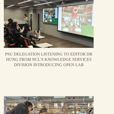
PSU DELEGATION LISTENING TO EDITOR DR
HUNG FROM NCL'S KNOWLEDGE SERVICES
DIVISION INTRODUCING OPEN LAB