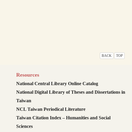
BACK
TOP
Resources
National Central Library Online Catalog
National Digital Library of Theses and Dissertations in
Taiwan
NCL Taiwan Periodical Literature
Taiwan Citation Index – Humanities and Social
Sciences