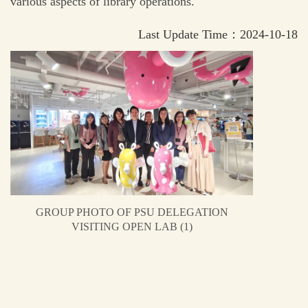
various aspects of library operations.
Last Update Time：2024-10-18
GROUP PHOTO OF PSU DELEGATION
VISITING OPEN LAB (1)