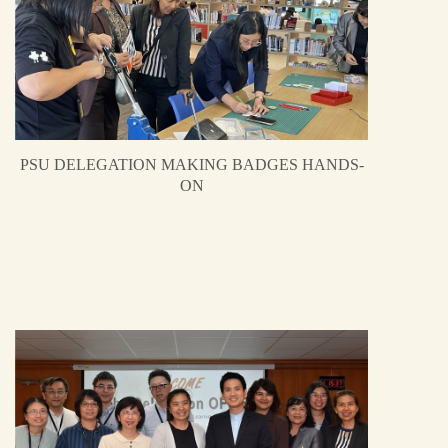
PSU DELEGATION MAKING BADGES HANDS-
ON