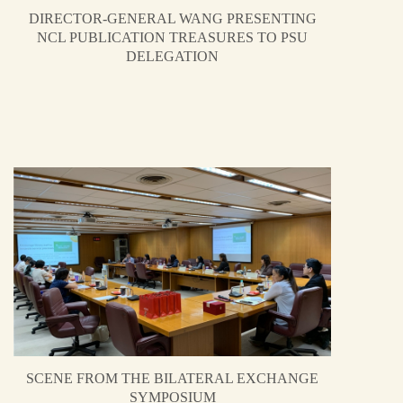
DIRECTOR-GENERAL WANG PRESENTING
NCL PUBLICATION TREASURES TO PSU
DELEGATION
SCENE FROM THE BILATERAL EXCHANGE
SYMPOSIUM