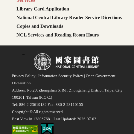
Services
Library Card Application
National Central Library Reader Service Directions
Copies and Downloads
NCL Services and Reading Room Hours
:::
Privacy Policy
|
Information Security Policy
|
Open Government
Declaration
Address: No.20, Zhongshan S. Rd., Zhongzheng District, Taipei City
100201, Taiwan (R.O.C.)
Tel: 886-2-23619132 Fax: 886-2-23110155
Copyright © All rights reserved.
Best View In 1280*768 Last Updated: 2026-07-02