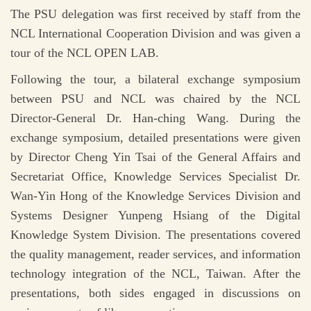
The PSU delegation was first received by staff from the
NCL International Cooperation Division and was given a
tour of the NCL OPEN LAB.
Following the tour, a bilateral exchange symposium
between PSU and NCL was chaired by the NCL
Director-General Dr. Han-ching Wang. During the
exchange symposium, detailed presentations were given
by Director Cheng Yin Tsai of the General Affairs and
Secretariat Office, Knowledge Services Specialist Dr.
Wan-Yin Hong of the Knowledge Services Division and
Systems Designer Yunpeng Hsiang of the Digital
Knowledge System Division. The presentations covered
the quality management, reader services, and information
technology integration of the NCL, Taiwan. After the
presentations, both sides engaged in discussions on