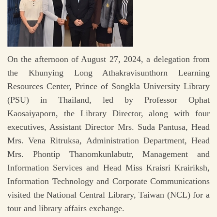
On the afternoon of August 27, 2024, a delegation from
the Khunying Long Athakravisunthorn Learning
Resources Center, Prince of Songkla University Library
(PSU) in Thailand, led by Professor Ophat
Kaosaiyaporn, the Library Director, along with four
executives, Assistant Director Mrs. Suda Pantusa, Head
Mrs. Vena Ritruksa, Administration Department, Head
Mrs. Phontip Thanomkunlabutr, Management and
Information Services and Head Miss Kraisri Krairiksh,
Information Technology and Corporate Communications
visited the National Central Library, Taiwan (NCL) for a
tour and library affairs exchange.