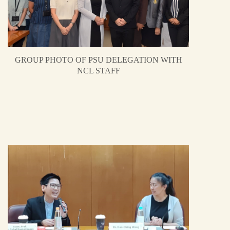
GROUP PHOTO OF PSU DELEGATION WITH
NCL STAFF