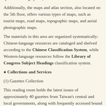
Additionally, the maps and atlas section, also located on
the 5th floor, offers various types of maps, such as
tourist maps, road maps, topographic maps, and aerial
photographic maps.
The materials in this area are organized systematically:
Chinese-language resources are cataloged and shelved
according to the
Chinese Classification System
, while
Western-language resources follow the
Library of
Congress Subject Headings
classification system.
● Collections and Services
(1) Gazettes Collection
This reading room holds the latest issues of
approximately 40 gazettes from Taiwan's central and
local governments, along with frequently accessed bound