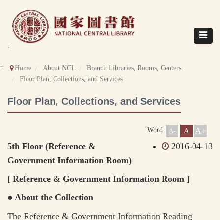
Direct
to
content
Toggle
navigat
`
::
Home
About NCL
Branch Libraries, Rooms, Centers
Floor Plan, Collections, and Services
Floor Plan, Collections, and Services
A+
Word
A
A-
5th Floor (Reference &
2016-04-13
Government Information Room)
[ Reference & Government Information Room ]
● About the Collection
The Reference & Government Information Reading