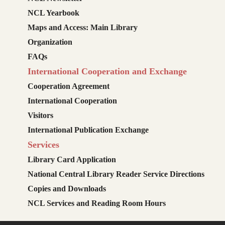
NCL Yearbook
Maps and Access: Main Library
Organization
FAQs
International Cooperation and Exchange
Cooperation Agreement
International Cooperation
Visitors
International Publication Exchange
Services
Library Card Application
National Central Library Reader Service Directions
Copies and Downloads
NCL Services and Reading Room Hours