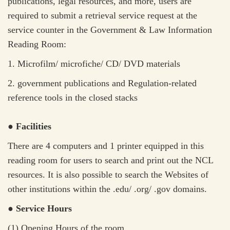
publications, legal resources, and more, users are
required to submit a retrieval service request at the
service counter in the Government & Law Information
Reading Room:
1. M
icrofilm/ microfiche/ CD/ DVD materials
2. government publications and Regulation-related
reference tools in the closed stacks
● Facilities
There are 4 computers and 1 printer equipped in this
reading room for users to search and print out the NCL
resources. It is also possible to search the Websites of
other institutions within the .edu/ .org/ .gov domains.
● Service Hours
(1) Opening Hours of the room