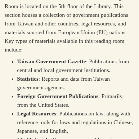
Room is located on the 5th floor of the Library. This
section houses a collection of government publications
from Taiwan and other countries, legal resources, and
materials sourced from European Union (EU) nations.
Key types of materials available in this reading room
include:
Taiwan Government Gazette
: Publications from
central and local government institutions.
Statistics
: Reports and data from Taiwan
government agencies.
Foreign Government Publications
: Primarily
from the United States.
Legal Resources
: Publications on law, along with
reference tools for laws and regulations in Chinese,
Japanese, and English.