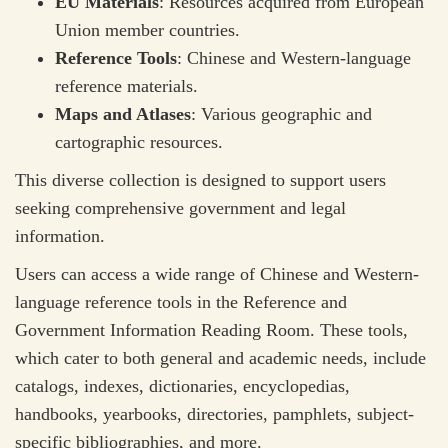
EU Materials
: Resources acquired from European
Union member countries.
Reference Tools
: Chinese and Western-language
reference materials.
Maps and Atlases
: Various geographic and
cartographic resources.
This diverse collection is designed to support users
seeking comprehensive government and legal
information.
Users can access a wide range of Chinese and Western-
language reference tools in the Reference and
Government Information Reading Room. These tools,
which cater to both general and academic needs, include
catalogs, indexes, dictionaries, encyclopedias,
handbooks, yearbooks, directories, pamphlets, subject-
specific bibliographies, and more.