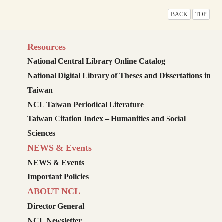
BACK
TOP
Resources
National Central Library Online Catalog
National Digital Library of Theses and Dissertations in
Taiwan
NCL Taiwan Periodical Literature
Taiwan Citation Index – Humanities and Social
Sciences
NEWS & Events
NEWS & Events
Important Policies
ABOUT NCL
Director General
NCL Newsletter