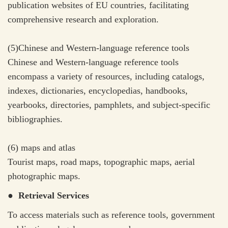
publication websites of EU countries, facilitating
comprehensive research and exploration.
(5)Chinese and Western-language reference tools
Chinese and Western-language reference tools
encompass a variety of resources, including catalogs,
indexes, dictionaries, encyclopedias, handbooks,
yearbooks, directories, pamphlets, and subject-specific
bibliographies.
(6) maps and atlas
Tourist maps, road maps, topographic maps, aerial
photographic maps.
● Retrieval Services
To access materials such as reference tools, government