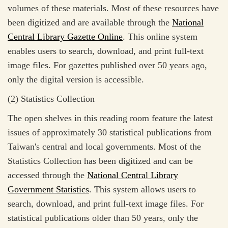
volumes of these materials. Most of these resources have
been digitized and are available through the
National
Central Library Gazette Online
. This online system
enables users to search, download, and print full-text
image files. For gazettes published over 50 years ago,
only the digital version is accessible.
(2) Statistics Collection
The open shelves in this reading room feature the latest
issues of approximately 30 statistical publications from
Taiwan's central and local governments. Most of the
Statistics Collection has been digitized and can be
accessed through the
National Central Library
Government Statistics
. This system allows users to
search, download, and print full-text image files. For
statistical publications older than 50 years, only the