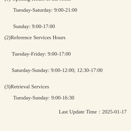
Tuesday-Saturday: 9:00-21:00
Sunday: 9:00-17:00
(2)Reference Services Hours
Tuesday-Friday: 9:00-17:00
Saturday-Sunday: 9:00-12:00; 12:30-17:00
(3)Retrieval Services
Tuesday-Sunday: 9:00-16:30
Last Update Time：2025-01-17