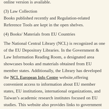
online version is available.
(3) Law Collection
Books published recently and Regulation-related
Reference Tools are kept in the open shelves.
(4) Books/ Materials from EU Countries
The National Central Library (NCL) is recognized as one
of the EU Depository Libraries. In the Government &
Law Information Reading Room, a designated area
showcases books and materials obtained from EU
member states. Additionally, the Library has developed
the
NCL European Info Centre
website,offering
convenient access to information about EU member
states, EU institutions, international organizations, and
Taiwan’s academic research institutes focused on EU
studies. This website also provides links to government