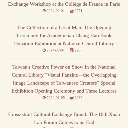
Exchange Workshop at the Collège de France in Paris
2024-02-01
2271
The Collection of a Great Man: The Opening
Ceremony for Academician Chang Hao Book
Donation Exhibition at National Central Library
2024-02-01
2206
Taiwan's Creative Power on Show in the National
Central Library "Visual Fanzine—the Overlapping
Image Landscape of Taiwanese Creators" Special
Exhibition Opening Ceremony and Three Lectures
2024-01-05
2939
Cross-strait Cultural Exchange Brand: The 10th Xuan
Lan Forum Comes to an End