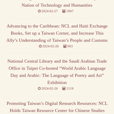
Nation of Technology and Humanities
2024-02-27
1067
Advancing to the Caribbean: NCL and Haiti Exchange
Books, Set up a Taiwan Corner, and Increase This
Ally’s Understanding of Taiwan’s People and Customs
2024-02-26
903
National Central Library and the Saudi Arabian Trade
Office in Taipei Co-hosted “World Arabic Language
Day and Arabic: The Language of Poetry and Art”
Exhibition
2024-02-26
1119
Promoting Taiwan’s Digital Research Resources: NCL
Holds Taiwan Resource Center for Chinese Studies