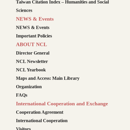
Taiwan Citation Index – Humanities and Social
Sciences
NEWS & Events
NEWS & Events
Important Policies
ABOUT NCL
Director General
NCL Newsletter
NCL Yearbook
Maps and Access: Main Library
Organization
FAQs
International Cooperation and Exchange
Cooperation Agreement
International Cooperation
Visitors