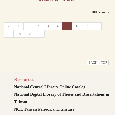
180 records
«
<
1
2
3
4
5
6
7
8
9
10
>
»
BACK
TOP
Resources
National Central Library Online Catalog
National Digital Library of Theses and Dissertations in
Taiwan
NCL Taiwan Periodical Literature