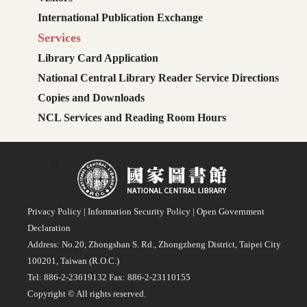
International Publication Exchange
Services
Library Card Application
National Central Library Reader Service Directions
Copies and Downloads
NCL Services and Reading Room Hours
:::
Privacy Policy
|
Information Security Policy
|
Open Government
Declaration
Address: No.20, Zhongshan S. Rd., Zhongzheng District, Taipei City
100201, Taiwan (R.O.C.)
Tel: 886-2-23619132 Fax: 886-2-23110155
Copyright © All rights reserved.