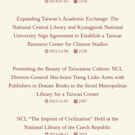
2024-01-05
2250
Expanding Taiwan’s Academic Exchange: The
National Central Library and Kyungpook National
University Sign Agreement to Establish a Taiwan
Resource Center for Chinese Studies
2023-12-08
2539
Promoting the Beauty of Taiwanese Culture: NCL
Director-General Shu-hsien Tseng Links Arms with
Publishers to Donate Books to the Seoul Metropolitan
Library for a Taiwan Corner
2023-11-02
2397
NCL “The Imprint of Civilization” Held at the
National Library of the Czech Republic
2023-09-12
2619