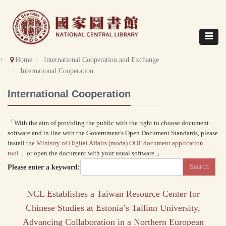
Direct
to
content
Toggle
navigat
::
Home
International Cooperation and Exchange
International Cooperation
International Cooperation
「With the aim of providing the public with the right to choose document
software and in line with the Government's Open Document Standards, please
install
the Ministry of Digital Affairs (moda) ODF document application
tool
， or open the document with your usual software.」
Please enter a keyword:
NCL Establishes a Taiwan Resource Center for
Chinese Studies at Estonia’s Tallinn University,
Advancing Collaboration in a Northern European