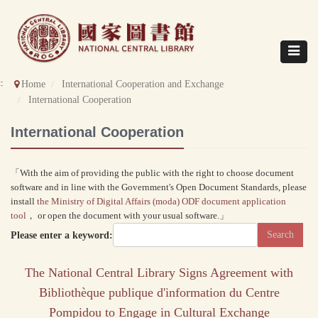
Direct
to
content
Toggle
navigat
::
Home
International Cooperation and Exchange
International Cooperation
International Cooperation
「With the aim of providing the public with the right to choose document
software and in line with the Government's Open Document Standards, please
install
the Ministry of Digital Affairs (moda) ODF document application
tool
， or open the document with your usual software.」
Please enter a keyword:
The National Central Library Signs Agreement with
Bibliothèque publique d'information du Centre
Pompidou to Engage in Cultural Exchange