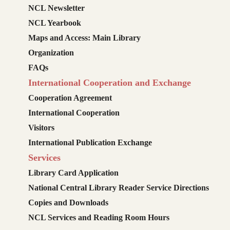
NCL Newsletter
NCL Yearbook
Maps and Access: Main Library
Organization
FAQs
International Cooperation and Exchange
Cooperation Agreement
International Cooperation
Visitors
International Publication Exchange
Services
Library Card Application
National Central Library Reader Service Directions
Copies and Downloads
NCL Services and Reading Room Hours