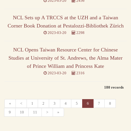
2023-03-20
2456
NCL Sets up A TRCCS at the UZH and a Taiwan
Corner Book Donation at Pestalozzi-Bibliothek Zürich
2023-03-20
2298
NCL Opens Taiwan Resource Center for Chinese
Studies at University of St. Andrews, the Alma Mater
of Prince William and Princess Kate
2023-03-20
2316
180 records
«
<
1
2
3
4
5
6
7
8
9
10
11
>
»