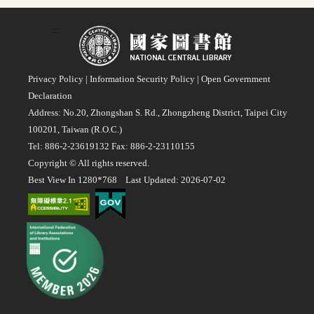
:::
Privacy Policy
|
Information Security Policy
|
Open Government
Declaration
Address: No.20, Zhongshan S. Rd., Zhongzheng District, Taipei City
100201, Taiwan (R.O.C.)
Tel: 886-2-23619132 Fax: 886-2-23110155
Copyright © All rights reserved.
Best View In 1280*768 Last Updated: 2026-07-02