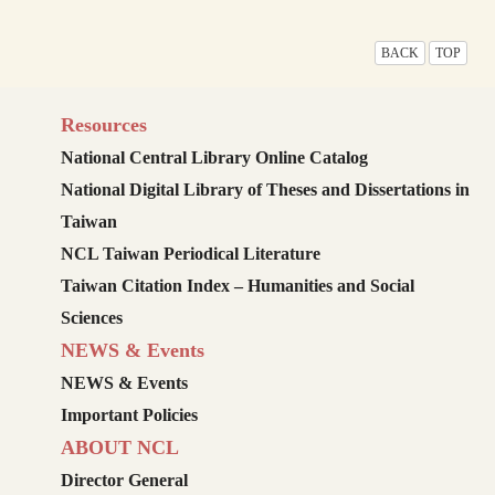
BACK
TOP
Resources
National Central Library Online Catalog
National Digital Library of Theses and Dissertations in
Taiwan
NCL Taiwan Periodical Literature
Taiwan Citation Index – Humanities and Social
Sciences
NEWS & Events
NEWS & Events
Important Policies
ABOUT NCL
Director General