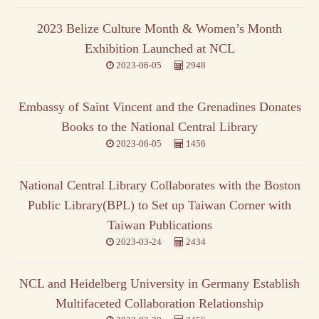
2023 Belize Culture Month & Women’s Month
Exhibition Launched at NCL
2023-06-05
2948
Embassy of Saint Vincent and the Grenadines Donates
Books to the National Central Library
2023-06-05
1456
National Central Library Collaborates with the Boston
Public Library(BPL) to Set up Taiwan Corner with
Taiwan Publications
2023-03-24
2434
NCL and Heidelberg University in Germany Establish
Multifaceted Collaboration Relationship