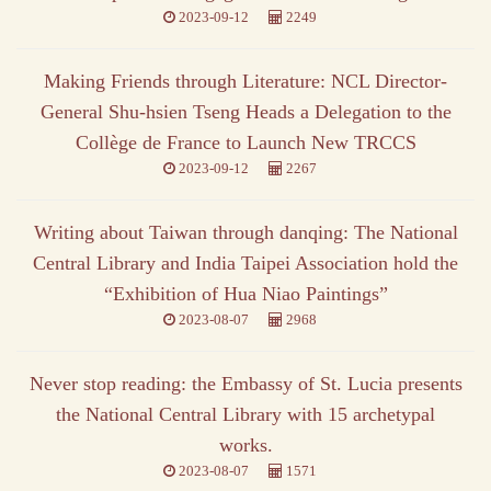
2023-09-12
2249
Making Friends through Literature: NCL Director-
General Shu-hsien Tseng Heads a Delegation to the
Collège de France to Launch New TRCCS
2023-09-12
2267
Writing about Taiwan through danqing: The National
Central Library and India Taipei Association hold the
“Exhibition of Hua Niao Paintings”
2023-08-07
2968
Never stop reading: the Embassy of St. Lucia presents
the National Central Library with 15 archetypal
works.
2023-08-07
1571