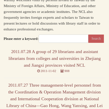
warmly welcomes visits by persons invited to Taiwan by the
Ministry of Foreign Affairs, Ministry of Education, and other
government agencies or academic institutes. The NCL also
frequently invites foreign experts and scholars to Taiwan to
present lectures or hold discussions with library staff in order to
enhance professional exchanges.
Please enter a keyword:
2011.07.28 A group of 29 librarians and assistant
librarians from colleges and universities in Zhejiang
and Jiangxi provinces visited NCL
2011-11-02
908
2011.07.27 Three management-level personnel from
the Coordination & Operation Management division
and International Cooperation division at National
Library of China—Gao Hong, Wang Yanxing, and Lei