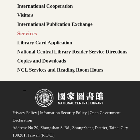
International Cooperation
Visitors
International Publication Exchange
Services
Library Card Application
National Central Library Reader Service Directions
Copies and Downloads
NCL Services and Reading Room Hours
:::
Privacy Policy
|
Information Security Policy
|
Open Government
Declaration
Address: No.20, Zhongshan S. Rd., Zhongzheng District, Taipei City
100201, Taiwan (R.O.C.)