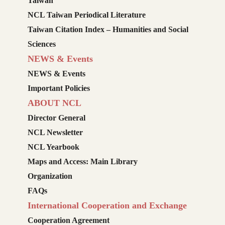
Taiwan
NCL Taiwan Periodical Literature
Taiwan Citation Index – Humanities and Social
Sciences
NEWS & Events
NEWS & Events
Important Policies
ABOUT NCL
Director General
NCL Newsletter
NCL Yearbook
Maps and Access: Main Library
Organization
FAQs
International Cooperation and Exchange
Cooperation Agreement