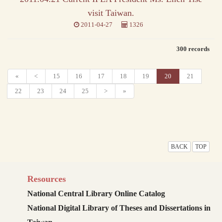
visit Taiwan.
2011-04-27
1326
300 records
«
<
15
16
17
18
19
20
21
22
23
24
25
>
»
BACK
TOP
Resources
National Central Library Online Catalog
National Digital Library of Theses and Dissertations in