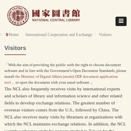
Direct
to
content
Toggle
navigat
::
Home
International Cooperation and Exchange
Visitors
Visitors
「With the aim of providing the public with the right to choose document
software and in line with the Government's Open Document Standards, please
install
the Ministry of Digital Affairs (moda) ODF document application
tool
， or open the document with your usual software.」
The NCL also frequently receives visits by international experts
and scholars of library and information science and other related
fields to develop exchange relations. The greatest number of
overseas visitors comes from the U.S., followed by China. The
NCL also receives many visits by librarians at organizations with
which the NCL maintains exchange relations. In addition, the NCL