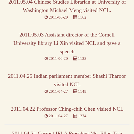
2011.05.04 Chinese Studies Librarian at University of
Washington Michael Meng visited NCL.
2011-06-20
1162
2011.05.03 Assistant director of the Cornell
University library Li Xin visited NCL and gave a
speech
2011-06-20
1123
2011.04.25 Indian parliament member Shashi Tharoor
visited NCL
2011-04-27
1149
2011.04.22 Professor Ching-chih Chen visited NCL
2011-04-27
1274
2011.04.21 Current IFLA President Ms. Ellen Tise