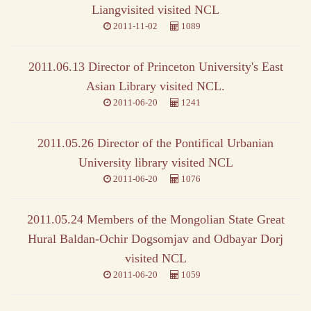
Liangvisited visited NCL
2011-11-02
1089
2011.06.13 Director of Princeton University's East
Asian Library visited NCL.
2011-06-20
1241
2011.05.26 Director of the Pontifical Urbanian
University library visited NCL
2011-06-20
1076
2011.05.24 Members of the Mongolian State Great
Hural Baldan-Ochir Dogsomjav and Odbayar Dorj
visited NCL
2011-06-20
1059