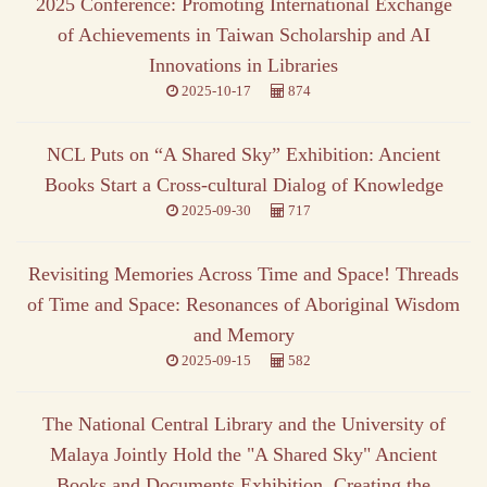
2025 Conference: Promoting International Exchange
of Achievements in Taiwan Scholarship and AI
Innovations in Libraries
2025-10-17
874
NCL Puts on “A Shared Sky” Exhibition: Ancient
Books Start a Cross-cultural Dialog of Knowledge
2025-09-30
717
Revisiting Memories Across Time and Space! Threads
of Time and Space: Resonances of Aboriginal Wisdom
and Memory
2025-09-15
582
The National Central Library and the University of
Malaya Jointly Hold the "A Shared Sky" Ancient
Books and Documents Exhibition, Creating the