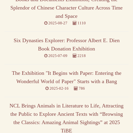
Splendor of Chinese Character Culture Across Time
and Space
2025-08-27
1110
Six Dynasties Explorer: Professor Albert E. Dien
Book Donation Exhibition
2025-07-09
2218
The Exhibition "It Begins with Paper: Entering the
Wonderful World of Paper" Starts with a Bang
2025-02-16
786
NCL Brings Animals in Literature to Life, Attracting
the Public to Explore Ancient Texts with “Browsing
the Classics: Amazing Animal Sightings” at 2025
TiBE