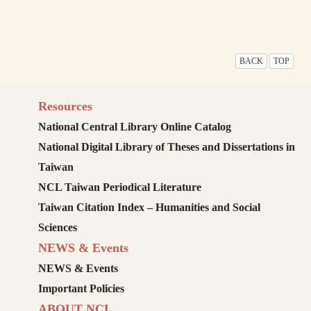
BACK
TOP
Resources
National Central Library Online Catalog
National Digital Library of Theses and Dissertations in
Taiwan
NCL Taiwan Periodical Literature
Taiwan Citation Index – Humanities and Social
Sciences
NEWS & Events
NEWS & Events
Important Policies
ABOUT NCL