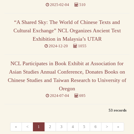
2025-02-04
510
“A Shared Sky: The World of Chinese Texts and
Cultural Exchange” NCL Organizes Ancient Text
Exhibition in Malaysia’s UTAR
2024-12-20
1055
NCL Participates in Book Exhibit at Association for
Asian Studies Annual Conference, Donates Books on
Chinese Studies and Taiwan Research to University of
Oregon
2024-07-04
695
53 records
«
<
1
2
3
4
5
6
>
»