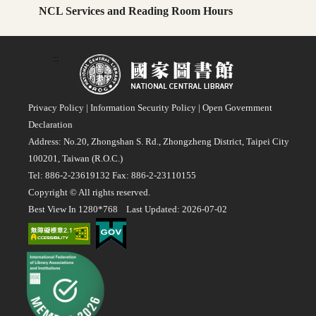
NCL Services and Reading Room Hours
:::
Privacy Policy
|
Information Security Policy
|
Open Government
Declaration
Address: No.20, Zhongshan S. Rd., Zhongzheng District, Taipei City
100201, Taiwan (R.O.C.)
Tel: 886-2-23619132 Fax: 886-2-23110155
Copyright © All rights reserved.
Best View In 1280*768 Last Updated: 2026-07-02