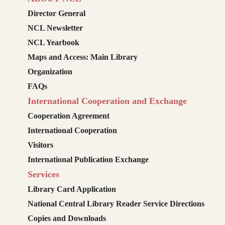
Director General
NCL Newsletter
NCL Yearbook
Maps and Access: Main Library
Organization
FAQs
International Cooperation and Exchange
Cooperation Agreement
International Cooperation
Visitors
International Publication Exchange
Services
Library Card Application
National Central Library Reader Service Directions
Copies and Downloads