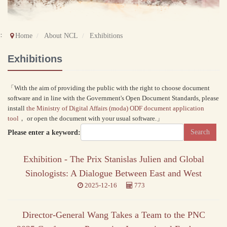
::
Home
About NCL
Exhibitions
Exhibitions
「With the aim of providing the public with the right to choose document
software and in line with the Government's Open Document Standards, please
install
the Ministry of Digital Affairs (moda) ODF document application
tool
， or open the document with your usual software.」
Please enter a keyword:
Exhibition - The Prix Stanislas Julien and Global
Sinologists: A Dialogue Between East and West
2025-12-16
773
Director-General Wang Takes a Team to the PNC