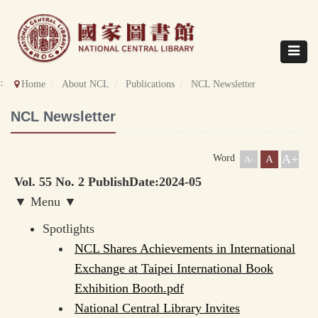
Direct
to
content
Toggle
navigat
::
Home
About NCL
Publications
NCL Newsletter
NCL Newsletter
A+
Word
A
A-
Vol. 55 No. 2 PublishDate:2024-05
▼ Menu ▼
Spotlights
NCL Shares Achievements in International
Exchange at Taipei International Book
Exhibition Booth.pdf
National Central Library Invites