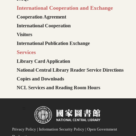
International Cooperation and Exchange
Cooperation Agreement
International Cooperation
Visitors
International Publication Exchange
Services
Library Card Application
National Central Library Reader Service Directions
Copies and Downloads
NCL Services and Reading Room Hours
:::
Privacy Policy
|
Information Security Policy
|
Open Government