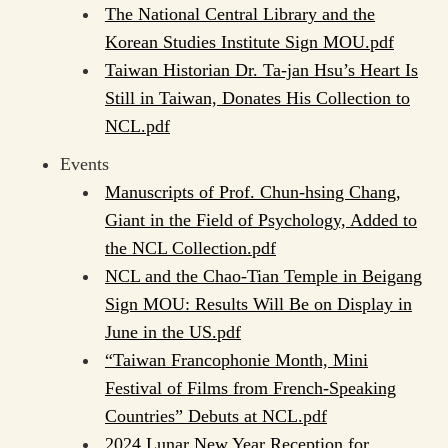
The National Central Library and the
Korean Studies Institute Sign MOU.pdf
Taiwan Historian Dr. Ta-jan Hsu’s Heart Is
Still in Taiwan, Donates His Collection to
NCL.pdf
Events
Manuscripts of Prof. Chun-hsing Chang,
Giant in the Field of Psychology, Added to
the NCL Collection.pdf
NCL and the Chao-Tian Temple in Beigang
Sign MOU: Results Will Be on Display in
June in the US.pdf
“Taiwan Francophonie Month, Mini
Festival of Films from French-Speaking
Countries” Debuts at NCL.pdf
2024 Lunar New Year Reception for