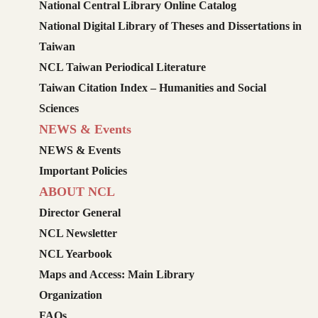
National Central Library Online Catalog
National Digital Library of Theses and Dissertations in
Taiwan
NCL Taiwan Periodical Literature
Taiwan Citation Index – Humanities and Social
Sciences
NEWS & Events
NEWS & Events
Important Policies
ABOUT NCL
Director General
NCL Newsletter
NCL Yearbook
Maps and Access: Main Library
Organization
FAQs