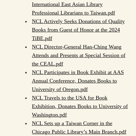
International East Asian Library
Professional Librarians to Taiwan.pdf
NCL Actively Seeks Donations of Quality
Books from Guest of Honor at the 2024
TiBE.pdf
NCL Director-General Han-Ching Wang
Attends and Presents at Special Session of
the CEAL.pdf
NCL Participates in Book Exhibit at AAS
Annual Conference, Donates Books to
University of Oregon.pdf
NCL Travels to the USA for Book
Exhibition, Donates Books to University of
Washington.pdf
NCL Sets up a Taiwan Corner in the
Chicago Public Library’s Main Branch.pdf