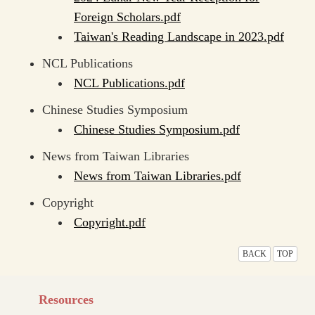
Foreign Scholars.pdf
Taiwan's Reading Landscape in 2023.pdf
NCL Publications
NCL Publications.pdf
Chinese Studies Symposium
Chinese Studies Symposium.pdf
News from Taiwan Libraries
News from Taiwan Libraries.pdf
Copyright
Copyright.pdf
BACK
TOP
Resources