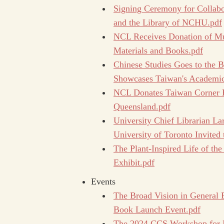
Signing Ceremony for Collab
and the Library of NCHU.pdf
NCL Receives Donation of Mu
Materials and Books.pdf
Chinese Studies Goes to the 
Showcases Taiwan's Academic
NCL Donates Taiwan Corner Bo
Queensland.pdf
University Chief Librarian Lar
University of Toronto Invited
The Plant-Inspired Life of the
Exhibit.pdf
Events
The Broad Vision in General 
Book Launch Event.pdf
The 2024 CCS Workshop for In