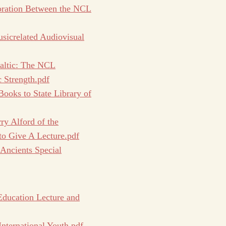
oration Between the NCL
sicrelated Audiovisual
Baltic: The NCL
 Strength.pdf
oks to State Library of
ry Alford of the
 to Give A Lecture.pdf
 Ancients Special
Education Lecture and
ternational Youth.pdf