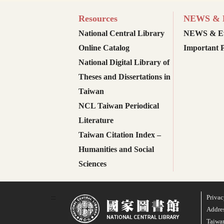
Resources
NEWS & E
National Central Library
NEWS & Ev
Online Catalog
Important P
National Digital Library of
Theses and Dissertations in
Taiwan
NCL Taiwan Periodical
Literature
Taiwan Citation Index –
Humanities and Social
Sciences
Privac
:::
Addres
Taiwan