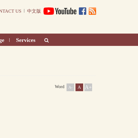
|
NTACT US
中文版
ge
Services
|
A+
Word
A
A-