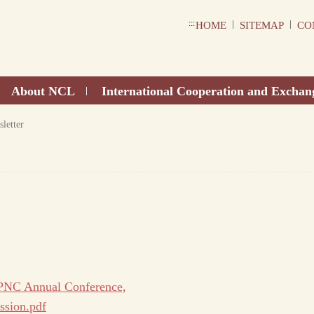
:::
|
|
HOME
SITEMAP
CO
About NCL
International Cooperation and Exchan
|
letter
 PNC Annual Conference,
ssion.pdf