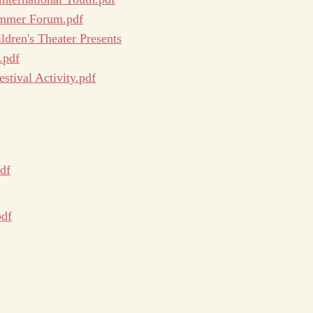
Summer Forum.pdf
ldren's Theater Presents
.pdf
tival Activity.pdf
df
pdf