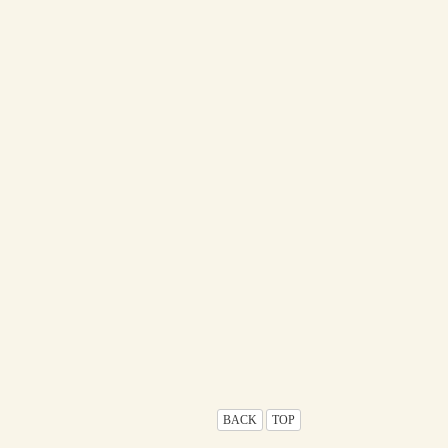
BACK
TOP