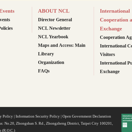
vents
ABOUT NCL
International
Cooperation 
ents
Director General
olicies
NCL Newsletter
Exchange
NCL Yearbook
Cooperation Ag
Maps and Access: Main
International C
Library
Visitors
Organization
International Pu
FAQs
Exchange
y Policy
|
Information Security Policy
|
Open Government Declaration
s: No.20, Zhongshan S. Rd., Zhongzheng District, Taipei City 100201,
 (R.O.C.)