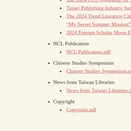
Taipei Publishing Industry 
The 2024 Trend Literature Chi
“My Secret Summer Mission”
2024 Foreign Scholar Moon Fes
NCL Publication
NCL Publication.pdf
Chinese Studies Symposium
Chinese Studies Symposium.p
News from Taiwan Libraries
News from Taiwan Libraries.
Copyright
Copyright.pdf