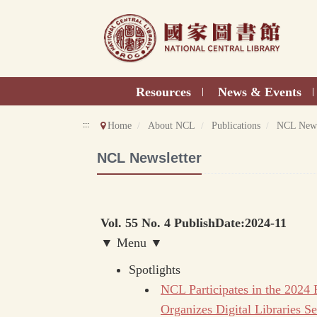
Direct
to
content
Resources
News & Events
|
|
:::
Home
About NCL
Publications
NCL News
NCL Newsletter
Vol. 55 No. 4 PublishDate:2024-11
▼ Menu ▼
Spotlights
NCL Participates in the 2024
Organizes Digital Libraries Se