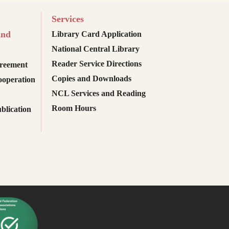
Services
and
Library Card Application
National Central Library
Reader Service Directions
reement
Copies and Downloads
ooperation
NCL Services and Reading
Room Hours
blication