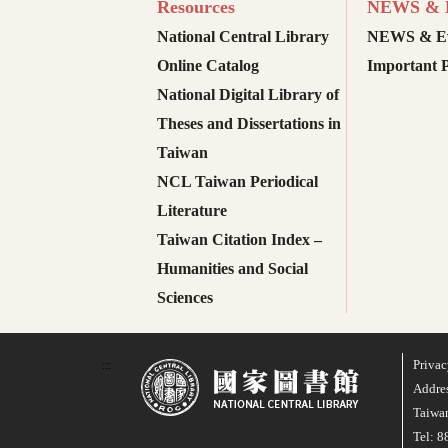
Resources
NEWS & E
National Central Library
NEWS & Ev
Online Catalog
Important P
National Digital Library of
Theses and Dissertations in
Taiwan
NCL Taiwan Periodical
Literature
Taiwan Citation Index –
Humanities and Social
Sciences
Privac
:::
Addres
Taiwan
Tel: 