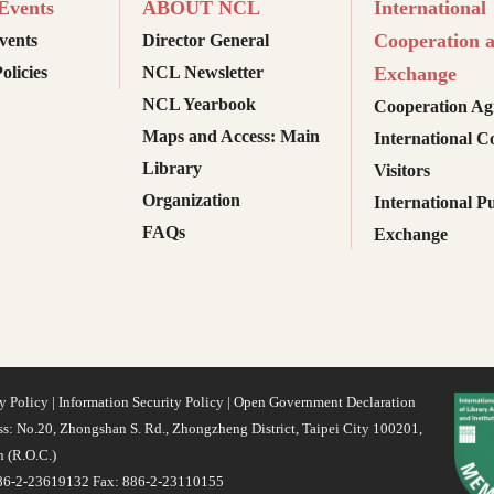
vents
ABOUT NCL
International
Cooperation 
ents
Director General
olicies
NCL Newsletter
Exchange
NCL Yearbook
Cooperation Ag
Maps and Access: Main
International C
Library
Visitors
Organization
International Pu
FAQs
Exchange
y Policy
|
Information Security Policy
|
Open Government Declaration
s: No.20, Zhongshan S. Rd., Zhongzheng District, Taipei City 100201,
 (R.O.C.)
886-2-23619132 Fax: 886-2-23110155