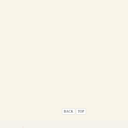
BACK
TOP