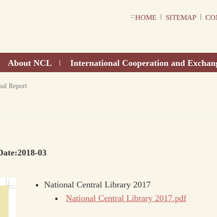
:::
|
|
HOME
SITEMAP
CO
About NCL
International Cooperation and Exchan
|
al Report
Date:2018-03
National Central Library 2017
National Central Library 2017.pdf