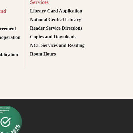
Services
and
Library Card Application
National Central Library
Reader Service Directions
reement
Copies and Downloads
ooperation
NCL Services and Reading
Room Hours
blication