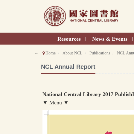
Direct
to
content
Resources
News & Events
|
|
:::
Home
About NCL
Publications
NCL Annu
NCL Annual Report
National Central Library 2017 Publish
▼ Menu ▼