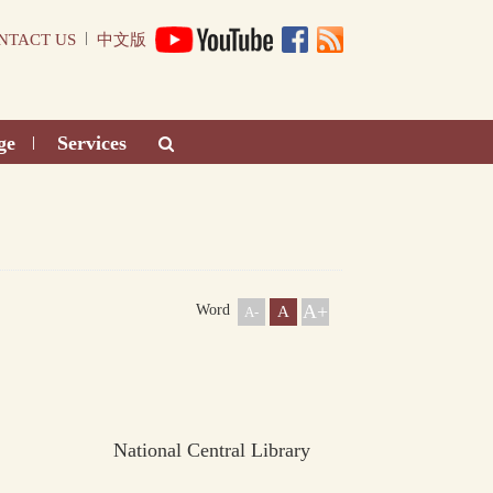
|
NTACT US
中文版
ge
Services
|
A+
Word
A
A-
National Central Library