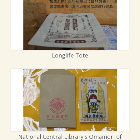
Longlife Tote
National Central Library's Omamori of