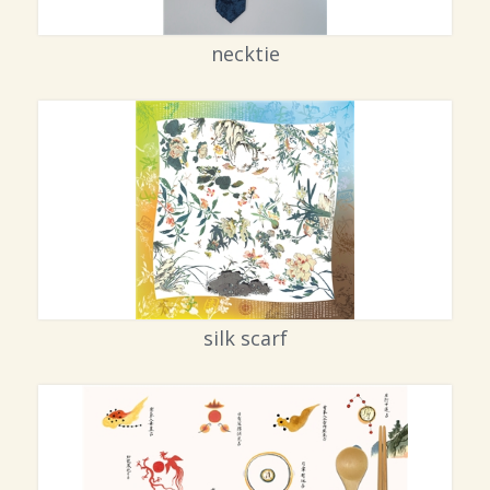
necktie
silk scarf