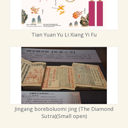
Tian Yuan Yu Li Xiang Yi Fu
Jingang boreboluomi jing (The Diamond
Sutra)(Small open)