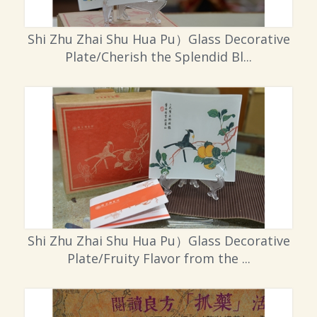
Shi Zhu Zhai Shu Hua Pu）Glass Decorative
Plate/Cherish the Splendid Bl...
Shi Zhu Zhai Shu Hua Pu）Glass Decorative
Plate/Fruity Flavor from the ...