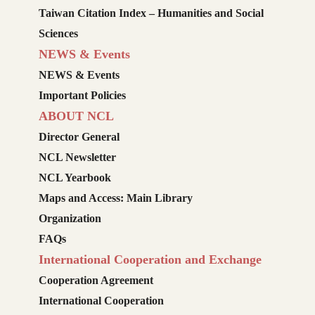
Taiwan Citation Index – Humanities and Social
Sciences
NEWS & Events
NEWS & Events
Important Policies
ABOUT NCL
Director General
NCL Newsletter
NCL Yearbook
Maps and Access: Main Library
Organization
FAQs
International Cooperation and Exchange
Cooperation Agreement
International Cooperation