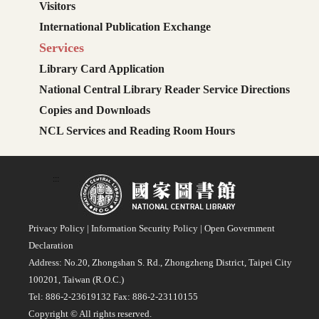
Visitors
International Publication Exchange
Services
Library Card Application
National Central Library Reader Service Directions
Copies and Downloads
NCL Services and Reading Room Hours
:::
Privacy Policy
|
Information Security Policy
|
Open Government
Declaration
Address: No.20, Zhongshan S. Rd., Zhongzheng District, Taipei City
100201, Taiwan (R.O.C.)
Tel: 886-2-23619132 Fax: 886-2-23110155
Copyright © All rights reserved.