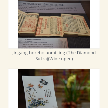
Jingang boreboluomi jing (The Diamond
Sutra)(Wide open)