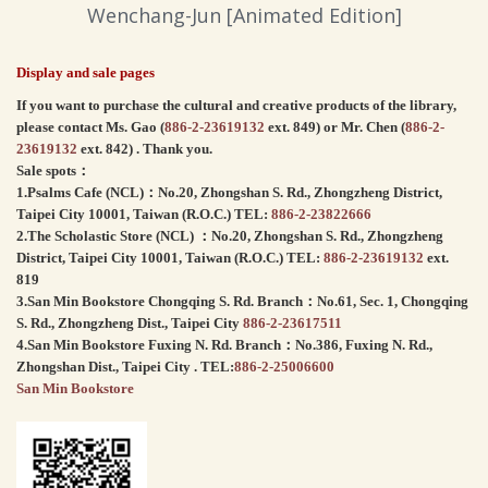
Wenchang-Jun [Animated Edition]
Display and sale pages
If you want to purchase the cultural and creative products of the library,
please contact Ms. Gao (
886-2-23619132
ext. 849) or Mr. Chen (
886-2-
23619132
ext. 842) . Thank you.
Sale spots：
1.Psalms Cafe (NCL)：No.20, Zhongshan S. Rd., Zhongzheng District,
Taipei City 10001, Taiwan (R.O.C.) TEL:
886-2-23822666
2.The Scholastic Store (NCL) ：No.20, Zhongshan S. Rd., Zhongzheng
District, Taipei City 10001, Taiwan (R.O.C.) TEL:
886-2-23619132
ext.
819
3.San Min Bookstore Chongqing S. Rd. Branch：No.61, Sec. 1, Chongqing
S. Rd., Zhongzheng Dist., Taipei City
886-2-23617511
4.San Min Bookstore Fuxing N. Rd. Branch：No.386, Fuxing N. Rd.,
Zhongshan Dist., Taipei City . TEL:
886-2-25006600
San Min Bookstore