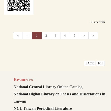
39 records
«
<
1
2
3
4
5
>
»
BACK
TOP
Resources
National Central Library Online Catalog
National Digital Library of Theses and Dissertations in
Taiwan
NCL Taiwan Periodical Literature