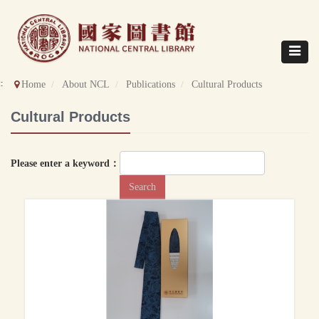
Direct
to
content
Toggle
navigat
::
Home
About NCL
Publications
Cultural Products
Cultural Products
Please enter a keyword：