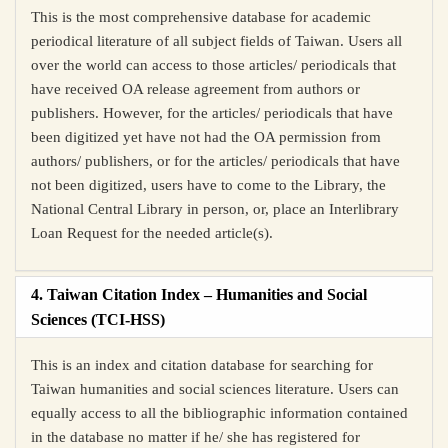
This is the most comprehensive database for academic
periodical literature of all subject fields of Taiwan. Users all
over the world can access to those articles/ periodicals that
have received OA release agreement from authors or
publishers. However, for the articles/ periodicals that have
been digitized yet have not had the OA permission from
authors/ publishers, or for the articles/ periodicals that have
not been digitized, users have to come to the Library, the
National Central Library in person, or, place an Interlibrary
Loan Request for the needed article(s).
4. Taiwan Citation Index – Humanities and Social
Sciences (TCI-HSS)
This is an index and citation database for searching for
Taiwan humanities and social sciences literature. Users can
equally access to all the bibliographic information contained
in the database no matter if he/ she has registered for