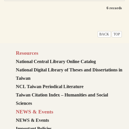
6 records
BACK
TOP
Resources
National Central Library Online Catalog
National Digital Library of Theses and Dissertations in
Taiwan
NCL Taiwan Periodical Literature
Taiwan Citation Index – Humanities and Social
Sciences
NEWS & Events
NEWS & Events
Important Policies