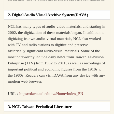
2. Digital Audio Visual Archive System(DAVA)
NCL has many types of audio-video materials, and starting in
2002, the digitization of these materials began. In addition to
digitizing its own audio-visual materials, NCL also worked
with TV and radio stations to digitize and preserve
historically significant audio-visual materials. Some of the
most noteworthy include daily news from Taiwan Television
Enterprise (TTV) from 1962 to 2011, as well as recordings of
important political and economic figures from the 1910s to
the 1980s. Readers can visit DAVA from any device with any
modern web browser.
URL：
https://dava.ncl.edu.tw/Home/Index_EN
3. NCL Taiwan Periodical Literature