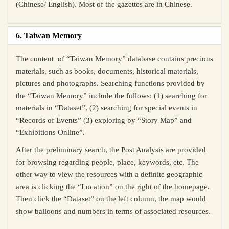
(Chinese/ English). Most of the gazettes are in Chinese.
6. Taiwan Memory
The content of “Taiwan Memory” database contains precious
materials, such as books, documents, historical materials,
pictures and photographs. Searching functions provided by
the “Taiwan Memory” include the follows: (1) searching for
materials in “Dataset”, (2) searching for special events in
“Records of Events” (3) exploring by “Story Map” and
“Exhibitions Online”.
After the preliminary search, the Post Analysis are provided
for browsing regarding people, place, keywords, etc. The
other way to view the resources with a definite geographic
area is clicking the “Location” on the right of the homepage.
Then click the “Dataset” on the left column, the map would
show balloons and numbers in terms of associated resources.