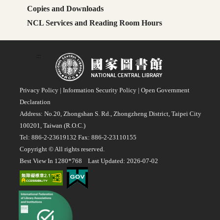
Copies and Downloads
NCL Services and Reading Room Hours
:::
Privacy Policy
|
Information Security Policy
|
Open Government
Declaration
Address: No.20, Zhongshan S. Rd., Zhongzheng District, Taipei City
100201, Taiwan (R.O.C.)
Tel: 886-2-23619132 Fax: 886-2-23110155
Copyright © All rights reserved.
Best View In 1280*768 Last Updated: 2026-07-02