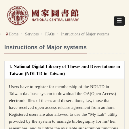
Direct
to
content
Toggle
navigat
::
Home
Services
FAQs
Instructions of Major systems
Instructions of Major systems
1. National Digital Library of Theses and Dissertations in
Taiwan (NDLTD in Taiwan)
Users have to register for membership of the NDLTD in
Taiwan database system to download the OA(
Open Access
)
electronic files of theses and dissertations, i.e., those that
have received open access release agreement from authors.
Registered users are also allowed to use the “My Lab” utility
provided by the system to manage bibliography for his/ her
researches, and to utilize the available subscription functions.