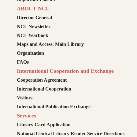
ABOUT NCL
Director General
NCL Newsletter
NCL Yearbook
Maps and Access: Main Library
Organization
FAQs
International Cooperation and Exchange
Cooperation Agreement
International Cooperation
Visitors
International Publication Exchange
Services
Library Card Application
National Central Library Reader Service Directions