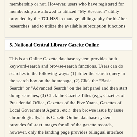
membership or not. However, users who have registered for
membership are allowed to utilized “My Research” utility
provided by the TCI-HSS to manage bibliography for his/ her
researches, and to utilize the available subscription functions.
5. National Central Library Gazette Online
This is an Online Gazette database system provides both
keyword-search and browse-search functions. Users can do
searches in the following ways: (1) Enter the search query
in
the search box on the homepage
, (2) Click the “Basic
Search” or "Advanced Search" on the left panel and then start
doing searches, (3) Click the Gazette Titles (e.g., Gazettes of
Presidential Office, Gazettes of the Five Yuans, Gazettes of
Local Government Agents, etc.), then browse issue by issue
chronologically. This Gazette Online database system
provides full-text images for all of the gazette records,
however, only the landing page provides bilingual interface