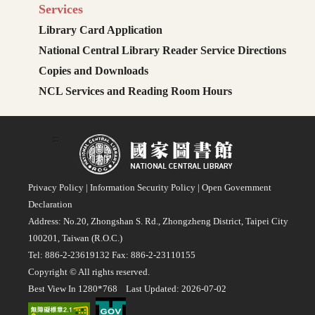
Services
Library Card Application
National Central Library Reader Service Directions
Copies and Downloads
NCL Services and Reading Room Hours
:::
Privacy Policy
|
Information Security Policy
|
Open Government
Declaration
Address: No.20, Zhongshan S. Rd., Zhongzheng District, Taipei City
100201, Taiwan (R.O.C.)
Tel: 886-2-23619132 Fax: 886-2-23110155
Copyright © All rights reserved.
Best View In 1280*768 Last Updated: 2026-07-02