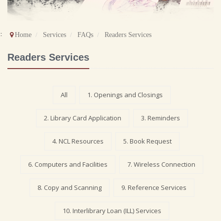
::
Home
Services
FAQs
Readers Services
Readers Services
All
1. Openings and Closings
2. Library Card Application
3. Reminders
4. NCL Resources
5. Book Request
6. Computers and Facilities
7. Wireless Connection
8. Copy and Scanning
9. Reference Services
10. Interlibrary Loan (ILL) Services