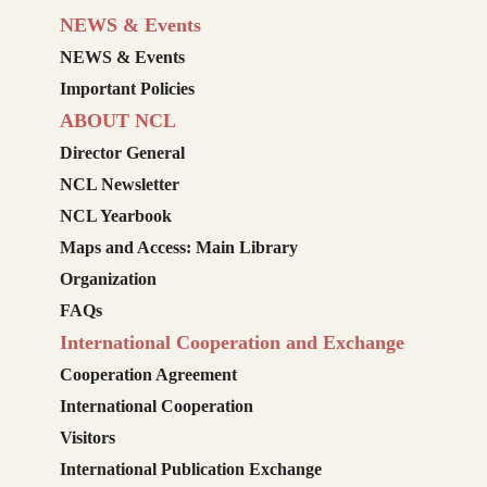
NEWS & Events
NEWS & Events
Important Policies
ABOUT NCL
Director General
NCL Newsletter
NCL Yearbook
Maps and Access: Main Library
Organization
FAQs
International Cooperation and Exchange
Cooperation Agreement
International Cooperation
Visitors
International Publication Exchange