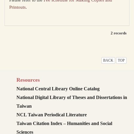
Please refer to the
Fee schedule for Making Copies and
Printouts
.
2 records
BACK
TOP
Resources
National Central Library Online Catalog
National Digital Library of Theses and Dissertations in
Taiwan
NCL Taiwan Periodical Literature
Taiwan Citation Index – Humanities and Social
Sciences