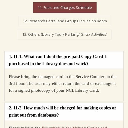
11. Fees and Charges Schedule
12. Research Carrel and Group Discussion Room
13. Others (Library Tour/ Parking/ Gifts/ Activities)
1. 11-1. What can I do if the pre-paid Copy Card I
purchased in the Library does not work?
Please bring the damaged card to the Service Counter on the
3rd floor. The user may either return the card or exchange it
for a signed photocopy of your NCL Library Card.
2. 11-2. How much will be charged for making copies or
print out from databases?