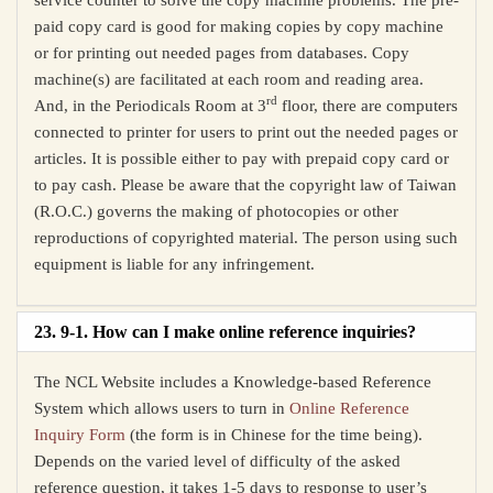
service counter to solve the copy machine problems. The pre-
paid copy card is good for making copies by copy machine
or for printing out needed pages from databases. Copy
machine(s) are facilitated at each room and reading area.
rd
And, in the Periodicals Room at 3
floor, there are computers
connected to printer for users to print out the needed pages or
articles. It is possible either to pay with prepaid copy card or
to pay cash. Please be aware that the copyright law of Taiwan
(R.O.C.) governs the making of photocopies or other
reproductions of copyrighted material. The person using such
equipment is liable for any infringement.
23. 9-1. How can I make online reference inquiries?
The NCL Website includes a Knowledge-based Reference
System which allows users to turn in
Online Reference
Inquiry Form
(the form is in Chinese for the time being).
Depends on the varied level of difficulty of the asked
reference question, it takes 1-5 days to response to user’s