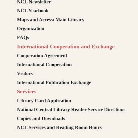
NCL Newsletter
NCL Yearbook
Maps and Access: Main Library
Organization
FAQs
International Cooperation and Exchange
Cooperation Agreement
International Cooperation
Visitors
International Publication Exchange
Services
Library Card Application
National Central Library Reader Service Directions
Copies and Downloads
NCL Services and Reading Room Hours