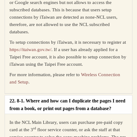
or Google search engines but not allows to access the
subscribed databases. This is because that users setup
connections by iTaiwan are detected as none-NCL users,
therefore, are not allowed to use the NCL subscribed
databases.
To setup connections by iTaiwan, it is necessary to register at
https://itaiwan.gov.tw/
. If a user has already applied for a
Taipei Free account, it is also possible to setup connection by
iTaiwan using the Taipei Free account.
For more information, please refer to
Wireless Connection
and Setup
.
22. 8-1. Where and how can I duplicate the pages I need
from a book, or print out pages from a database?
In the NCL Main Library, users can purchase pre-paid copy
rd
card at the 3
floor service counter, or ask the staff at that