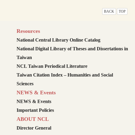
BACK
TOP
Resources
National Central Library Online Catalog
National Digital Library of Theses and Dissertations in
Taiwan
NCL Taiwan Periodical Literature
Taiwan Citation Index – Humanities and Social
Sciences
NEWS & Events
NEWS & Events
Important Policies
ABOUT NCL
Director General