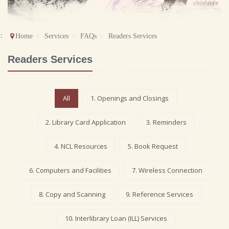
::
Home
Services
FAQs
Readers Services
Readers Services
All
1. Openings and Closings
2. Library Card Application
3. Reminders
4. NCL Resources
5. Book Request
6. Computers and Facilities
7. Wireless Connection
8. Copy and Scanning
9. Reference Services
10. Interlibrary Loan (ILL) Services