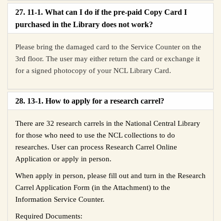
27. 11-1. What can I do if the pre-paid Copy Card I
purchased in the Library does not work?
Please bring the damaged card to the Service Counter on the
3rd floor. The user may either return the card or exchange it
for a signed photocopy of your NCL Library Card.
28. 13-1. How to apply for a research carrel?
There are 32 research carrels in the National Central Library
for those who need to use the NCL collections to do
researches. User can process
Research Carrel Online
Application
or apply in person.
When apply in person, please fill out and turn in the
Research
Carrel Application
Form (in the Attachment) to the
Information Service Counter.
Required Documents: