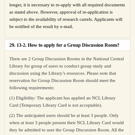
longer, it is necessary to re-apply with all required documents
as stated above. However, approval of re-application is
subject to the availability of research carrels. Applicants will
be notified of the result by e-mail.
29. 13-2. How to apply for a Group Discussion Room?
There are 2 Group Discussion Rooms in the National Central
Library for group of users to conduct group study and
discussion using the Library’s resources. Please note that
reservation for Group Discussion Room should meet the
following requirements:
(1) Eligibility: The applicant has applied an NCL Library
Card (Temporary Library Card is not acceptable).
(2) The anticipated users should be at least 3 people. Only
when at least 3 people present their NCL Library Card would
they be admitted to user the Group Discussion Room. All the