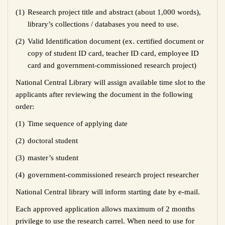
(1)
Research project title and abstract (about 1,000 words),
library’s collections / databases you need to use.
(2)
Valid Identification document (ex. certified document or
copy of student ID card, teacher ID card, employee ID
card and government-commissioned research project)
National Central Library will assign available time slot to the
applicants after reviewing the document in the following
order:
(1)
Time sequence of applying date
(2)
doctoral student
(3)
master’s student
(4)
government-commissioned research project researcher
National Central library will inform starting date by e-mail.
Each approved application allows maximum of 2 months
privilege to use the research carrel. When need to use for