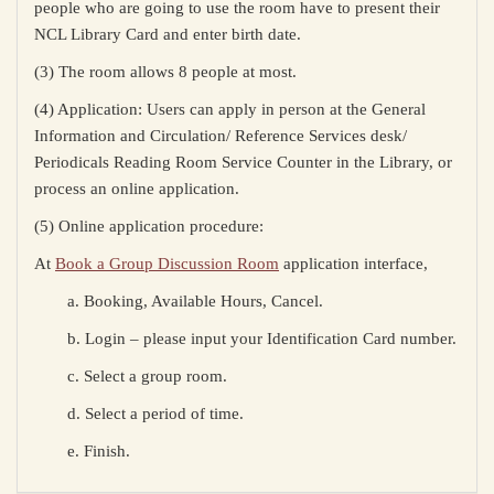
people who are going to use the room have to present their
NCL Library Card
and enter birth date
.
(3) The room allows 8 people at most.
(4) Application: Users can apply in person at the General
Information and Circulation/ Reference Services desk/
Periodicals Reading Room Service Counter in the Library, or
process an online application.
(5) Online application procedure:
At
Book a Group Discussion Room
application interface,
a. Booking, Available Hours, Cancel.
b. Login – please input your Identification Card number.
c. Select a group room.
d. Select a period of time.
e. Finish.