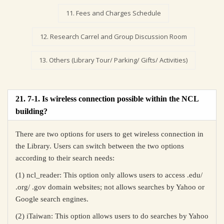
11. Fees and Charges Schedule
12. Research Carrel and Group Discussion Room
13. Others (Library Tour/ Parking/ Gifts/ Activities)
21. 7-1. Is wireless connection possible within the NCL
building?
There are two options for users to get wireless connection in
the Library. Users can switch between the two options
according to their search needs:
(1) ncl_reader: This option only allows users to access .edu/
.org/ .gov domain websites; not allows searches by Yahoo or
Google search engines.
(2) iTaiwan: This option allows users to do searches by Yahoo