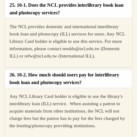
25. 10-1. Does the NCL provides interlibrary book loan
and photocopy services?
The NCL provides domestic and international interlibrary
book loan and photocopy (ILL) services for users. Any NCL
Library Card holder is eligible to use this service. For more
information, please contact r
endds@ncl.edu.tw (Domestic
ILL) or refw@ncl.edu.tw (International ILL).
26. 10-2. How much should users pay for interlibrary
book loan and photocopy services?
Any NCL Library Card holder is eligible to use the library's
interlibrary loan (ILL) service. When assisting a patron to
acquire materials from other institutions, the NCL will not
charge fees but the patron has to pay for the fees charged by
the lending/photocopy providing institutions.