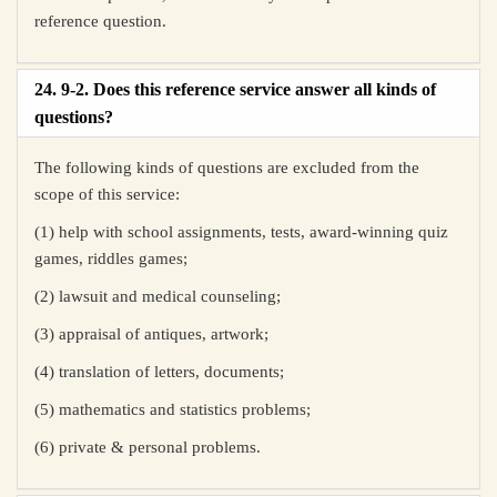
reference question.
24. 9-2. Does this reference service answer all kinds of
questions?
The following kinds of questions are excluded from the
scope of this service:
(1) help with school assignments, tests, award-winning quiz
games, riddles games;
(2) lawsuit and medical counseling;
(3) appraisal of antiques, artwork;
(4) translation of letters, documents;
(5) mathematics and statistics problems;
(6) private & personal problems.