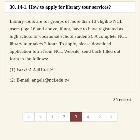
30. 14-1. How to apply for library tour services?
Library tours are for groups of more than 10 eligible NCL
users (age 16 and above, if not, have to have registered as
high school or vocational school students). A complete NCL
library tour takes 2 hour. To apply, please download
application form from NCL Website, send back filled out
form to the follows:
(1) Fax: 02-23815319
(2) E-mail: angela@ncl.edu.tw
35 records
«
<
1
2
3
4
>
»