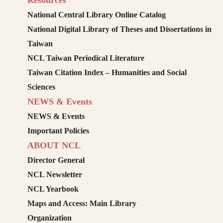
Resources
National Central Library Online Catalog
National Digital Library of Theses and Dissertations in
Taiwan
NCL Taiwan Periodical Literature
Taiwan Citation Index – Humanities and Social
Sciences
NEWS & Events
NEWS & Events
Important Policies
ABOUT NCL
Director General
NCL Newsletter
NCL Yearbook
Maps and Access: Main Library
Organization