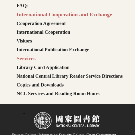
FAQs
International Cooperation and Exchange
Cooperation Agreement
International Cooperation
Visitors
International Publication Exchange
Services
Library Card Application
National Central Library Reader Service Directions
Copies and Downloads
NCL Services and Reading Room Hours
:::
Privacy Policy
|
Information Security Policy
|
Open Government