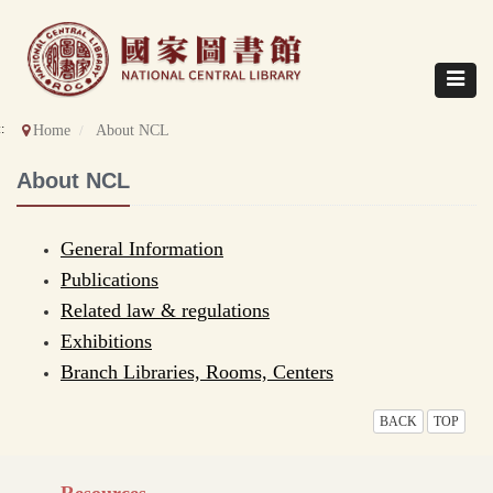
Direct
to
content
Toggle
navigat
::
Home
About NCL
About NCL
General Information
Publications
Related law & regulations
Exhibitions
Branch Libraries, Rooms, Centers
BACK
TOP