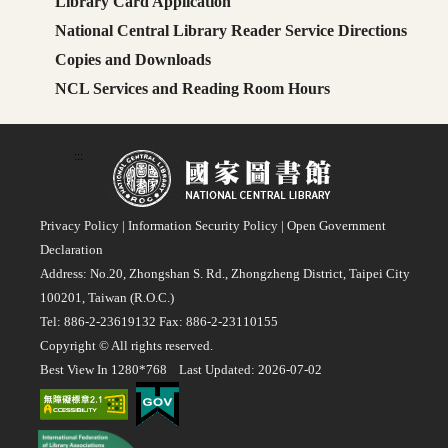
Library Card Application
National Central Library Reader Service Directions
Copies and Downloads
NCL Services and Reading Room Hours
:::
Privacy Policy
|
Information Security Policy
|
Open Government
Declaration
Address: No.20, Zhongshan S. Rd., Zhongzheng District, Taipei City
100201, Taiwan (R.O.C.)
Tel: 886-2-23619132 Fax: 886-2-23110155
Copyright © All rights reserved.
Best View In 1280*768 Last Updated: 2026-07-02