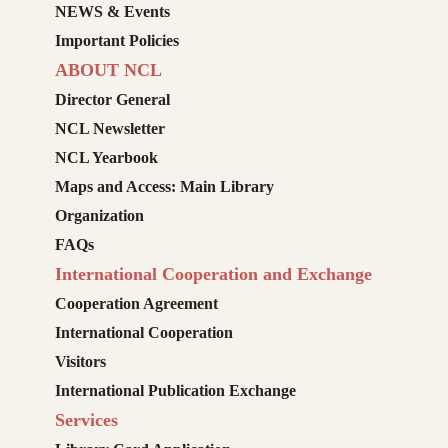
NEWS & Events
Important Policies
ABOUT NCL
Director General
NCL Newsletter
NCL Yearbook
Maps and Access: Main Library
Organization
FAQs
International Cooperation and Exchange
Cooperation Agreement
International Cooperation
Visitors
International Publication Exchange
Services