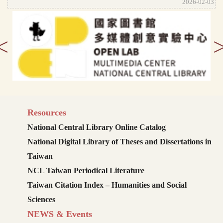
2026-02-03
<
Resources
National Central Library Online Catalog
National Digital Library of Theses and Dissertations in
Taiwan
NCL Taiwan Periodical Literature
Taiwan Citation Index – Humanities and Social
Sciences
NEWS & Events