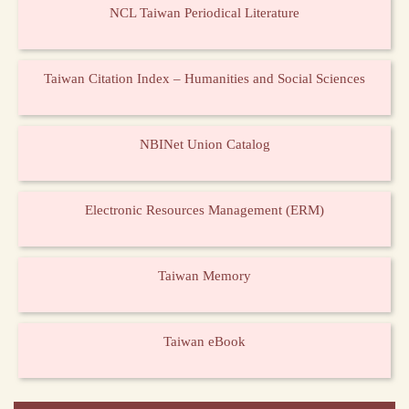
NCL Taiwan Periodical Literature
Taiwan Citation Index – Humanities and Social Sciences
NBINet Union Catalog
Electronic Resources Management (ERM)
Taiwan Memory
Taiwan eBook