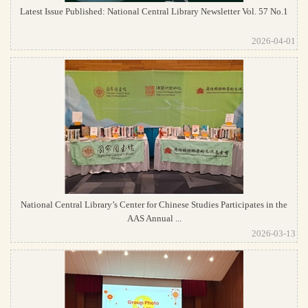
Latest Issue Published: National Central Library Newsletter Vol. 57 No.1
2026-04-01
National Central Library’s Center for Chinese Studies Participates in the
AAS Annual ...
2026-03-13