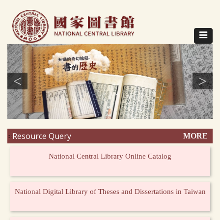
Direct
to
content
Toggle
navigat
<
>
Resource Query
MORE
:::
National Central Library Online Catalog
National Digital Library of Theses and Dissertations in Taiwan