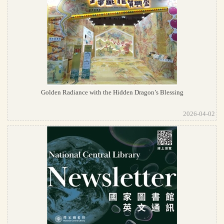
Golden Radiance with the Hidden Dragon’s Blessing
2026-04-02