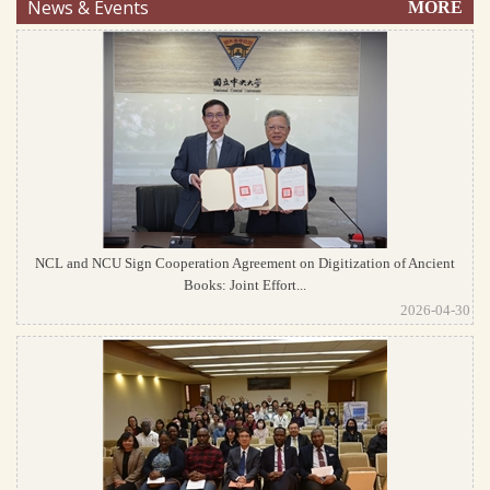
News & Events
MORE
NCL and NCU Sign Cooperation Agreement on Digitization of Ancient
Books: Joint Effort...
2026-04-30