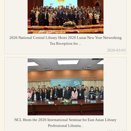
2026 National Central Library Hosts 2026 Lunar New Year Networking
Tea Reception for ...
2026-03-03
NCL Hosts the 2026 International Seminar for East Asian Library
Professional Libraria...