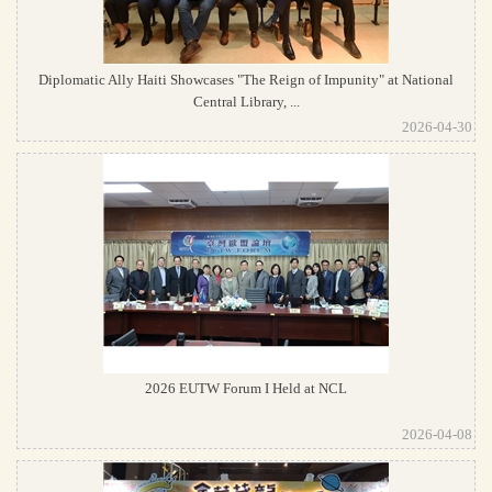
Diplomatic Ally Haiti Showcases "The Reign of Impunity" at National
Central Library, ...
2026-04-30
2026 EUTW Forum I Held at NCL
2026-04-08