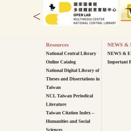
<
Resources
NEWS & E
National Central Library
NEWS & Ev
Online Catalog
Important P
National Digital Library of
Theses and Dissertations in
Taiwan
NCL Taiwan Periodical
Literature
Taiwan Citation Index –
Humanities and Social
Sciences