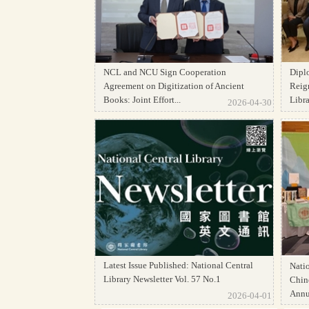
NCL and NCU Sign Cooperation
Dipl
Agreement on Digitization of Ancient
Reign
Books: Joint Effort...
Librar
2026-04-30
Latest Issue Published: National Central
Natio
Library Newsletter Vol. 57 No.1
Chine
Annua
2026-04-01