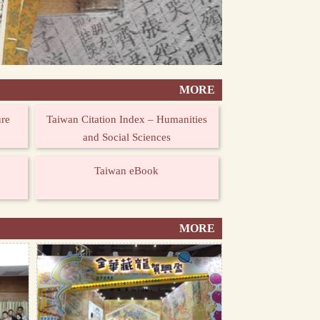
MORE
ure
Taiwan Citation Index – Humanities
and Social Sciences
Taiwan eBook
MORE