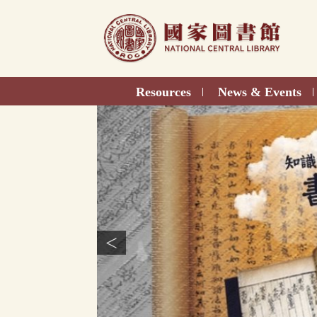
Direct
to
content
Resources
News & Events
|
|
<