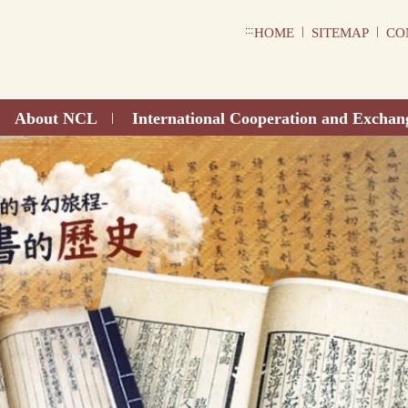
:::
|
|
HOME
SITEMAP
CO
About NCL
International Cooperation and Exchan
|