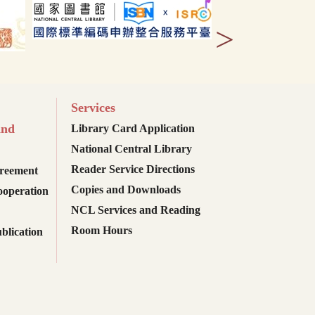
>
Services
and
Library Card Application
National Central Library
Reader Service Directions
reement
Copies and Downloads
ooperation
NCL Services and Reading
Room Hours
blication