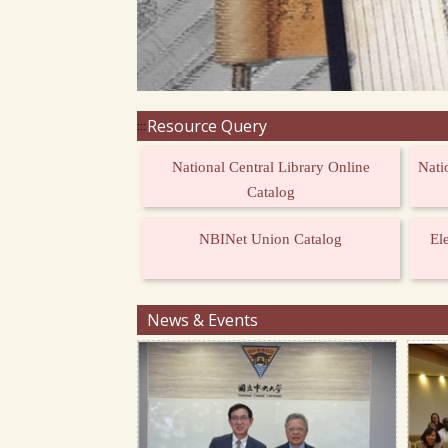
Resource Query
:::
National Central Library Online
Nati
Catalog
NBINet Union Catalog
El
News & Events