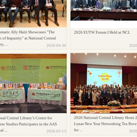
omatic Ally Haiti Showcases "The
2026 EUTW Forum I Held at NCL
 of Impunity" at National Central
y, ...
2026-04-30
2026
2026 National Central Library Hosts 
nal Central Library’s Center for
Lunar New Year Networking Tea Rece
se Studies Participates in the AAS
for ...
l ...
2026-03-13
2026