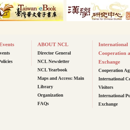
vents
ABOUT NCL
International
Cooperation 
ents
Director General
olicies
NCL Newsletter
Exchange
NCL Yearbook
Cooperation Ag
Maps and Access: Main
International C
Library
Visitors
Organization
International Pu
FAQs
Exchange