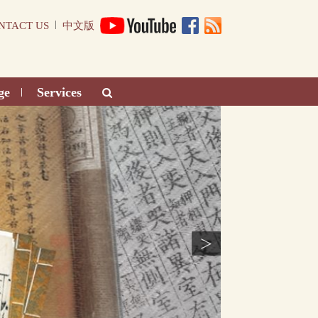
|
NTACT US
中文版
ge
Services
|
>