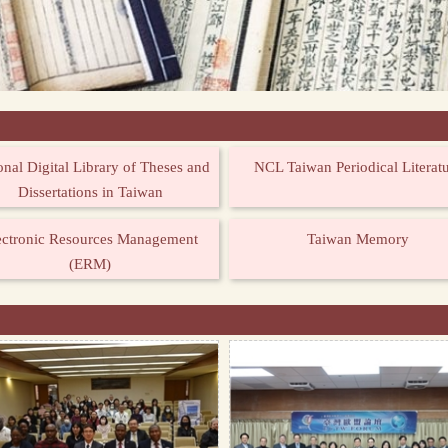
onal Digital Library of Theses and
NCL Taiwan Periodical Literat
Dissertations in Taiwan
ectronic Resources Management
Taiwan Memory
(ERM)