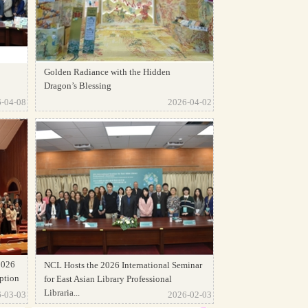
Golden Radiance with the Hidden
Dragon’s Blessing
-04-08
2026-04-02
2026
NCL Hosts the 2026 International Seminar
ption
for East Asian Library Professional
Libraria...
-03-03
2026-02-03