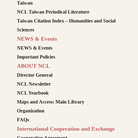
Taiwan
NCL Taiwan Periodical Literature
Taiwan Citation Index – Humanities and Social
Sciences
NEWS & Events
NEWS & Events
Important Policies
ABOUT NCL
Director General
NCL Newsletter
NCL Yearbook
Maps and Access: Main Library
Organization
FAQs
International Cooperation and Exchange
Cooperation Agreement