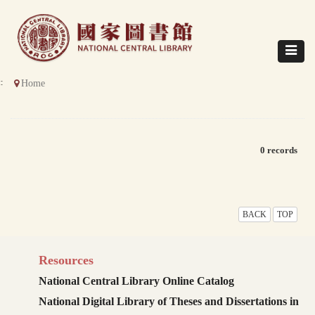
Direct
to
content
Toggle
navigat
::
Home
0 records
BACK
TOP
Resources
National Central Library Online Catalog
National Digital Library of Theses and Dissertations in