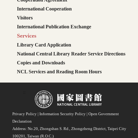
International Cooperation
Visitors
International Publication Exchange
Services
Library Card Application
National Central Library Reader Service Directions
Copies and Downloads
NCL Services and Reading Room Hours
:::
Privacy Policy
|
Information Security Policy
|
Open Government
Declaration
Address: No.20, Zhongshan S. Rd., Zhongzheng District, Taipei City
100201, Taiwan (R.O.C.)