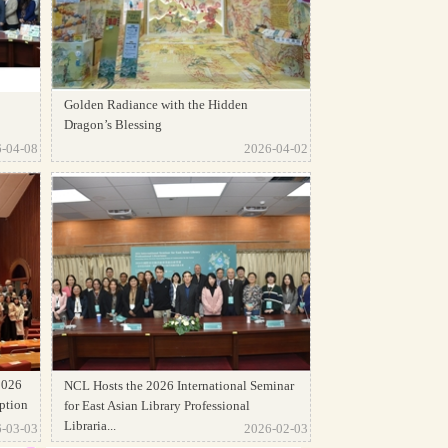
Golden Radiance with the Hidden
Dragon’s Blessing
-04-08
2026-04-02
2026
NCL Hosts the 2026 International Seminar
ption
for East Asian Library Professional
Libraria...
-03-03
2026-02-03