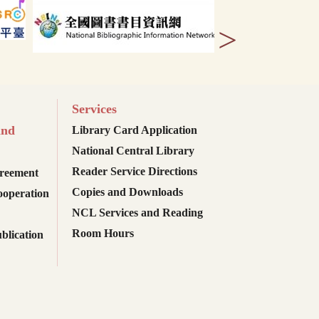
>
Services
and
Library Card Application
National Central Library
Reader Service Directions
reement
Copies and Downloads
ooperation
NCL Services and Reading
Room Hours
blication