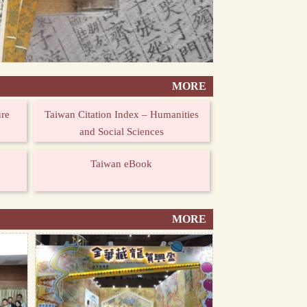
MORE
ure
Taiwan Citation Index – Humanities
and Social Sciences
Taiwan eBook
MORE