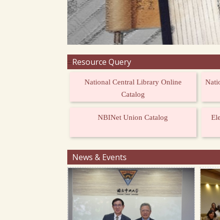
Resource Query
:::
National Central Library Online
Nati
Catalog
NBINet Union Catalog
El
News & Events