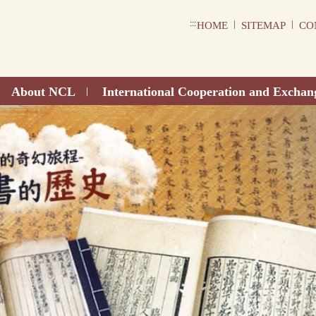
:::
|
|
HOME
SITEMAP
CO
About NCL
International Cooperation and Exchan
|