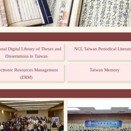
onal Digital Library of Theses and
NCL Taiwan Periodical Literat
Dissertations in Taiwan
ectronic Resources Management
Taiwan Memory
(ERM)