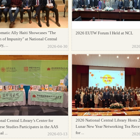
omatic Ally Haiti Showcases "The
2026 EUTW Forum I Held at NCL
 of Impunity" at National Central
y, ...
2026-04-30
2026
2026 National Central Library Hosts 
nal Central Library’s Center for
Lunar New Year Networking Tea Rece
se Studies Participates in the AAS
for ...
l ...
2026-03-13
2026