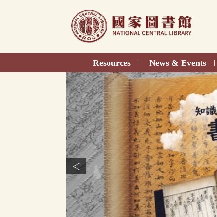
Direct
to
content
Resources
News & Events
|
|
<