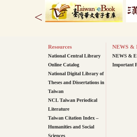
<
Resources
NEWS & E
National Central Library
NEWS & Ev
Online Catalog
Important P
National Digital Library of
Theses and Dissertations in
Taiwan
NCL Taiwan Periodical
Literature
Taiwan Citation Index –
Humanities and Social
Sciences