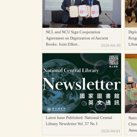
NCL and NCU Sign Cooperation
Dipl
Agreement on Digitization of Ancient
Reign
Books: Joint Effort...
Librar
2026-04-30
Latest Issue Published: National Central
Natio
Library Newsletter Vol. 57 No.1
Chine
Annua
2026-04-01