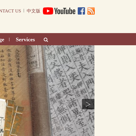
|
NTACT US
中文版
ge
Services
|
>