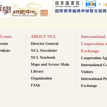
vents
ABOUT NCL
International
Cooperation 
ents
Director General
olicies
NCL Newsletter
Exchange
NCL Yearbook
Cooperation Ag
Maps and Access: Main
International C
Library
Visitors
Organization
International Pu
FAQs
Exchange