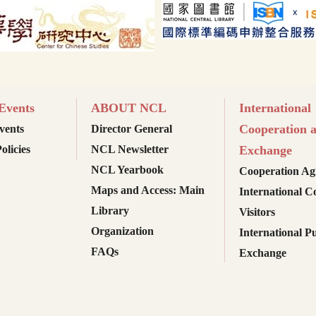
vents
ABOUT NCL
International
Cooperation 
ents
Director General
olicies
NCL Newsletter
Exchange
NCL Yearbook
Cooperation Ag
Maps and Access: Main
International C
Library
Visitors
Organization
International Pu
FAQs
Exchange