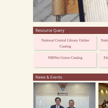
Resource Query
:::
National Central Library Online
Nati
Catalog
NBINet Union Catalog
El
News & Events