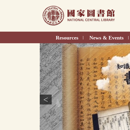
Direct
to
content
Resources
News & Events
|
|
<