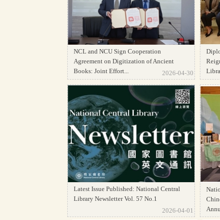
NCL and NCU Sign Cooperation
Dipl
Agreement on Digitization of Ancient
Reign
Books: Joint Effort...
Librar
2026-04-30
Latest Issue Published: National Central
Natio
Library Newsletter Vol. 57 No.1
Chine
Annua
2026-04-01