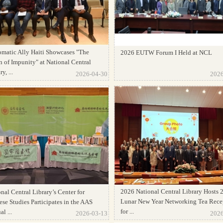
omatic Ally Haiti Showcases "The
2026 EUTW Forum I Held at NCL
 of Impunity" at National Central
y, ...
2026-04-30
2026
2026 National Central Library Hosts 
nal Central Library’s Center for
Lunar New Year Networking Tea Rece
se Studies Participates in the AAS
for ...
l ...
2026-03-13
2026