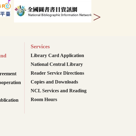
>
Services
and
Library Card Application
National Central Library
Reader Service Directions
reement
Copies and Downloads
ooperation
NCL Services and Reading
Room Hours
blication