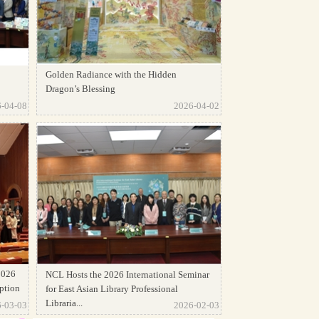
Golden Radiance with the Hidden
Dragon’s Blessing
-04-08
2026-04-02
2026
NCL Hosts the 2026 International Seminar
ption
for East Asian Library Professional
Libraria...
-03-03
2026-02-03