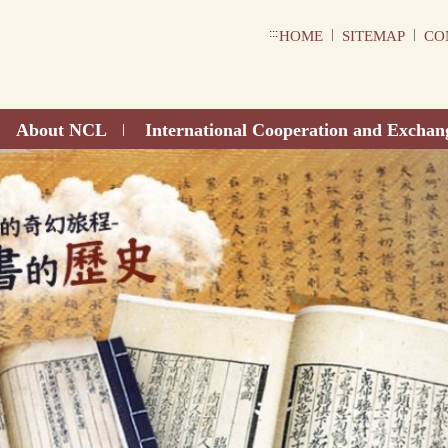
:::
|
|
HOME
SITEMAP
CO
About NCL
International Cooperation and Exchan
|