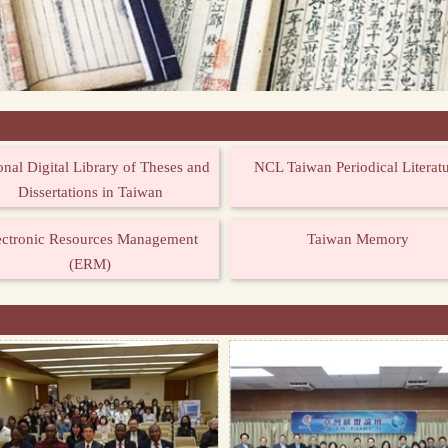
onal Digital Library of Theses and
NCL Taiwan Periodical Literat
Dissertations in Taiwan
ectronic Resources Management
Taiwan Memory
(ERM)