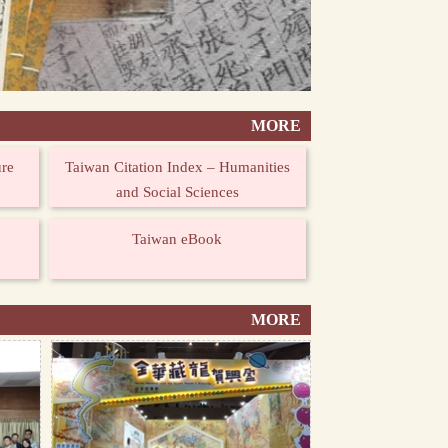
MORE
ure
Taiwan Citation Index – Humanities
and Social Sciences
Taiwan eBook
MORE