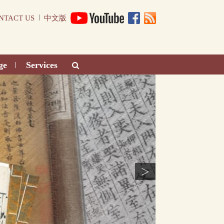
|
NTACT US
中文版
ge
Services
|
>