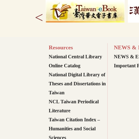
<
Resources
NEWS & E
National Central Library
NEWS & Ev
Online Catalog
Important P
National Digital Library of
Theses and Dissertations in
Taiwan
NCL Taiwan Periodical
Literature
Taiwan Citation Index –
Humanities and Social
Sciences