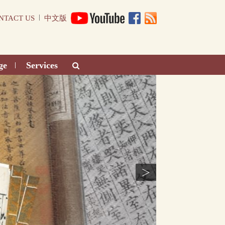
|
NTACT US
中文版
ge
Services
|
>