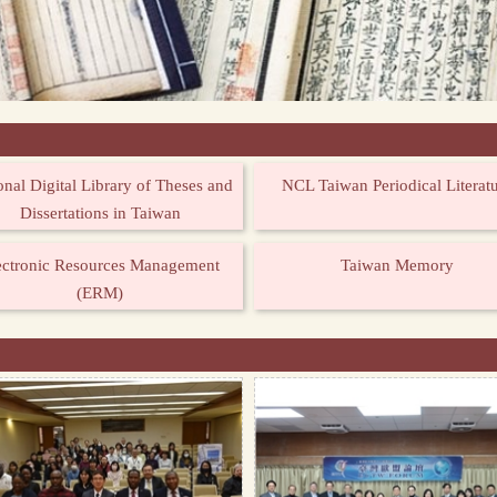
onal Digital Library of Theses and
NCL Taiwan Periodical Literat
Dissertations in Taiwan
ectronic Resources Management
Taiwan Memory
(ERM)