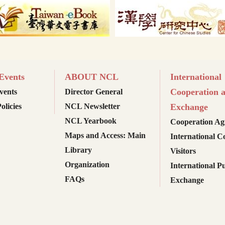
vents
ABOUT NCL
International
Cooperation 
ents
Director General
olicies
NCL Newsletter
Exchange
NCL Yearbook
Cooperation Ag
Maps and Access: Main
International C
Library
Visitors
Organization
International Pu
FAQs
Exchange