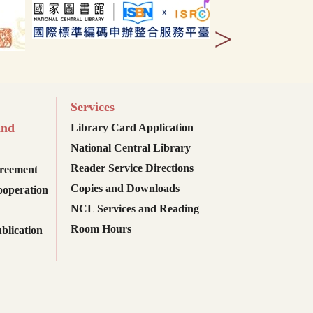
>
Services
and
Library Card Application
National Central Library
Reader Service Directions
reement
Copies and Downloads
ooperation
NCL Services and Reading
Room Hours
blication