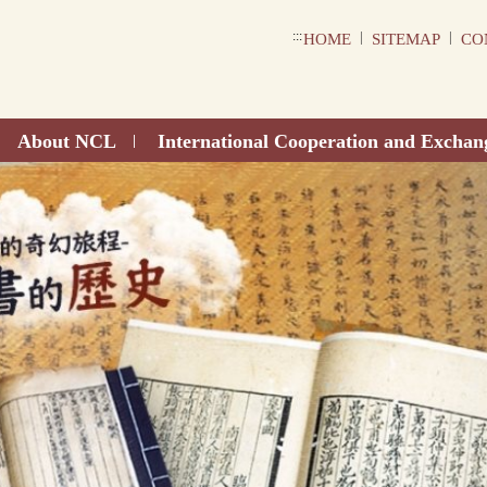
:::
|
|
HOME
SITEMAP
CO
About NCL
International Cooperation and Exchan
|