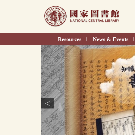
Direct
to
content
Resources
News & Events
|
|
<