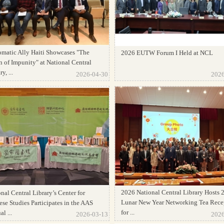
omatic Ally Haiti Showcases "The
2026 EUTW Forum I Held at NCL
 of Impunity" at National Central
y, ...
2026-04-30
2026
2026 National Central Library Hosts 
nal Central Library’s Center for
Lunar New Year Networking Tea Rece
se Studies Participates in the AAS
for ...
l ...
2026-03-13
2026