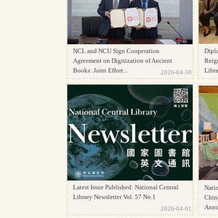
NCL and NCU Sign Cooperation
Dipl
Agreement on Digitization of Ancient
Reign
Books: Joint Effort...
Librar
2026-04-30
Latest Issue Published: National Central
Natio
Library Newsletter Vol. 57 No.1
Chine
Annua
2026-04-01