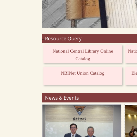
Resource Query
:::
National Central Library Online
Nati
Catalog
NBINet Union Catalog
El
News & Events