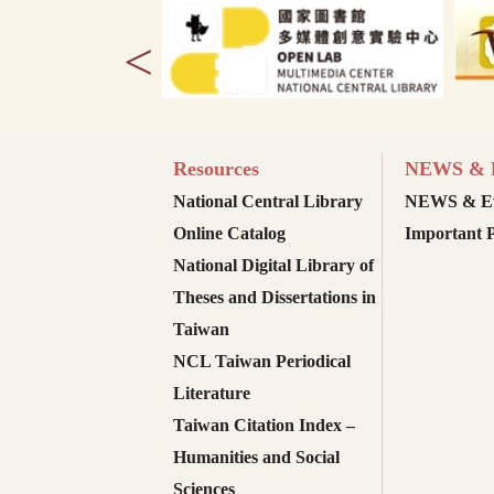
<
Resources
NEWS & E
National Central Library
NEWS & Ev
Online Catalog
Important P
National Digital Library of
Theses and Dissertations in
Taiwan
NCL Taiwan Periodical
Literature
Taiwan Citation Index –
Humanities and Social
Sciences