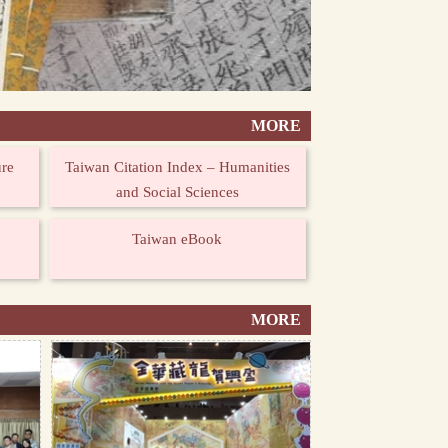
MORE
ure
Taiwan Citation Index – Humanities
and Social Sciences
Taiwan eBook
MORE