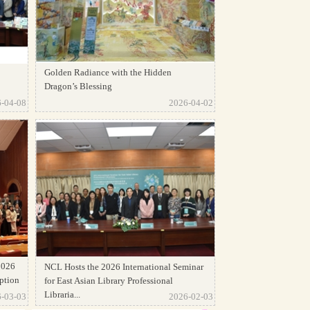
Golden Radiance with the Hidden
Dragon’s Blessing
-04-08
2026-04-02
2026
NCL Hosts the 2026 International Seminar
ption
for East Asian Library Professional
Libraria...
-03-03
2026-02-03