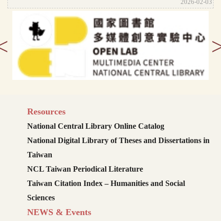
2026-02-03
<
Resources
National Central Library Online Catalog
National Digital Library of Theses and Dissertations in
Taiwan
NCL Taiwan Periodical Literature
Taiwan Citation Index – Humanities and Social
Sciences
NEWS & Events