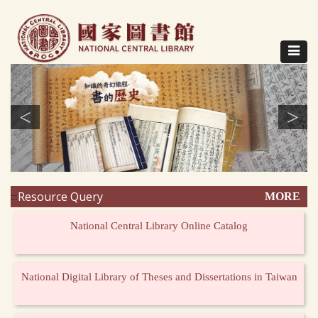
Direct
to
content
Toggle
navigat
<
>
Resource Query
MORE
:::
National Central Library Online Catalog
National Digital Library of Theses and Dissertations in Taiwan