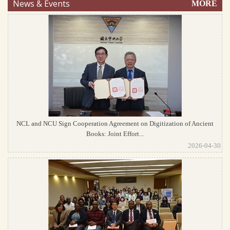
News & Events
MORE
NCL and NCU Sign Cooperation Agreement on Digitization of Ancient
Books: Joint Effort...
2026-04-30