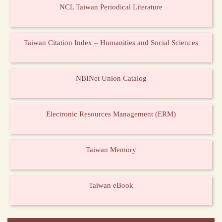
NCL Taiwan Periodical Literature
Taiwan Citation Index – Humanities and Social Sciences
NBINet Union Catalog
Electronic Resources Management (ERM)
Taiwan Memory
Taiwan eBook