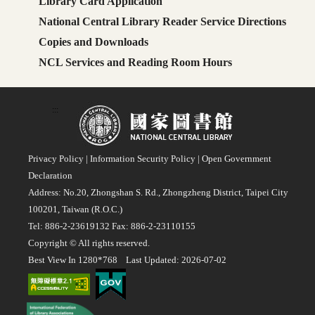
Library Card Application
National Central Library Reader Service Directions
Copies and Downloads
NCL Services and Reading Room Hours
:::
Privacy Policy
|
Information Security Policy
|
Open Government
Declaration
Address: No.20, Zhongshan S. Rd., Zhongzheng District, Taipei City
100201, Taiwan (R.O.C.)
Tel: 886-2-23619132 Fax: 886-2-23110155
Copyright © All rights reserved.
Best View In 1280*768 Last Updated: 2026-07-02