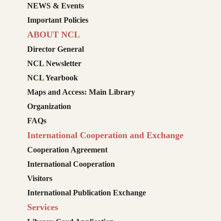
NEWS & Events
Important Policies
ABOUT NCL
Director General
NCL Newsletter
NCL Yearbook
Maps and Access: Main Library
Organization
FAQs
International Cooperation and Exchange
Cooperation Agreement
International Cooperation
Visitors
International Publication Exchange
Services