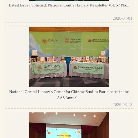
Latest Issue Published: National Central Library Newsletter Vol. 57 No.1
2026-04-01
National Central Library’s Center for Chinese Studies Participates in the
AAS Annual ...
2026-03-13