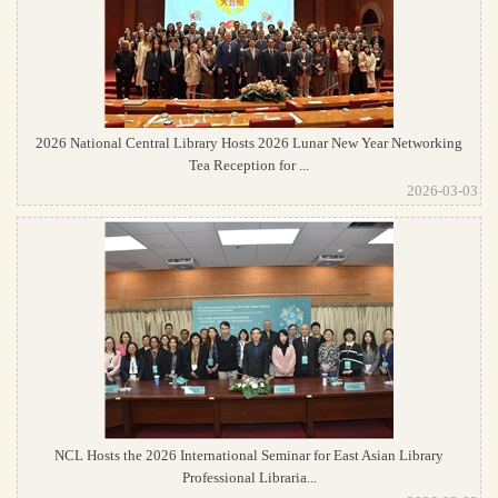
2026 National Central Library Hosts 2026 Lunar New Year Networking
Tea Reception for ...
2026-03-03
NCL Hosts the 2026 International Seminar for East Asian Library
Professional Libraria...