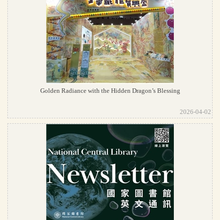
Golden Radiance with the Hidden Dragon’s Blessing
2026-04-02