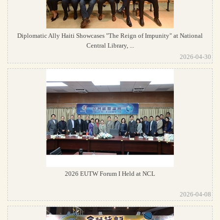
Diplomatic Ally Haiti Showcases "The Reign of Impunity" at National
Central Library, ...
2026-04-30
2026 EUTW Forum I Held at NCL
2026-04-08