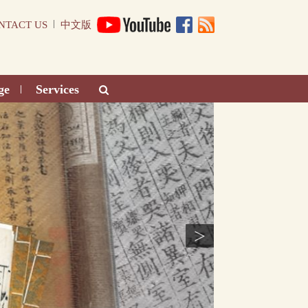
|
NTACT US
中文版
ge
Services
|
>