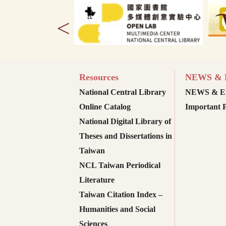
<
Resources
NEWS & E
National Central Library
NEWS & Ev
Online Catalog
Important P
National Digital Library of
Theses and Dissertations in
Taiwan
NCL Taiwan Periodical
Literature
Taiwan Citation Index –
Humanities and Social
Sciences