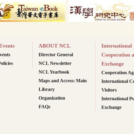
vents
ABOUT NCL
International
Cooperation 
ents
Director General
olicies
NCL Newsletter
Exchange
NCL Yearbook
Cooperation Ag
Maps and Access: Main
International C
Library
Visitors
Organization
International Pu
FAQs
Exchange