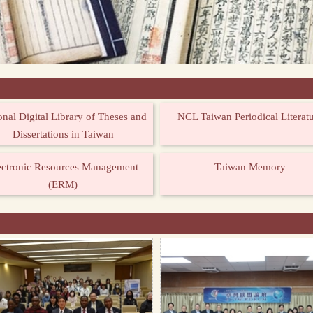
onal Digital Library of Theses and
NCL Taiwan Periodical Literat
Dissertations in Taiwan
ectronic Resources Management
Taiwan Memory
(ERM)