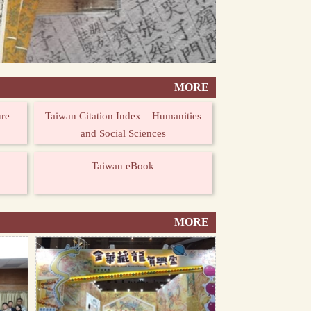
MORE
ure
Taiwan Citation Index – Humanities
and Social Sciences
Taiwan eBook
MORE