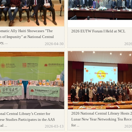
omatic Ally Haiti Showcases "The
2026 EUTW Forum I Held at NCL
 of Impunity" at National Central
y, ...
2026-04-30
2026
2026 National Central Library Hosts 
nal Central Library’s Center for
Lunar New Year Networking Tea Rece
se Studies Participates in the AAS
for ...
l ...
2026-03-13
2026