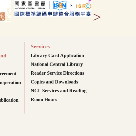
>
Services
and
Library Card Application
National Central Library
Reader Service Directions
reement
Copies and Downloads
ooperation
NCL Services and Reading
Room Hours
blication