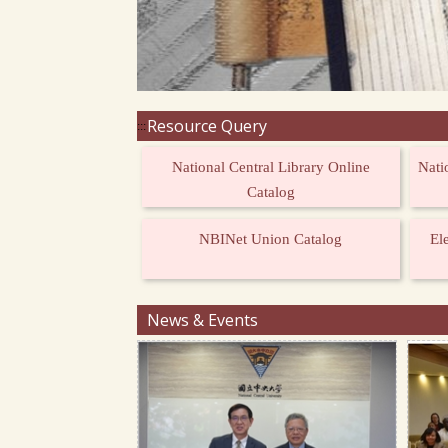
Resource Query
:::
National Central Library Online
Nati
Catalog
NBINet Union Catalog
El
News & Events