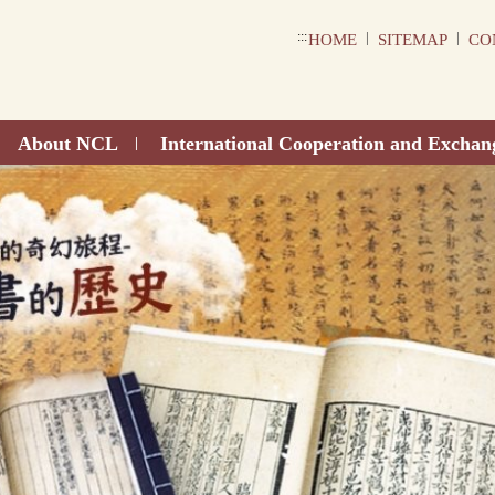
:::
|
|
HOME
SITEMAP
CO
About NCL
International Cooperation and Exchan
|