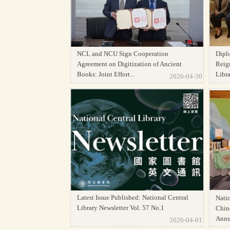
NCL and NCU Sign Cooperation
Dipl
Agreement on Digitization of Ancient
Reign
Books: Joint Effort...
Librar
2026-04-30
Latest Issue Published: National Central
Natio
Library Newsletter Vol. 57 No.1
Chine
Annua
2026-04-01