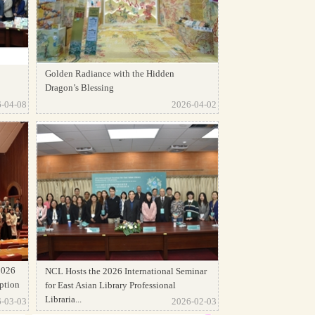
Golden Radiance with the Hidden
Dragon’s Blessing
-04-08
2026-04-02
2026
NCL Hosts the 2026 International Seminar
ption
for East Asian Library Professional
Libraria...
-03-03
2026-02-03