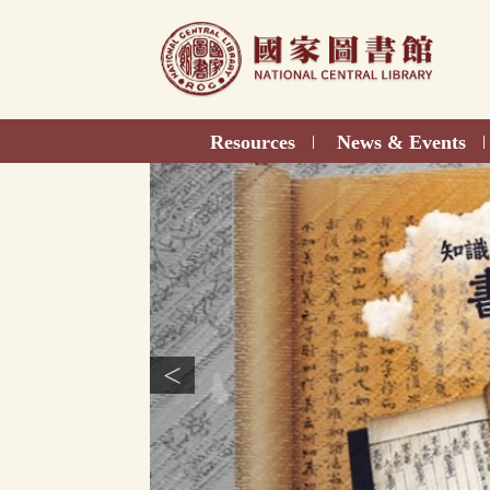
Direct
to
content
Resources
News & Events
|
|
<