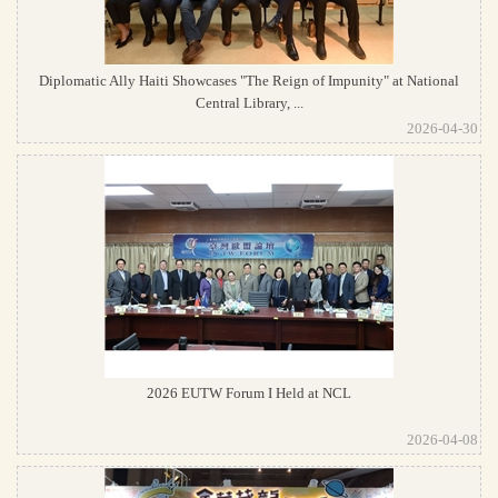
Diplomatic Ally Haiti Showcases "The Reign of Impunity" at National
Central Library, ...
2026-04-30
2026 EUTW Forum I Held at NCL
2026-04-08