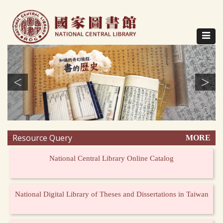
Direct
to
content
Toggle
navigat
<
>
Resource Query
MORE
:::
National Central Library Online Catalog
National Digital Library of Theses and Dissertations in Taiwan