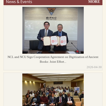
News & Events
MORE
NCL and NCU Sign Cooperation Agreement on Digitization of Ancient
Books: Joint Effort...
2026-04-30