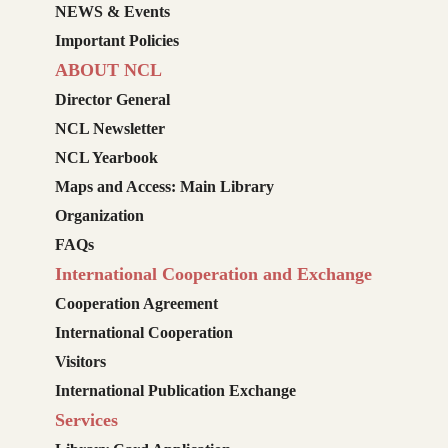
NEWS & Events
Important Policies
ABOUT NCL
Director General
NCL Newsletter
NCL Yearbook
Maps and Access: Main Library
Organization
FAQs
International Cooperation and Exchange
Cooperation Agreement
International Cooperation
Visitors
International Publication Exchange
Services