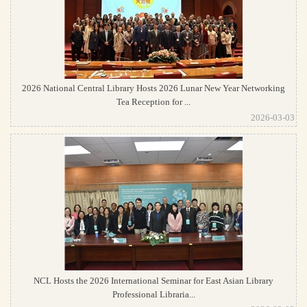
2026 National Central Library Hosts 2026 Lunar New Year Networking
Tea Reception for ...
2026-03-03
NCL Hosts the 2026 International Seminar for East Asian Library
Professional Libraria...