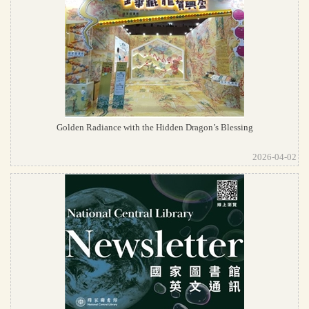
Golden Radiance with the Hidden Dragon’s Blessing
2026-04-02