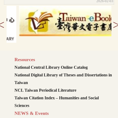
2026-02-03
<
Resources
National Central Library Online Catalog
National Digital Library of Theses and Dissertations in
Taiwan
NCL Taiwan Periodical Literature
Taiwan Citation Index – Humanities and Social
Sciences
NEWS & Events