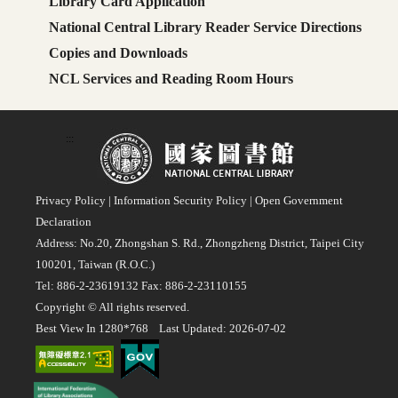
Library Card Application
National Central Library Reader Service Directions
Copies and Downloads
NCL Services and Reading Room Hours
:::
Privacy Policy
|
Information Security Policy
|
Open Government
Declaration
Address: No.20, Zhongshan S. Rd., Zhongzheng District, Taipei City
100201, Taiwan (R.O.C.)
Tel: 886-2-23619132 Fax: 886-2-23110155
Copyright © All rights reserved.
Best View In 1280*768 Last Updated: 2026-07-02