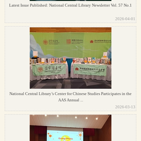
Latest Issue Published: National Central Library Newsletter Vol. 57 No.1
2026-04-01
National Central Library’s Center for Chinese Studies Participates in the
AAS Annual ...
2026-03-13