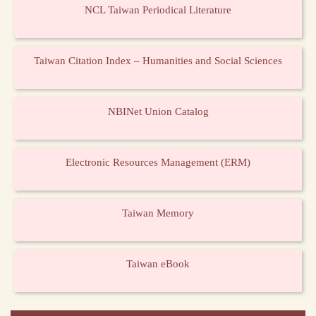
NCL Taiwan Periodical Literature
Taiwan Citation Index – Humanities and Social Sciences
NBINet Union Catalog
Electronic Resources Management (ERM)
Taiwan Memory
Taiwan eBook