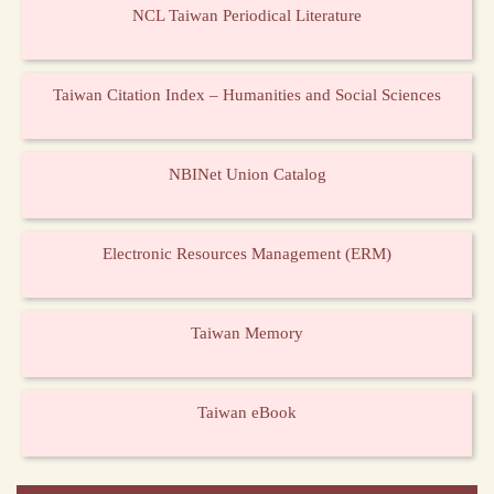
NCL Taiwan Periodical Literature
Taiwan Citation Index – Humanities and Social Sciences
NBINet Union Catalog
Electronic Resources Management (ERM)
Taiwan Memory
Taiwan eBook