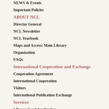
NEWS & Events
Important Policies
ABOUT NCL
Director General
NCL Newsletter
NCL Yearbook
Maps and Access: Main Library
Organization
FAQs
International Cooperation and Exchange
Cooperation Agreement
International Cooperation
Visitors
International Publication Exchange
Services