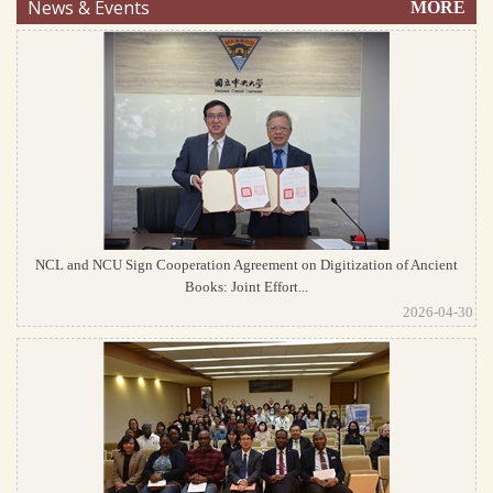
News & Events
MORE
NCL and NCU Sign Cooperation Agreement on Digitization of Ancient
Books: Joint Effort...
2026-04-30