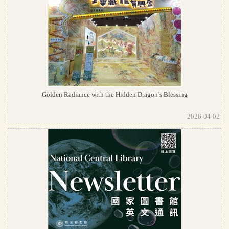
Golden Radiance with the Hidden Dragon’s Blessing
2026-04-02