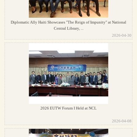
Diplomatic Ally Haiti Showcases "The Reign of Impunity" at National
Central Library, ...
2026-04-30
2026 EUTW Forum I Held at NCL
2026-04-08