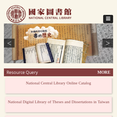
Direct
to
content
Toggle
navigat
<
>
Resource Query
MORE
:::
National Central Library Online Catalog
National Digital Library of Theses and Dissertations in Taiwan