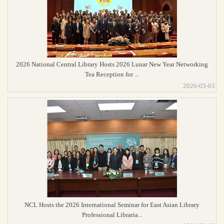
2026 National Central Library Hosts 2026 Lunar New Year Networking
Tea Reception for ...
2026-03-03
NCL Hosts the 2026 International Seminar for East Asian Library
Professional Libraria...