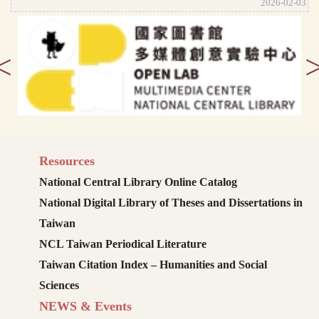
2026-02-03
<
Resources
National Central Library Online Catalog
National Digital Library of Theses and Dissertations in
Taiwan
NCL Taiwan Periodical Literature
Taiwan Citation Index – Humanities and Social
Sciences
NEWS & Events