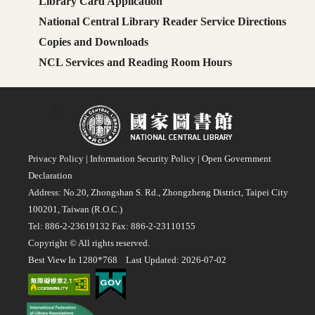
Library Card Application
National Central Library Reader Service Directions
Copies and Downloads
NCL Services and Reading Room Hours
:::
Privacy Policy
|
Information Security Policy
|
Open Government
Declaration
Address: No.20, Zhongshan S. Rd., Zhongzheng District, Taipei City
100201, Taiwan (R.O.C.)
Tel: 886-2-23619132 Fax: 886-2-23110155
Copyright © All rights reserved.
Best View In 1280*768 Last Updated: 2026-07-02