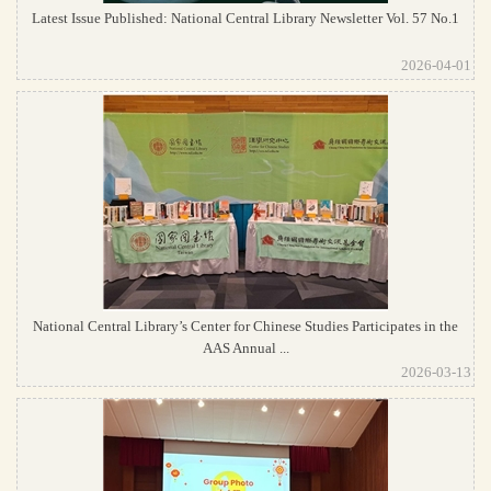
Latest Issue Published: National Central Library Newsletter Vol. 57 No.1
2026-04-01
National Central Library’s Center for Chinese Studies Participates in the
AAS Annual ...
2026-03-13