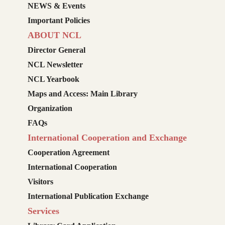
NEWS & Events
Important Policies
ABOUT NCL
Director General
NCL Newsletter
NCL Yearbook
Maps and Access: Main Library
Organization
FAQs
International Cooperation and Exchange
Cooperation Agreement
International Cooperation
Visitors
International Publication Exchange
Services