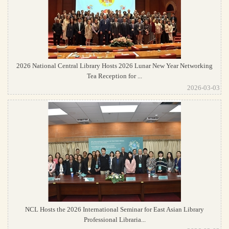
2026 National Central Library Hosts 2026 Lunar New Year Networking
Tea Reception for ...
2026-03-03
NCL Hosts the 2026 International Seminar for East Asian Library
Professional Libraria...