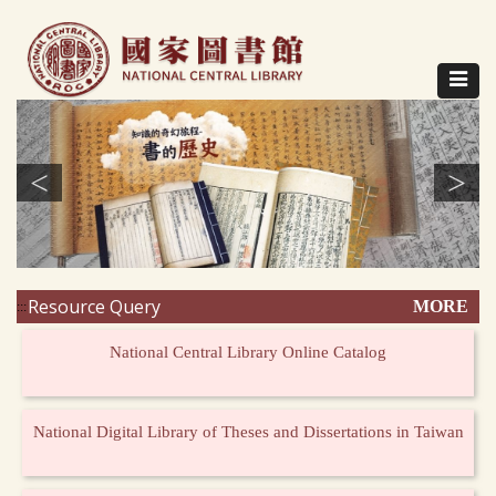
Direct
to
content
Toggle
navigat
<
>
Resource Query
MORE
:::
National Central Library Online Catalog
National Digital Library of Theses and Dissertations in Taiwan