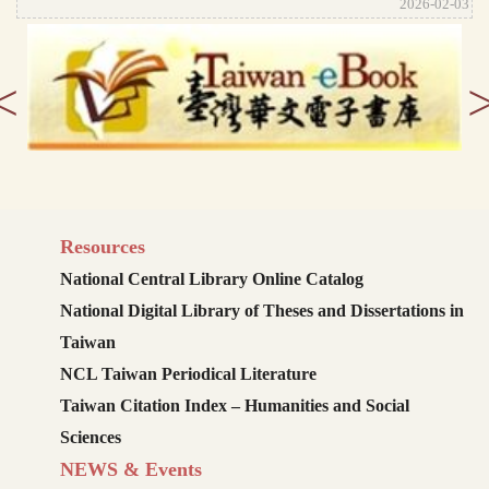
2026-02-03
<
Resources
National Central Library Online Catalog
National Digital Library of Theses and Dissertations in
Taiwan
NCL Taiwan Periodical Literature
Taiwan Citation Index – Humanities and Social
Sciences
NEWS & Events