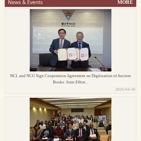
News & Events
MORE
NCL and NCU Sign Cooperation Agreement on Digitization of Ancient
Books: Joint Effort...
2026-04-30