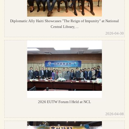
Diplomatic Ally Haiti Showcases "The Reign of Impunity" at National
Central Library, ...
2026-04-30
2026 EUTW Forum I Held at NCL
2026-04-08