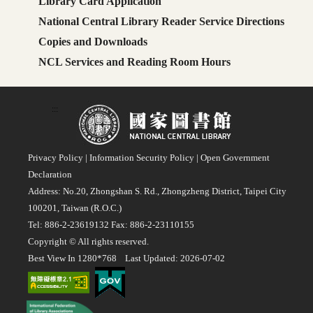
Library Card Application
National Central Library Reader Service Directions
Copies and Downloads
NCL Services and Reading Room Hours
:::
Privacy Policy
|
Information Security Policy
|
Open Government
Declaration
Address: No.20, Zhongshan S. Rd., Zhongzheng District, Taipei City
100201, Taiwan (R.O.C.)
Tel: 886-2-23619132 Fax: 886-2-23110155
Copyright © All rights reserved.
Best View In 1280*768 Last Updated: 2026-07-02