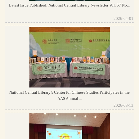
Latest Issue Published: National Central Library Newsletter Vol. 57 No.1
2026-04-01
National Central Library’s Center for Chinese Studies Participates in the
AAS Annual ...
2026-03-13