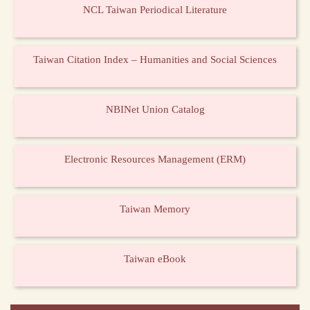
NCL Taiwan Periodical Literature
Taiwan Citation Index – Humanities and Social Sciences
NBINet Union Catalog
Electronic Resources Management (ERM)
Taiwan Memory
Taiwan eBook