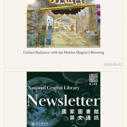
Golden Radiance with the Hidden Dragon’s Blessing
2026-04-02