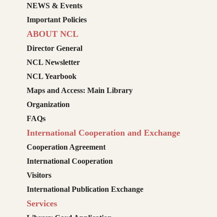
NEWS & Events
Important Policies
ABOUT NCL
Director General
NCL Newsletter
NCL Yearbook
Maps and Access: Main Library
Organization
FAQs
International Cooperation and Exchange
Cooperation Agreement
International Cooperation
Visitors
International Publication Exchange
Services