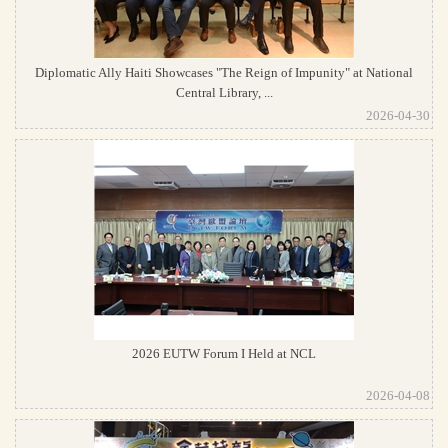
Diplomatic Ally Haiti Showcases "The Reign of Impunity" at National
Central Library, ...
2026-04-30
2026 EUTW Forum I Held at NCL
2026-04-08