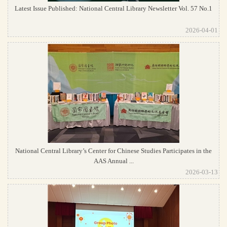
Latest Issue Published: National Central Library Newsletter Vol. 57 No.1
2026-04-01
National Central Library’s Center for Chinese Studies Participates in the
AAS Annual ...
2026-03-13