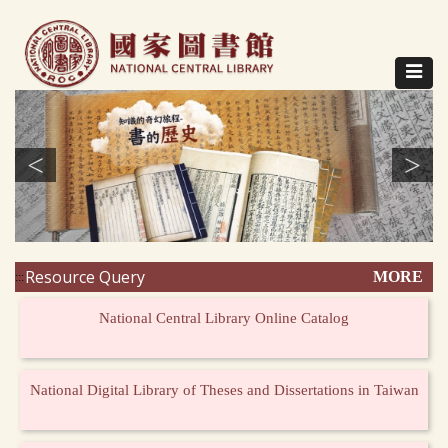
Direct
to
content
Toggle
navigat
<
>
Resource Query
MORE
:::
National Central Library Online Catalog
National Digital Library of Theses and Dissertations in Taiwan