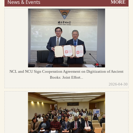
News & Events
MORE
NCL and NCU Sign Cooperation Agreement on Digitization of Ancient
Books: Joint Effort...
2026-04-30