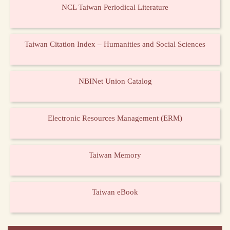
NCL Taiwan Periodical Literature
Taiwan Citation Index – Humanities and Social Sciences
NBINet Union Catalog
Electronic Resources Management (ERM)
Taiwan Memory
Taiwan eBook