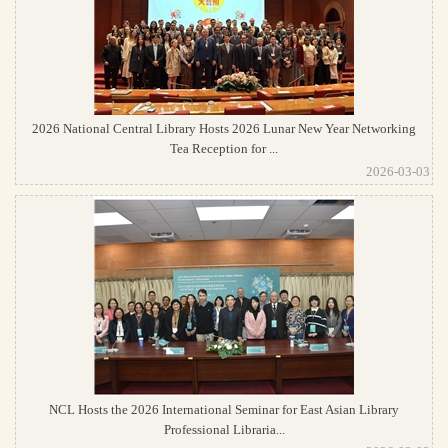
2026 National Central Library Hosts 2026 Lunar New Year Networking
Tea Reception for ...
2026-03-03
NCL Hosts the 2026 International Seminar for East Asian Library
Professional Libraria...