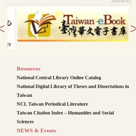
2026-02-03
<
Resources
National Central Library Online Catalog
National Digital Library of Theses and Dissertations in
Taiwan
NCL Taiwan Periodical Literature
Taiwan Citation Index – Humanities and Social
Sciences
NEWS & Events