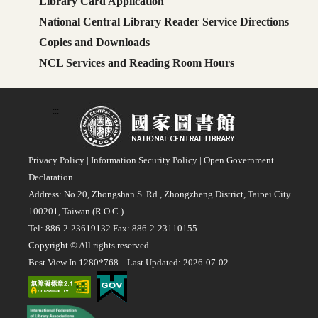
Library Card Application
National Central Library Reader Service Directions
Copies and Downloads
NCL Services and Reading Room Hours
:::
Privacy Policy
|
Information Security Policy
|
Open Government
Declaration
Address: No.20, Zhongshan S. Rd., Zhongzheng District, Taipei City
100201, Taiwan (R.O.C.)
Tel: 886-2-23619132 Fax: 886-2-23110155
Copyright © All rights reserved.
Best View In 1280*768 Last Updated: 2026-07-02