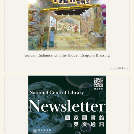
Golden Radiance with the Hidden Dragon’s Blessing
2026-04-02