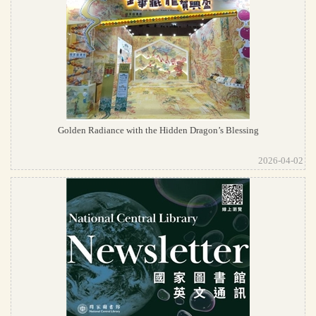
Golden Radiance with the Hidden Dragon’s Blessing
2026-04-02