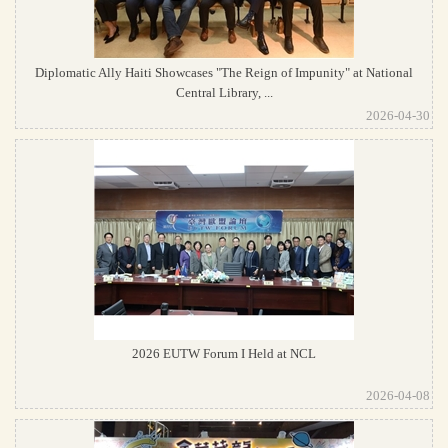
Diplomatic Ally Haiti Showcases "The Reign of Impunity" at National
Central Library, ...
2026-04-30
2026 EUTW Forum I Held at NCL
2026-04-08