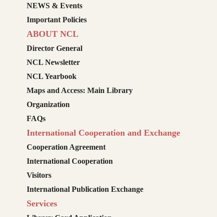
NEWS & Events
Important Policies
ABOUT NCL
Director General
NCL Newsletter
NCL Yearbook
Maps and Access: Main Library
Organization
FAQs
International Cooperation and Exchange
Cooperation Agreement
International Cooperation
Visitors
International Publication Exchange
Services