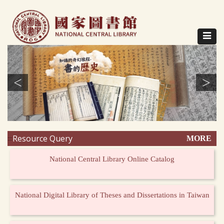
Direct
to
content
Toggle
navigat
<
>
Resource Query
MORE
:::
National Central Library Online Catalog
National Digital Library of Theses and Dissertations in Taiwan