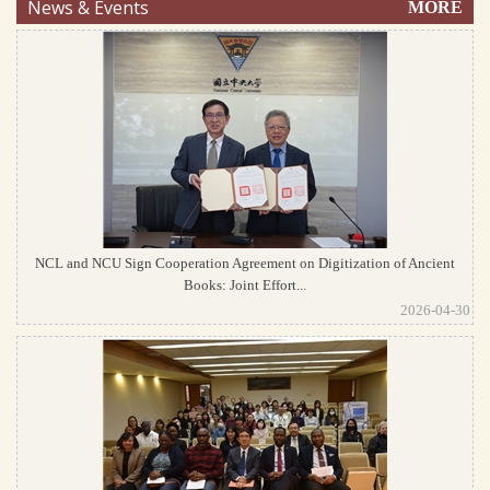
News & Events
MORE
NCL and NCU Sign Cooperation Agreement on Digitization of Ancient
Books: Joint Effort...
2026-04-30