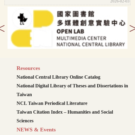
2026-02-03
<
Resources
National Central Library Online Catalog
National Digital Library of Theses and Dissertations in
Taiwan
NCL Taiwan Periodical Literature
Taiwan Citation Index – Humanities and Social
Sciences
NEWS & Events