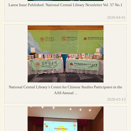
Latest Issue Published: National Central Library Newsletter Vol. 57 No.1
2026-04-01
National Central Library’s Center for Chinese Studies Participates in the
AAS Annual ...
2026-03-13