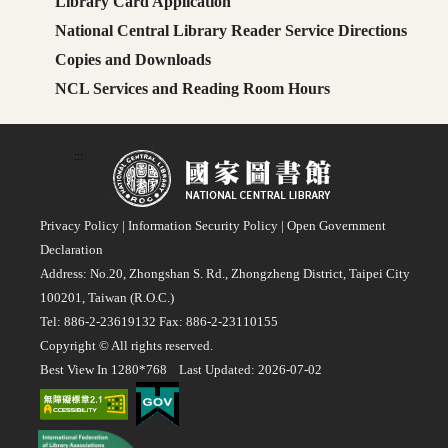
Library Card Application
National Central Library Reader Service Directions
Copies and Downloads
NCL Services and Reading Room Hours
:::
Privacy Policy
|
Information Security Policy
|
Open Government
Declaration
Address: No.20, Zhongshan S. Rd., Zhongzheng District, Taipei City
100201, Taiwan (R.O.C.)
Tel: 886-2-23619132 Fax: 886-2-23110155
Copyright © All rights reserved.
Best View In 1280*768 Last Updated: 2026-07-02