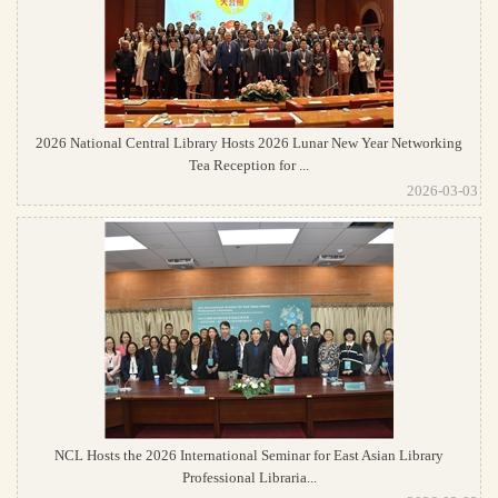
2026 National Central Library Hosts 2026 Lunar New Year Networking
Tea Reception for ...
2026-03-03
NCL Hosts the 2026 International Seminar for East Asian Library
Professional Libraria...