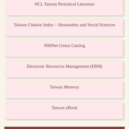
NCL Taiwan Periodical Literature
Taiwan Citation Index – Humanities and Social Sciences
NBINet Union Catalog
Electronic Resources Management (ERM)
Taiwan Memory
Taiwan eBook