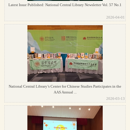
Latest Issue Published: National Central Library Newsletter Vol. 57 No.1
2026-04-01
National Central Library’s Center for Chinese Studies Participates in the
AAS Annual ...
2026-03-13