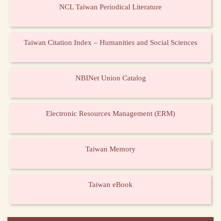
NCL Taiwan Periodical Literature
Taiwan Citation Index – Humanities and Social Sciences
NBINet Union Catalog
Electronic Resources Management (ERM)
Taiwan Memory
Taiwan eBook