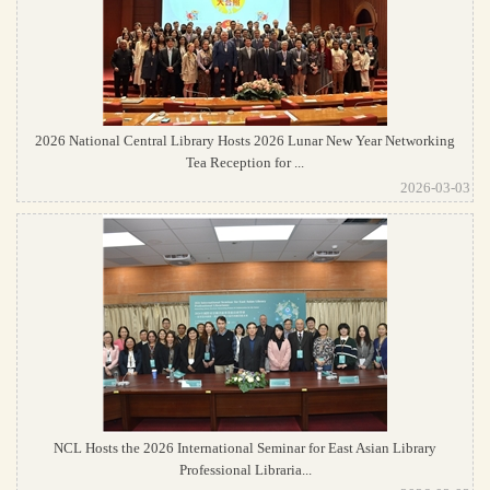
2026 National Central Library Hosts 2026 Lunar New Year Networking
Tea Reception for ...
2026-03-03
NCL Hosts the 2026 International Seminar for East Asian Library
Professional Libraria...