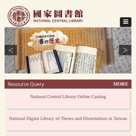
Direct
to
content
Toggle
navigat
<
>
Resource Query
MORE
:::
National Central Library Online Catalog
National Digital Library of Theses and Dissertations in Taiwan