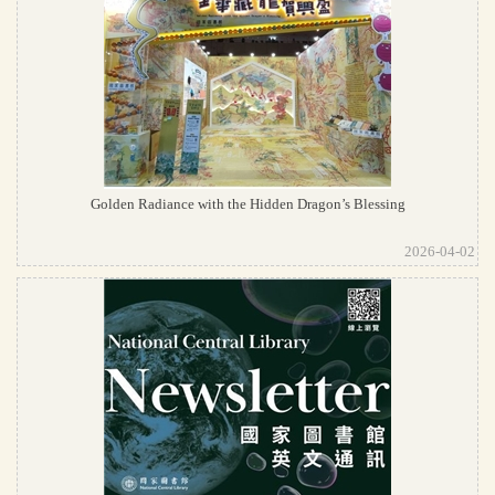
Golden Radiance with the Hidden Dragon’s Blessing
2026-04-02