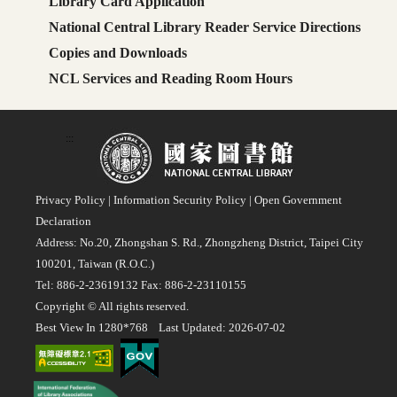
Library Card Application
National Central Library Reader Service Directions
Copies and Downloads
NCL Services and Reading Room Hours
:::
Privacy Policy
|
Information Security Policy
|
Open Government
Declaration
Address: No.20, Zhongshan S. Rd., Zhongzheng District, Taipei City
100201, Taiwan (R.O.C.)
Tel: 886-2-23619132 Fax: 886-2-23110155
Copyright © All rights reserved.
Best View In 1280*768 Last Updated: 2026-07-02