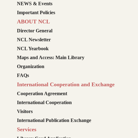
NEWS & Events
Important Policies
ABOUT NCL
Director General
NCL Newsletter
NCL Yearbook
Maps and Access: Main Library
Organization
FAQs
International Cooperation and Exchange
Cooperation Agreement
International Cooperation
Visitors
International Publication Exchange
Services