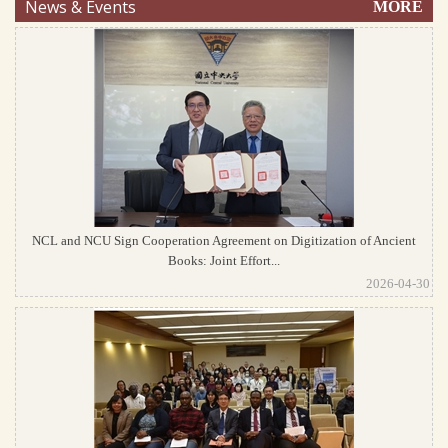
News & Events
MORE
NCL and NCU Sign Cooperation Agreement on Digitization of Ancient
Books: Joint Effort...
2026-04-30