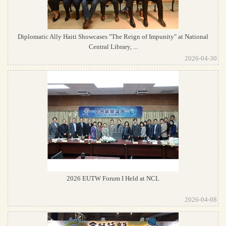
Diplomatic Ally Haiti Showcases "The Reign of Impunity" at National
Central Library, ...
2026-04-30
2026 EUTW Forum I Held at NCL
2026-04-08