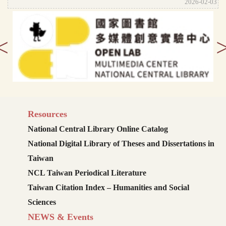
2026-02-03
<
Resources
National Central Library Online Catalog
National Digital Library of Theses and Dissertations in
Taiwan
NCL Taiwan Periodical Literature
Taiwan Citation Index – Humanities and Social
Sciences
NEWS & Events