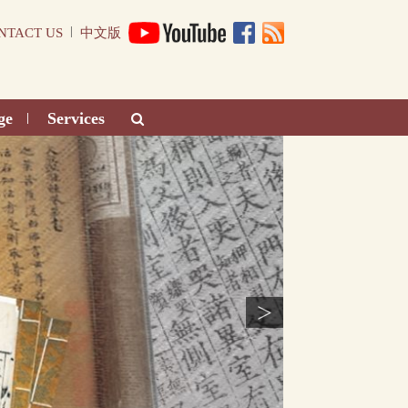
|
NTACT US
中文版
ge
Services
|
>