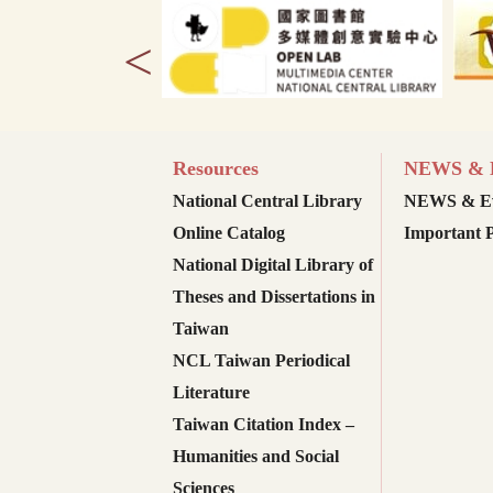
<
Resources
NEWS & E
National Central Library
NEWS & Ev
Online Catalog
Important P
National Digital Library of
Theses and Dissertations in
Taiwan
NCL Taiwan Periodical
Literature
Taiwan Citation Index –
Humanities and Social
Sciences