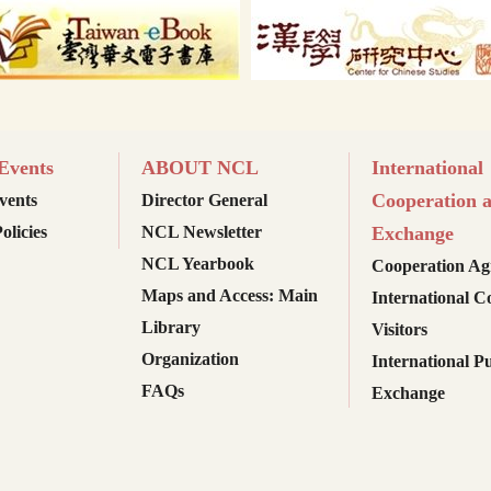
vents
ABOUT NCL
International
Cooperation 
ents
Director General
olicies
NCL Newsletter
Exchange
NCL Yearbook
Cooperation Ag
Maps and Access: Main
International C
Library
Visitors
Organization
International Pu
FAQs
Exchange