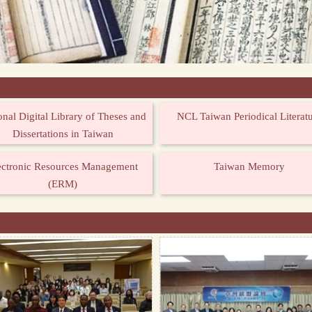
onal Digital Library of Theses and
NCL Taiwan Periodical Literat
Dissertations in Taiwan
ectronic Resources Management
Taiwan Memory
(ERM)