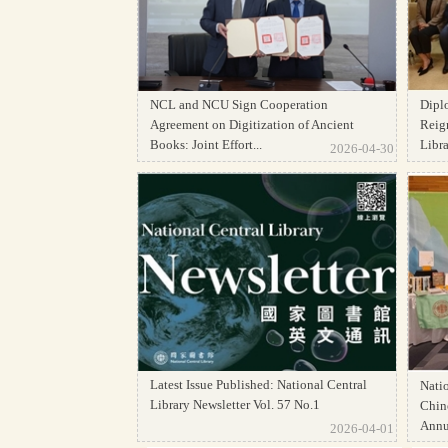
NCL and NCU Sign Cooperation
Dipl
Agreement on Digitization of Ancient
Reign
Books: Joint Effort...
Librar
2026-04-30
Latest Issue Published: National Central
Natio
Library Newsletter Vol. 57 No.1
Chine
Annua
2026-04-01