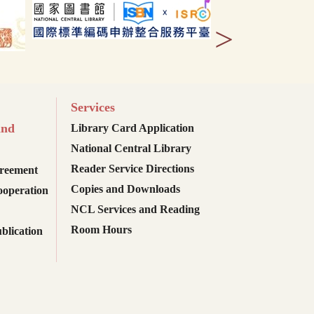
>
Services
and
Library Card Application
National Central Library
Reader Service Directions
reement
Copies and Downloads
ooperation
NCL Services and Reading
Room Hours
blication