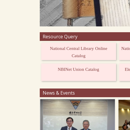
Resource Query
:::
National Central Library Online
Nati
Catalog
NBINet Union Catalog
El
News & Events