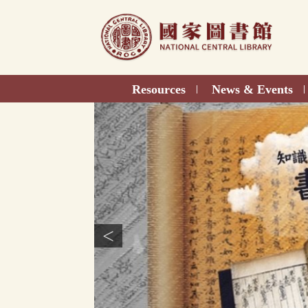
Direct
to
content
Resources
News & Events
|
|
<