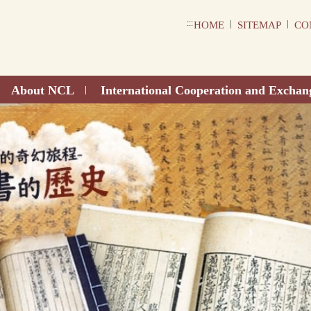
:::
|
|
HOME
SITEMAP
CO
About NCL
International Cooperation and Exchan
|