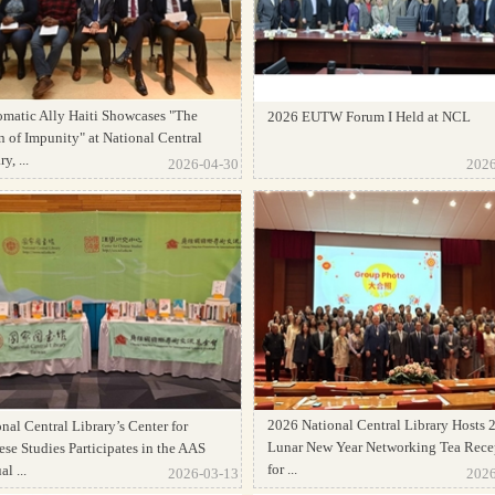
omatic Ally Haiti Showcases "The
2026 EUTW Forum I Held at NCL
 of Impunity" at National Central
y, ...
2026-04-30
2026
2026 National Central Library Hosts 
nal Central Library’s Center for
Lunar New Year Networking Tea Rece
se Studies Participates in the AAS
for ...
l ...
2026-03-13
2026