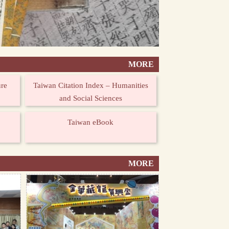
MORE
ure
Taiwan Citation Index – Humanities
and Social Sciences
Taiwan eBook
MORE