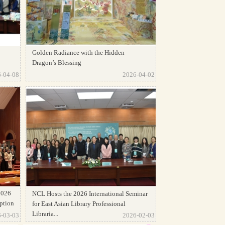
Golden Radiance with the Hidden
Dragon’s Blessing
-04-08
2026-04-02
2026
NCL Hosts the 2026 International Seminar
ption
for East Asian Library Professional
Libraria...
-03-03
2026-02-03