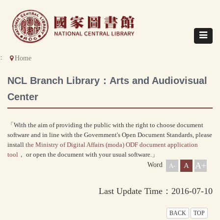
Direct
to
content
Toggle
navigat
::
Home
NCL Branch Library：Arts and Audiovisual
Center
「With the aim of providing the public with the right to choose document
software and in line with the Government's Open Document Standards, please
install
the Ministry of Digital Affairs (moda) ODF document application
tool
， or open the document with your usual software.」
A+
Word
A
A-
Last Update Time：2016-07-10
BACK
TOP