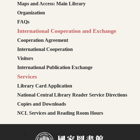
Maps and Access: Main Library
Organization
FAQs
International Cooperation and Exchange
Cooperation Agreement
International Cooperation
Visitors
International Publication Exchange
Services
Library Card Application
National Central Library Reader Service Directions
Copies and Downloads
NCL Services and Reading Room Hours
:::