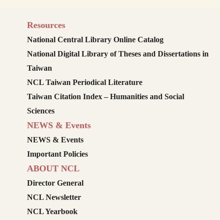
Resources
National Central Library Online Catalog
National Digital Library of Theses and Dissertations in
Taiwan
NCL Taiwan Periodical Literature
Taiwan Citation Index – Humanities and Social
Sciences
NEWS & Events
NEWS & Events
Important Policies
ABOUT NCL
Director General
NCL Newsletter
NCL Yearbook