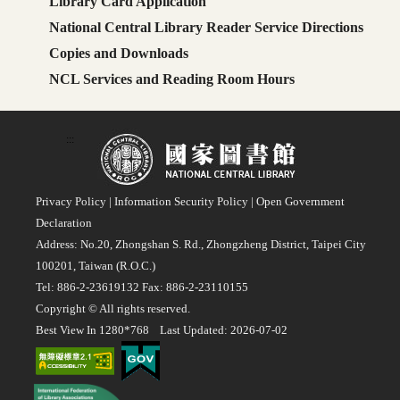
Library Card Application
National Central Library Reader Service Directions
Copies and Downloads
NCL Services and Reading Room Hours
:::
Privacy Policy
|
Information Security Policy
|
Open Government
Declaration
Address: No.20, Zhongshan S. Rd., Zhongzheng District, Taipei City
100201, Taiwan (R.O.C.)
Tel: 886-2-23619132 Fax: 886-2-23110155
Copyright © All rights reserved.
Best View In 1280*768 Last Updated: 2026-07-02