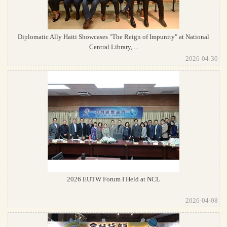
Diplomatic Ally Haiti Showcases "The Reign of Impunity" at National
Central Library, ...
2026-04-30
2026 EUTW Forum I Held at NCL
2026-04-08