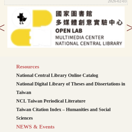
2026-02-03
<
Resources
National Central Library Online Catalog
National Digital Library of Theses and Dissertations in
Taiwan
NCL Taiwan Periodical Literature
Taiwan Citation Index – Humanities and Social
Sciences
NEWS & Events