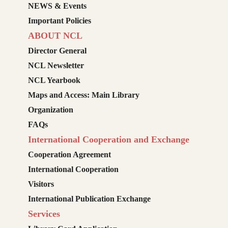
NEWS & Events
Important Policies
ABOUT NCL
Director General
NCL Newsletter
NCL Yearbook
Maps and Access: Main Library
Organization
FAQs
International Cooperation and Exchange
Cooperation Agreement
International Cooperation
Visitors
International Publication Exchange
Services