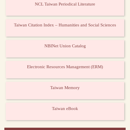
NCL Taiwan Periodical Literature
Taiwan Citation Index – Humanities and Social Sciences
NBINet Union Catalog
Electronic Resources Management (ERM)
Taiwan Memory
Taiwan eBook