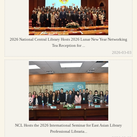
2026 National Central Library Hosts 2026 Lunar New Year Networking
Tea Reception for ...
2026-03-03
NCL Hosts the 2026 International Seminar for East Asian Library
Professional Libraria...