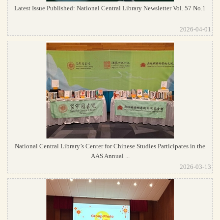
Latest Issue Published: National Central Library Newsletter Vol. 57 No.1
2026-04-01
National Central Library’s Center for Chinese Studies Participates in the
AAS Annual ...
2026-03-13