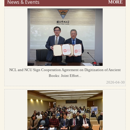
News & Events
MORE
NCL and NCU Sign Cooperation Agreement on Digitization of Ancient
Books: Joint Effort...
2026-04-30