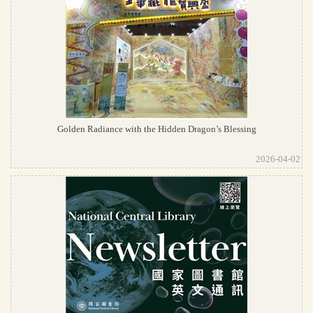
Golden Radiance with the Hidden Dragon’s Blessing
2026-04-02