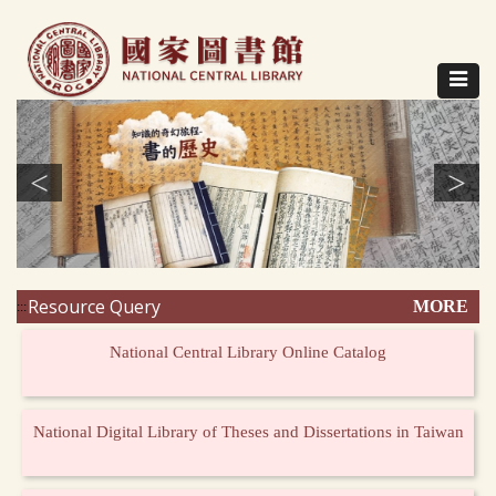
Direct
to
content
Toggle
navigat
<
>
Resource Query
MORE
:::
National Central Library Online Catalog
National Digital Library of Theses and Dissertations in Taiwan