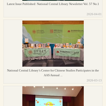
Latest Issue Published: National Central Library Newsletter Vol. 57 No.1
2026-04-01
National Central Library’s Center for Chinese Studies Participates in the
AAS Annual ...
2026-03-13