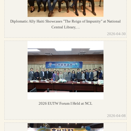
Diplomatic Ally Haiti Showcases "The Reign of Impunity" at National
Central Library, ...
2026-04-30
2026 EUTW Forum I Held at NCL
2026-04-08