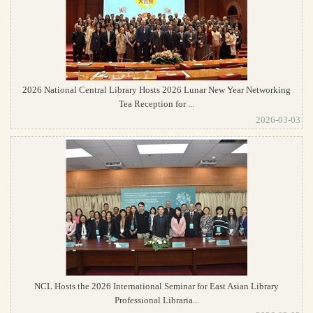
2026 National Central Library Hosts 2026 Lunar New Year Networking
Tea Reception for ...
2026-03-03
NCL Hosts the 2026 International Seminar for East Asian Library
Professional Libraria...