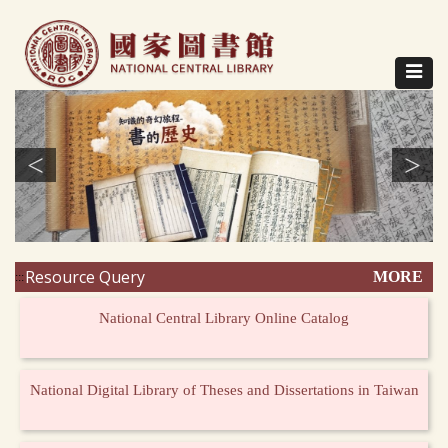
Direct
to
content
Toggle
navigat
<
>
Resource Query
MORE
:::
National Central Library Online Catalog
National Digital Library of Theses and Dissertations in Taiwan