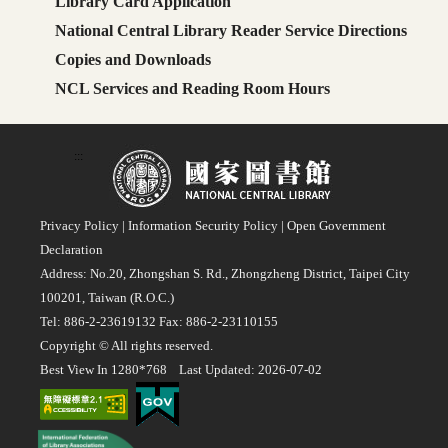
Library Card Application
National Central Library Reader Service Directions
Copies and Downloads
NCL Services and Reading Room Hours
:::
Privacy Policy
|
Information Security Policy
|
Open Government
Declaration
Address: No.20, Zhongshan S. Rd., Zhongzheng District, Taipei City
100201, Taiwan (R.O.C.)
Tel: 886-2-23619132 Fax: 886-2-23110155
Copyright © All rights reserved.
Best View In 1280*768 Last Updated: 2026-07-02