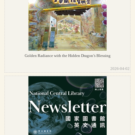
Golden Radiance with the Hidden Dragon’s Blessing
2026-04-02