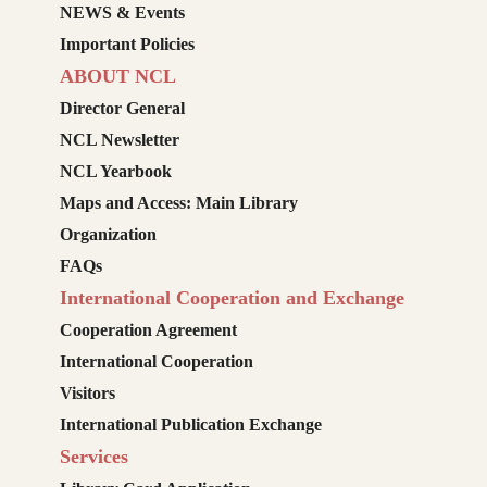
NEWS & Events
Important Policies
ABOUT NCL
Director General
NCL Newsletter
NCL Yearbook
Maps and Access: Main Library
Organization
FAQs
International Cooperation and Exchange
Cooperation Agreement
International Cooperation
Visitors
International Publication Exchange
Services