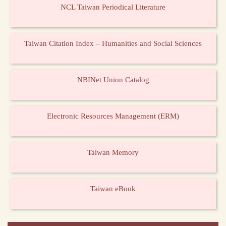
NCL Taiwan Periodical Literature
Taiwan Citation Index – Humanities and Social Sciences
NBINet Union Catalog
Electronic Resources Management (ERM)
Taiwan Memory
Taiwan eBook