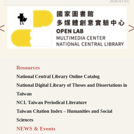
2026-02-03
<
Resources
National Central Library Online Catalog
National Digital Library of Theses and Dissertations in
Taiwan
NCL Taiwan Periodical Literature
Taiwan Citation Index – Humanities and Social
Sciences
NEWS & Events