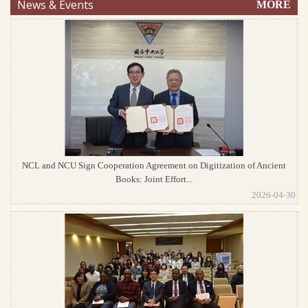
News & Events
MORE
NCL and NCU Sign Cooperation Agreement on Digitization of Ancient
Books: Joint Effort...
2026-04-30