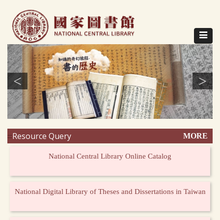
Direct
to
content
Toggle
navigat
<
>
Resource Query
MORE
:::
National Central Library Online Catalog
National Digital Library of Theses and Dissertations in Taiwan