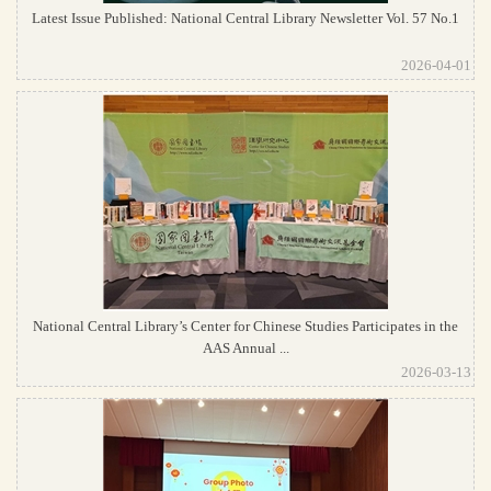
Latest Issue Published: National Central Library Newsletter Vol. 57 No.1
2026-04-01
National Central Library’s Center for Chinese Studies Participates in the
AAS Annual ...
2026-03-13