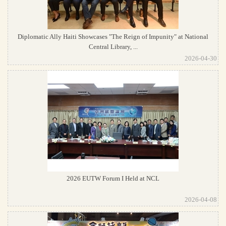
Diplomatic Ally Haiti Showcases "The Reign of Impunity" at National
Central Library, ...
2026-04-30
2026 EUTW Forum I Held at NCL
2026-04-08