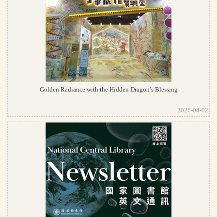
Golden Radiance with the Hidden Dragon’s Blessing
2026-04-02