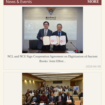
News & Events
MORE
NCL and NCU Sign Cooperation Agreement on Digitization of Ancient
Books: Joint Effort...
2026-04-30