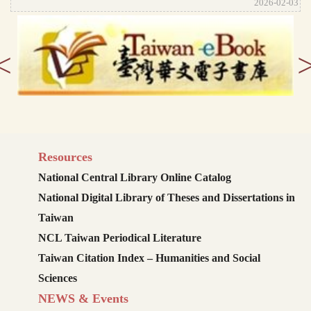
2026-02-03
<
Resources
National Central Library Online Catalog
National Digital Library of Theses and Dissertations in
Taiwan
NCL Taiwan Periodical Literature
Taiwan Citation Index – Humanities and Social
Sciences
NEWS & Events