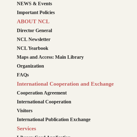
NEWS & Events
Important Policies
ABOUT NCL
Director General
NCL Newsletter
NCL Yearbook
Maps and Access: Main Library
Organization
FAQs
International Cooperation and Exchange
Cooperation Agreement
International Cooperation
Visitors
International Publication Exchange
Services