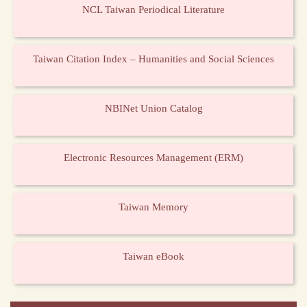
NCL Taiwan Periodical Literature
Taiwan Citation Index – Humanities and Social Sciences
NBINet Union Catalog
Electronic Resources Management (ERM)
Taiwan Memory
Taiwan eBook