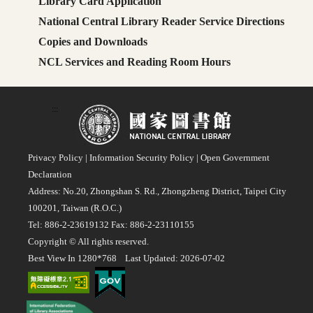
Library Card Application
National Central Library Reader Service Directions
Copies and Downloads
NCL Services and Reading Room Hours
:::
Privacy Policy
|
Information Security Policy
|
Open Government
Declaration
Address: No.20, Zhongshan S. Rd., Zhongzheng District, Taipei City
100201, Taiwan (R.O.C.)
Tel: 886-2-23619132 Fax: 886-2-23110155
Copyright © All rights reserved.
Best View In 1280*768 Last Updated: 2026-07-02