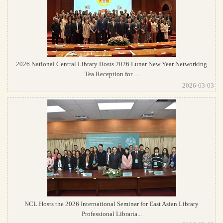
2026 National Central Library Hosts 2026 Lunar New Year Networking
Tea Reception for ...
2026-03-03
NCL Hosts the 2026 International Seminar for East Asian Library
Professional Libraria...