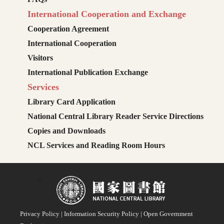
International Cooperation and Exchange
Cooperation Agreement
International Cooperation
Visitors
International Publication Exchange
Services
Library Card Application
National Central Library Reader Service Directions
Copies and Downloads
NCL Services and Reading Room Hours
:::
Privacy Policy
|
Information Security Policy
|
Open Government