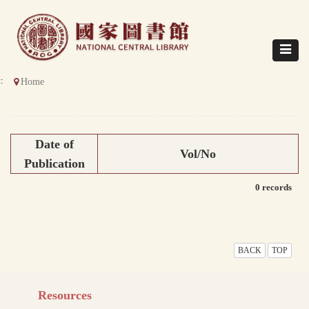
Direct
to
content
Toggle
navigat
::
Home
Date of
Vol/No
Publication
0 records
BACK
TOP
Resources