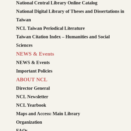
National Central Library Online Catalog
National Digital Library of Theses and Dissertations in
Taiwan
NCL Taiwan Periodical Literature
Taiwan Citation Index – Humanities and Social
Sciences
NEWS & Events
NEWS & Events
Important Policies
ABOUT NCL
Director General
NCL Newsletter
NCL Yearbook
Maps and Access: Main Library
Organization
FAQs