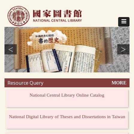
Direct
to
content
Toggle
navigat
<
>
Resource Query
MORE
:::
National Central Library Online Catalog
National Digital Library of Theses and Dissertations in Taiwan