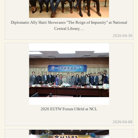
Diplomatic Ally Haiti Showcases "The Reign of Impunity" at National
Central Library, ...
2026-04-30
2026 EUTW Forum I Held at NCL
2026-04-08