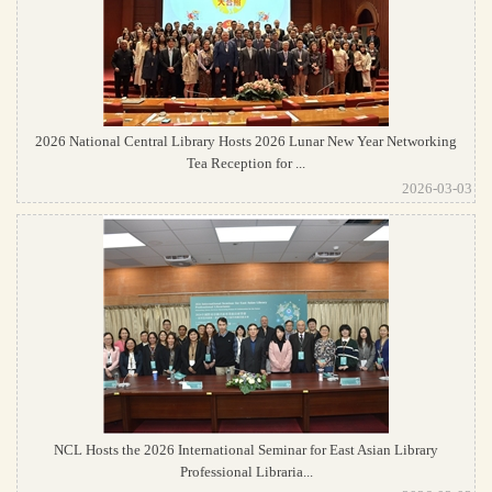
2026 National Central Library Hosts 2026 Lunar New Year Networking
Tea Reception for ...
2026-03-03
NCL Hosts the 2026 International Seminar for East Asian Library
Professional Libraria...