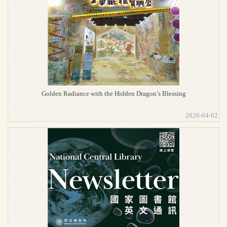
Golden Radiance with the Hidden Dragon’s Blessing
2026-04-02