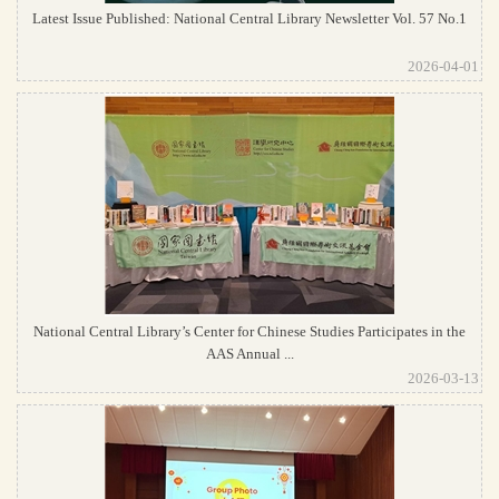
Latest Issue Published: National Central Library Newsletter Vol. 57 No.1
2026-04-01
National Central Library’s Center for Chinese Studies Participates in the
AAS Annual ...
2026-03-13