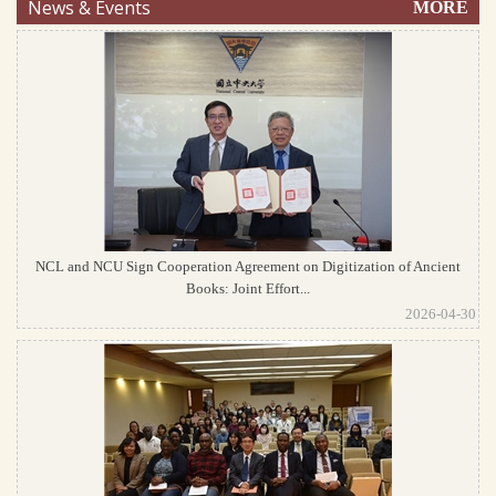
News & Events
MORE
NCL and NCU Sign Cooperation Agreement on Digitization of Ancient
Books: Joint Effort...
2026-04-30