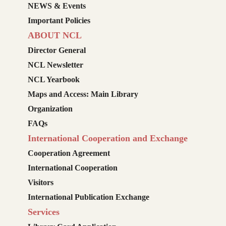
NEWS & Events
Important Policies
ABOUT NCL
Director General
NCL Newsletter
NCL Yearbook
Maps and Access: Main Library
Organization
FAQs
International Cooperation and Exchange
Cooperation Agreement
International Cooperation
Visitors
International Publication Exchange
Services