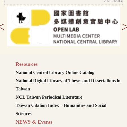
2026-02-03
<
Resources
National Central Library Online Catalog
National Digital Library of Theses and Dissertations in
Taiwan
NCL Taiwan Periodical Literature
Taiwan Citation Index – Humanities and Social
Sciences
NEWS & Events