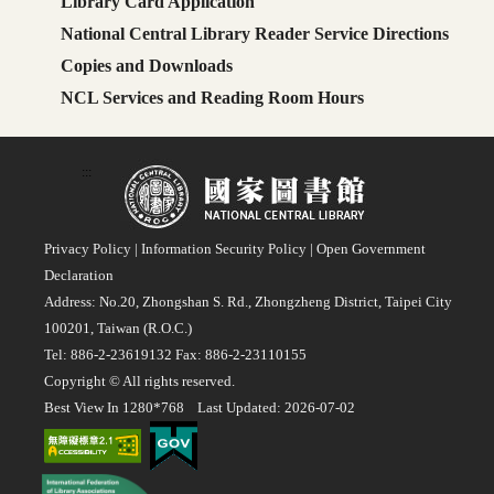
Library Card Application
National Central Library Reader Service Directions
Copies and Downloads
NCL Services and Reading Room Hours
:::
Privacy Policy
|
Information Security Policy
|
Open Government
Declaration
Address: No.20, Zhongshan S. Rd., Zhongzheng District, Taipei City
100201, Taiwan (R.O.C.)
Tel: 886-2-23619132 Fax: 886-2-23110155
Copyright © All rights reserved.
Best View In 1280*768 Last Updated: 2026-07-02