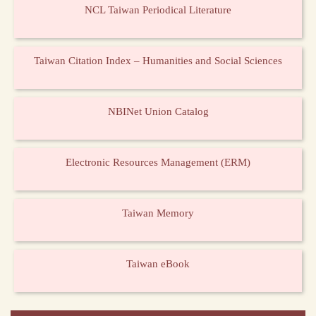
NCL Taiwan Periodical Literature
Taiwan Citation Index – Humanities and Social Sciences
NBINet Union Catalog
Electronic Resources Management (ERM)
Taiwan Memory
Taiwan eBook