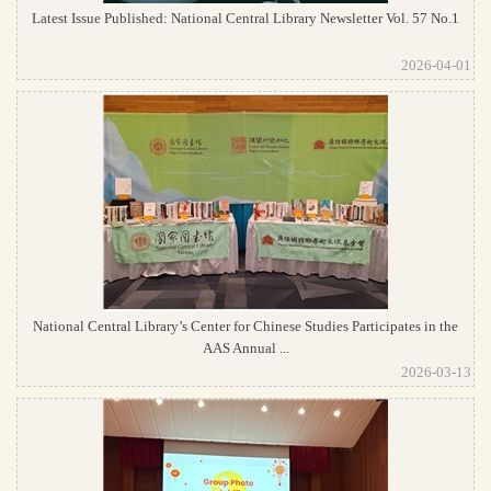
Latest Issue Published: National Central Library Newsletter Vol. 57 No.1
2026-04-01
National Central Library’s Center for Chinese Studies Participates in the
AAS Annual ...
2026-03-13