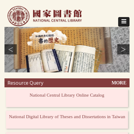
Direct
to
content
Toggle
navigat
<
>
Resource Query
MORE
:::
National Central Library Online Catalog
National Digital Library of Theses and Dissertations in Taiwan