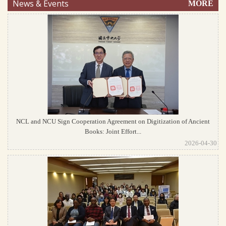
News & Events
MORE
NCL and NCU Sign Cooperation Agreement on Digitization of Ancient
Books: Joint Effort...
2026-04-30