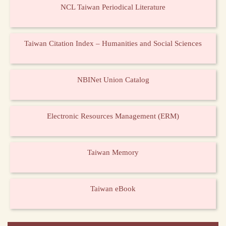
NCL Taiwan Periodical Literature
Taiwan Citation Index – Humanities and Social Sciences
NBINet Union Catalog
Electronic Resources Management (ERM)
Taiwan Memory
Taiwan eBook