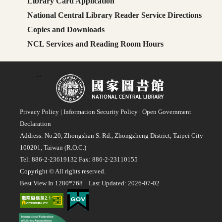
Library Card Application
National Central Library Reader Service Directions
Copies and Downloads
NCL Services and Reading Room Hours
:::
Privacy Policy
|
Information Security Policy
|
Open Government
Declaration
Address: No.20, Zhongshan S. Rd., Zhongzheng District, Taipei City
100201, Taiwan (R.O.C.)
Tel: 886-2-23619132 Fax: 886-2-23110155
Copyright © All rights reserved.
Best View In 1280*768 Last Updated: 2026-07-02