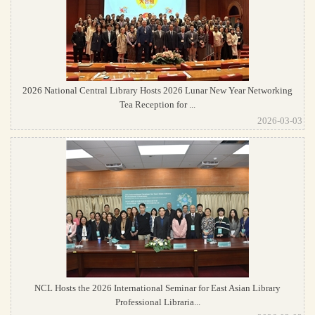
2026 National Central Library Hosts 2026 Lunar New Year Networking
Tea Reception for ...
2026-03-03
NCL Hosts the 2026 International Seminar for East Asian Library
Professional Libraria...