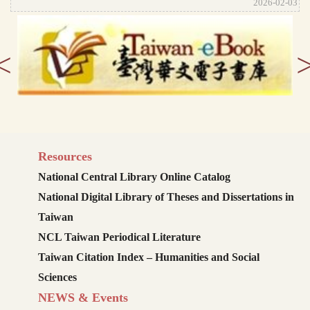
2026-02-03
<
Resources
National Central Library Online Catalog
National Digital Library of Theses and Dissertations in
Taiwan
NCL Taiwan Periodical Literature
Taiwan Citation Index – Humanities and Social
Sciences
NEWS & Events