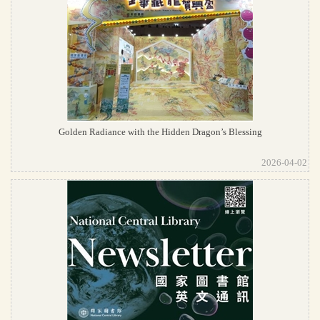
Golden Radiance with the Hidden Dragon’s Blessing
2026-04-02