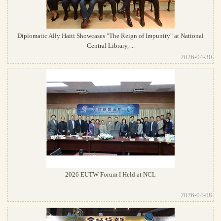
Diplomatic Ally Haiti Showcases "The Reign of Impunity" at National
Central Library, ...
2026-04-30
2026 EUTW Forum I Held at NCL
2026-04-08