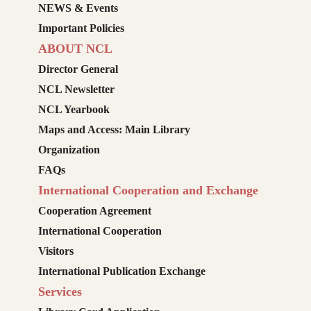
NEWS & Events
Important Policies
ABOUT NCL
Director General
NCL Newsletter
NCL Yearbook
Maps and Access: Main Library
Organization
FAQs
International Cooperation and Exchange
Cooperation Agreement
International Cooperation
Visitors
International Publication Exchange
Services