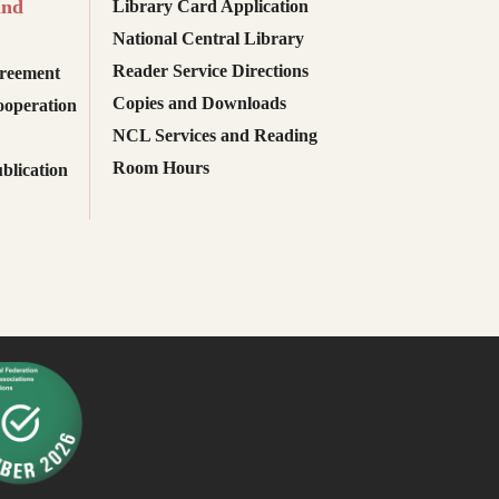
and
Library Card Application
National Central Library
Reader Service Directions
reement
Copies and Downloads
ooperation
NCL Services and Reading
Room Hours
blication