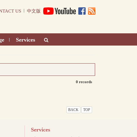
|
NTACT US
中文版
ge
Services
|
0 records
BACK
TOP
Services