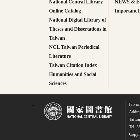
National Central Library
NEWS & Ev
Online Catalog
Important P
National Digital Library of
Theses and Dissertations in
Taiwan
NCL Taiwan Periodical
Literature
Taiwan Citation Index –
Humanities and Social
Sciences
Privac
:::
Addres
Taiwan
Tel: 
Copyri