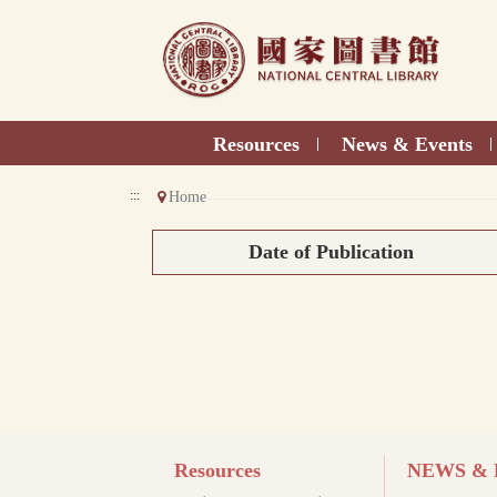
Direct
to
content
Resources
News & Events
|
|
:::
Home
Date of Publication
Resources
NEWS & E