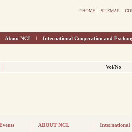
:::
|
|
HOME
SITEMAP
CO
About NCL
International Cooperation and Exchan
|
Vol/No
vents
ABOUT NCL
International