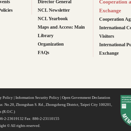
Cooperation 
ents
Director General
olicies
NCL Newsletter
Exchange
NCL Yearbook
Cooperation Ag
Maps and Access: Main
International C
Library
Visitors
Organization
International Pu
FAQs
Exchange
y Policy
|
Information Security Policy
|
Open Government Declaration
s: No.20, Zhongshan S. Rd., Zhongzheng District, Taipei City 100201,
 (R.O.C.)
886-2-23619132 Fax: 886-2-23110155
ght © All rights reserved.