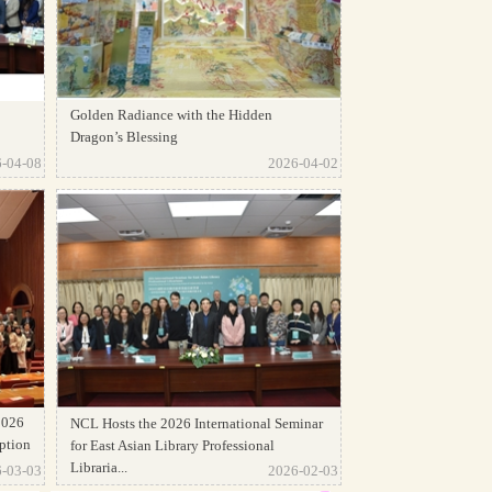
Golden Radiance with the Hidden
Dragon’s Blessing
-04-08
2026-04-02
2026
NCL Hosts the 2026 International Seminar
ption
for East Asian Library Professional
Libraria...
-03-03
2026-02-03