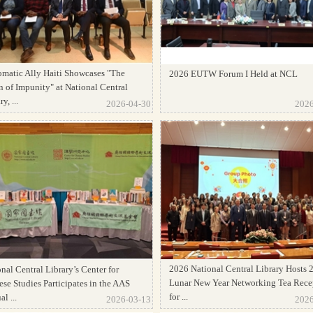
omatic Ally Haiti Showcases "The
2026 EUTW Forum I Held at NCL
 of Impunity" at National Central
y, ...
2026-04-30
2026
2026 National Central Library Hosts 
nal Central Library’s Center for
Lunar New Year Networking Tea Rece
se Studies Participates in the AAS
for ...
l ...
2026-03-13
2026