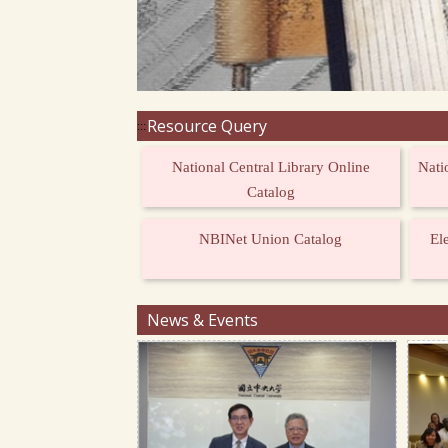
Resource Query
:::
National Central Library Online
Nati
Catalog
NBINet Union Catalog
El
News & Events