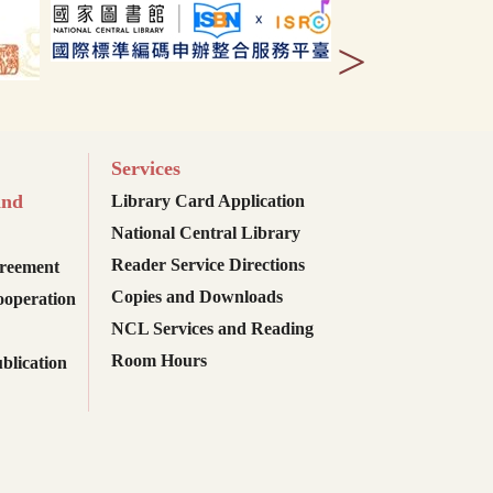
>
Services
and
Library Card Application
National Central Library
Reader Service Directions
reement
Copies and Downloads
ooperation
NCL Services and Reading
Room Hours
blication