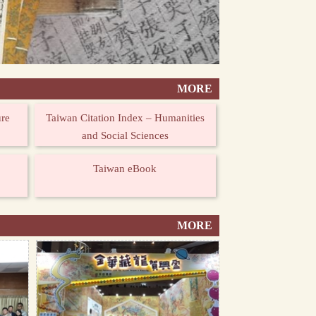
MORE
ure
Taiwan Citation Index – Humanities
and Social Sciences
Taiwan eBook
MORE