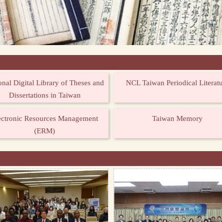
onal Digital Library of Theses and
NCL Taiwan Periodical Literat
Dissertations in Taiwan
ectronic Resources Management
Taiwan Memory
(ERM)