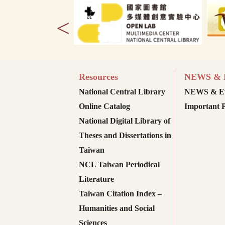
<
Resources
NEWS & E
National Central Library
NEWS & Ev
Online Catalog
Important P
National Digital Library of
Theses and Dissertations in
Taiwan
NCL Taiwan Periodical
Literature
Taiwan Citation Index –
Humanities and Social
Sciences