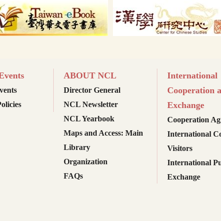
vents
ABOUT NCL
International
Cooperation 
ents
Director General
olicies
NCL Newsletter
Exchange
NCL Yearbook
Cooperation Ag
Maps and Access: Main
International C
Library
Visitors
Organization
International Pu
FAQs
Exchange