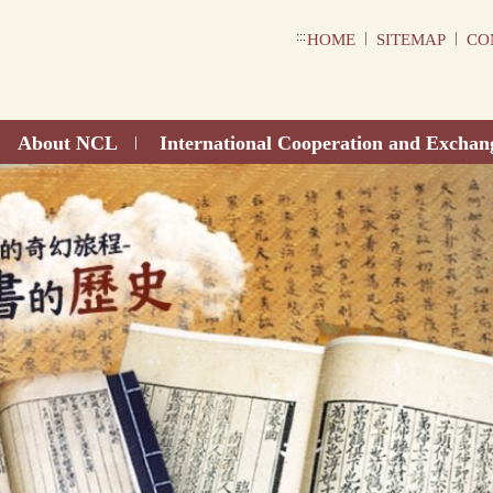
:::
|
|
HOME
SITEMAP
CO
About NCL
International Cooperation and Exchan
|