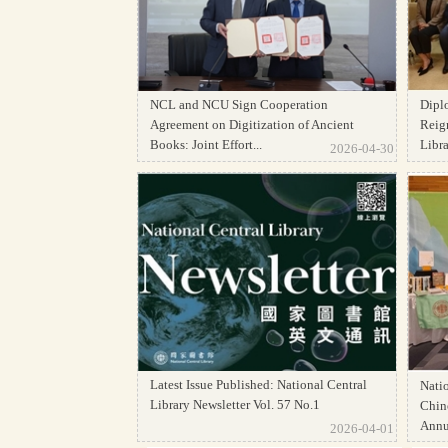
NCL and NCU Sign Cooperation
Dipl
Agreement on Digitization of Ancient
Reign
Books: Joint Effort...
Librar
2026-04-30
Latest Issue Published: National Central
Natio
Library Newsletter Vol. 57 No.1
Chine
Annua
2026-04-01