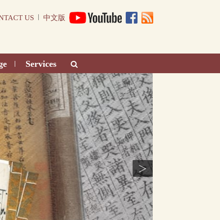
|
NTACT US
中文版
ge
Services
|
>