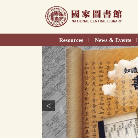
Direct
to
content
Resources
News & Events
|
|
<