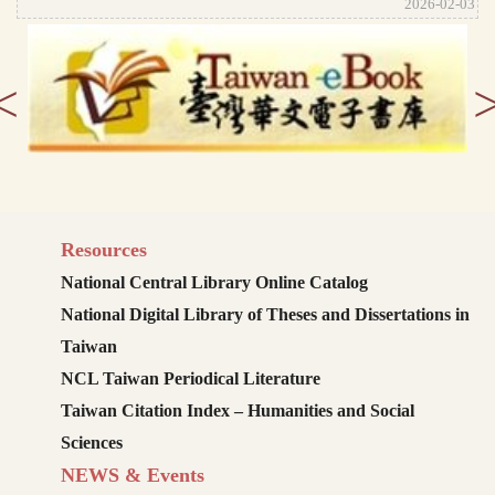
2026-02-03
<
Resources
National Central Library Online Catalog
National Digital Library of Theses and Dissertations in
Taiwan
NCL Taiwan Periodical Literature
Taiwan Citation Index – Humanities and Social
Sciences
NEWS & Events