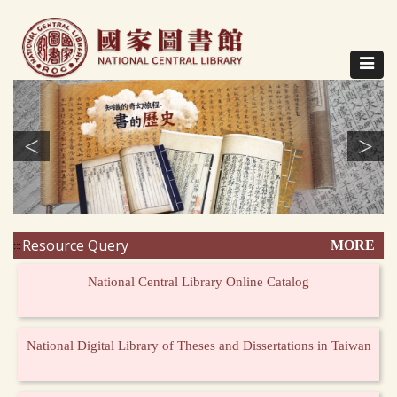
Direct
to
content
Toggle
navigat
<
>
Resource Query
MORE
:::
National Central Library Online Catalog
National Digital Library of Theses and Dissertations in Taiwan