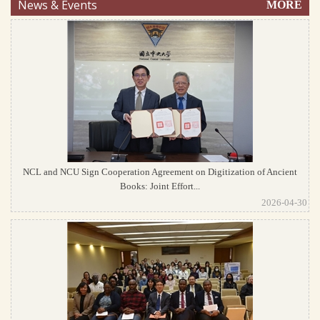
News & Events
MORE
NCL and NCU Sign Cooperation Agreement on Digitization of Ancient
Books: Joint Effort...
2026-04-30