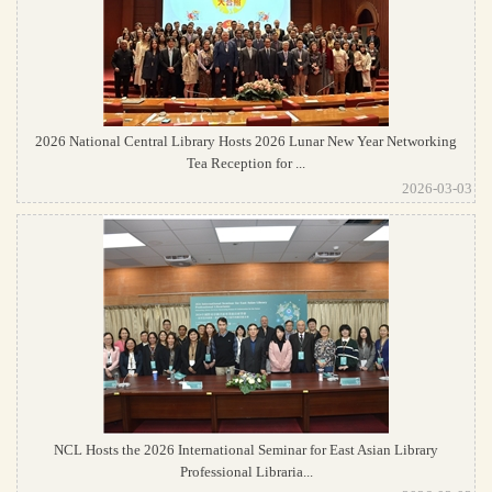
2026 National Central Library Hosts 2026 Lunar New Year Networking
Tea Reception for ...
2026-03-03
NCL Hosts the 2026 International Seminar for East Asian Library
Professional Libraria...