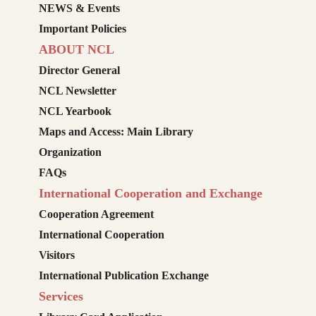
NEWS & Events
Important Policies
ABOUT NCL
Director General
NCL Newsletter
NCL Yearbook
Maps and Access: Main Library
Organization
FAQs
International Cooperation and Exchange
Cooperation Agreement
International Cooperation
Visitors
International Publication Exchange
Services