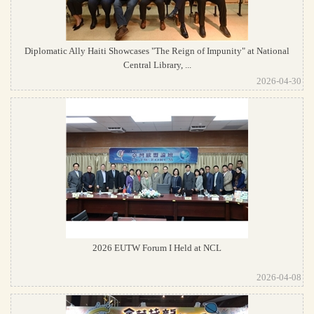
Diplomatic Ally Haiti Showcases "The Reign of Impunity" at National
Central Library, ...
2026-04-30
2026 EUTW Forum I Held at NCL
2026-04-08