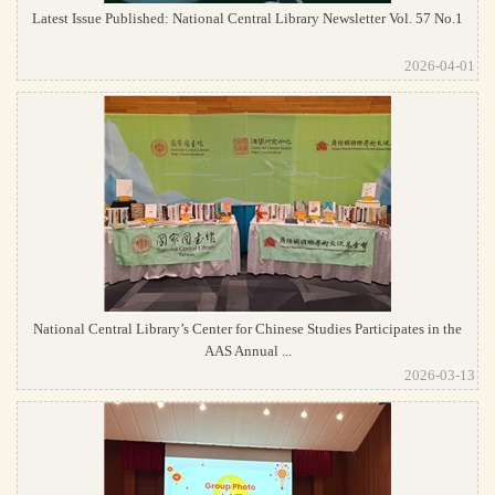
Latest Issue Published: National Central Library Newsletter Vol. 57 No.1
2026-04-01
National Central Library’s Center for Chinese Studies Participates in the
AAS Annual ...
2026-03-13