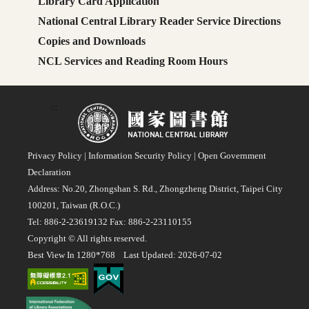
Library Card Application
National Central Library Reader Service Directions
Copies and Downloads
NCL Services and Reading Room Hours
:::
Privacy Policy
|
Information Security Policy
|
Open Government
Declaration
Address: No.20, Zhongshan S. Rd., Zhongzheng District, Taipei City
100201, Taiwan (R.O.C.)
Tel: 886-2-23619132 Fax: 886-2-23110155
Copyright © All rights reserved.
Best View In 1280*768 Last Updated: 2026-07-02