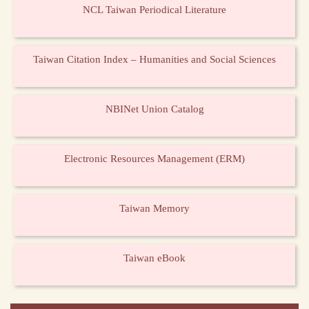
NCL Taiwan Periodical Literature
Taiwan Citation Index – Humanities and Social Sciences
NBINet Union Catalog
Electronic Resources Management (ERM)
Taiwan Memory
Taiwan eBook