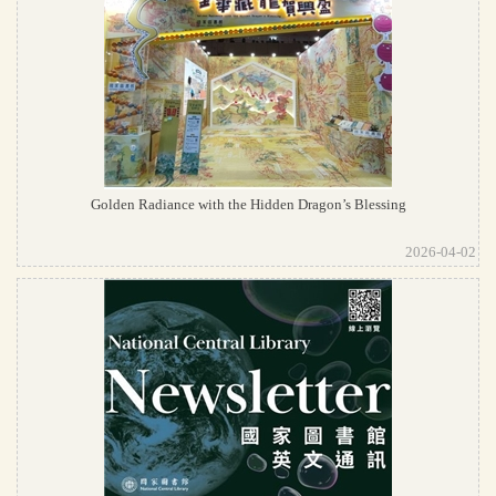
Golden Radiance with the Hidden Dragon’s Blessing
2026-04-02