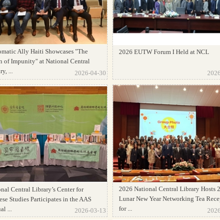
omatic Ally Haiti Showcases "The
2026 EUTW Forum I Held at NCL
 of Impunity" at National Central
y, ...
2026-04-30
2026
2026 National Central Library Hosts 
nal Central Library’s Center for
Lunar New Year Networking Tea Rece
se Studies Participates in the AAS
for ...
l ...
2026-03-13
2026