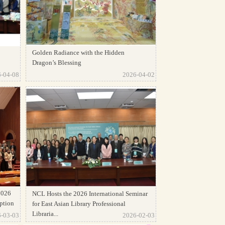
Golden Radiance with the Hidden
Dragon’s Blessing
-04-08
2026-04-02
2026
NCL Hosts the 2026 International Seminar
ption
for East Asian Library Professional
Libraria...
-03-03
2026-02-03