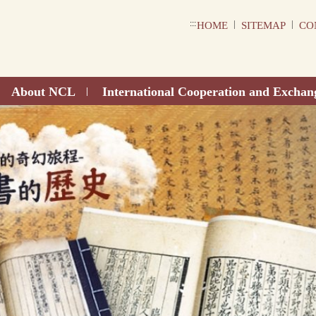
:::
|
|
HOME
SITEMAP
CO
About NCL
International Cooperation and Exchan
|