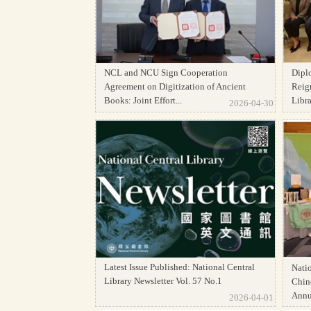
NCL and NCU Sign Cooperation
Dipl
Agreement on Digitization of Ancient
Reign
Books: Joint Effort...
Librar
2026-04-30
Latest Issue Published: National Central
Natio
Library Newsletter Vol. 57 No.1
Chine
Annua
2026-04-01