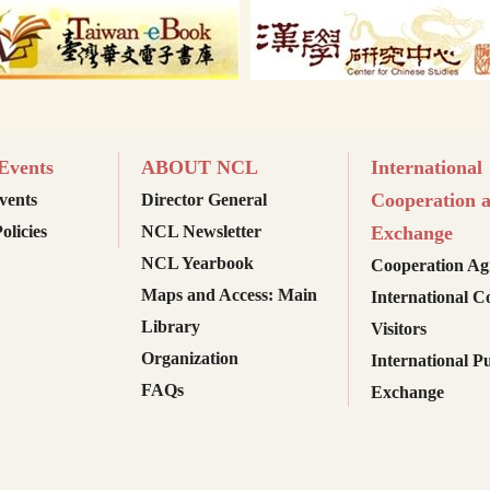
vents
ABOUT NCL
International
Cooperation 
ents
Director General
olicies
NCL Newsletter
Exchange
NCL Yearbook
Cooperation Ag
Maps and Access: Main
International C
Library
Visitors
Organization
International Pu
FAQs
Exchange