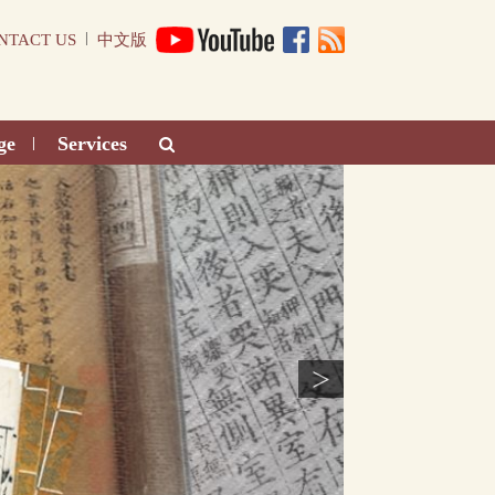
|
NTACT US
中文版
ge
Services
|
>