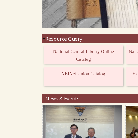
Resource Query
:::
National Central Library Online
Nati
Catalog
NBINet Union Catalog
El
News & Events