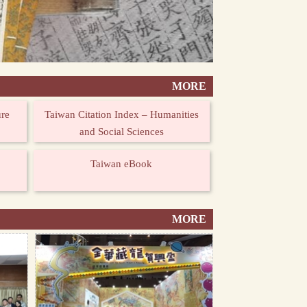
MORE
ure
Taiwan Citation Index – Humanities
and Social Sciences
Taiwan eBook
MORE