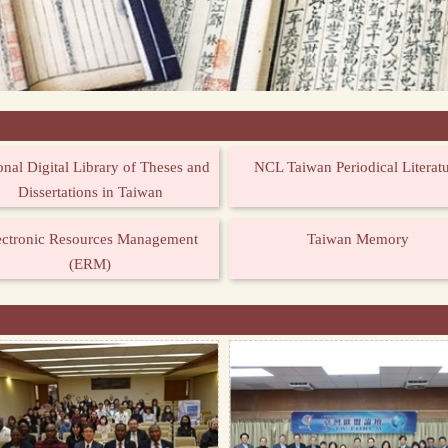
onal Digital Library of Theses and
NCL Taiwan Periodical Literat
Dissertations in Taiwan
ectronic Resources Management
Taiwan Memory
(ERM)