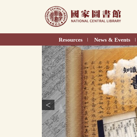
Direct
to
content
Resources
News & Events
|
|
<