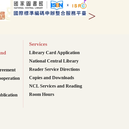
>
Services
and
Library Card Application
National Central Library
Reader Service Directions
reement
Copies and Downloads
ooperation
NCL Services and Reading
Room Hours
blication