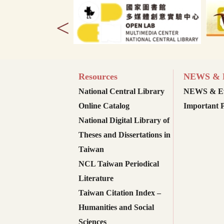
<
Resources
NEWS & E
National Central Library
NEWS & Ev
Online Catalog
Important P
National Digital Library of
Theses and Dissertations in
Taiwan
NCL Taiwan Periodical
Literature
Taiwan Citation Index –
Humanities and Social
Sciences