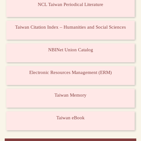
NCL Taiwan Periodical Literature
Taiwan Citation Index – Humanities and Social Sciences
NBINet Union Catalog
Electronic Resources Management (ERM)
Taiwan Memory
Taiwan eBook