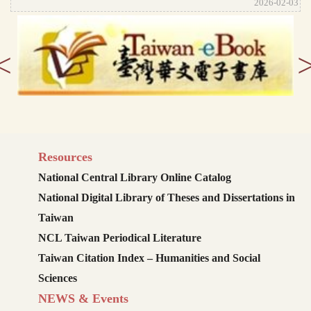
2026-02-03
<
Resources
National Central Library Online Catalog
National Digital Library of Theses and Dissertations in
Taiwan
NCL Taiwan Periodical Literature
Taiwan Citation Index – Humanities and Social
Sciences
NEWS & Events