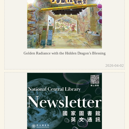
Golden Radiance with the Hidden Dragon’s Blessing
2026-04-02