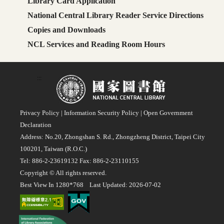
Library Card Application
National Central Library Reader Service Directions
Copies and Downloads
NCL Services and Reading Room Hours
:::
Privacy Policy
|
Information Security Policy
|
Open Government
Declaration
Address: No.20, Zhongshan S. Rd., Zhongzheng District, Taipei City
100201, Taiwan (R.O.C.)
Tel: 886-2-23619132 Fax: 886-2-23110155
Copyright © All rights reserved.
Best View In 1280*768 Last Updated: 2026-07-02