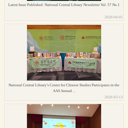
Latest Issue Published: National Central Library Newsletter Vol. 57 No.1
2026-04-01
National Central Library’s Center for Chinese Studies Participates in the
AAS Annual ...
2026-03-13