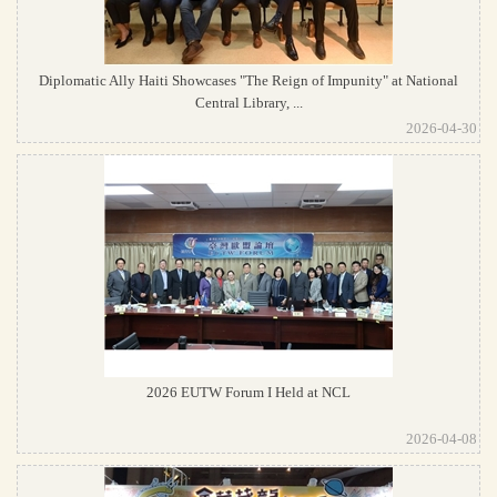
Diplomatic Ally Haiti Showcases "The Reign of Impunity" at National
Central Library, ...
2026-04-30
2026 EUTW Forum I Held at NCL
2026-04-08