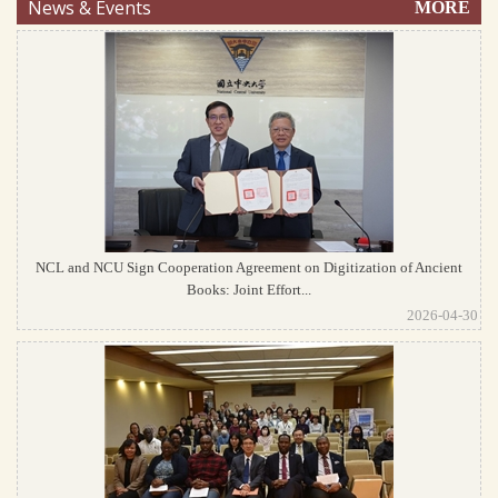
News & Events
MORE
NCL and NCU Sign Cooperation Agreement on Digitization of Ancient
Books: Joint Effort...
2026-04-30