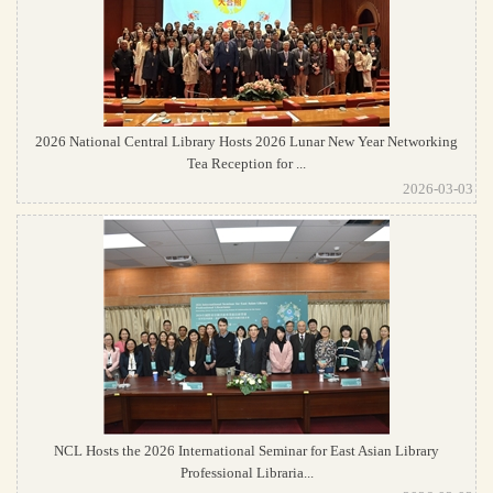
2026 National Central Library Hosts 2026 Lunar New Year Networking
Tea Reception for ...
2026-03-03
NCL Hosts the 2026 International Seminar for East Asian Library
Professional Libraria...