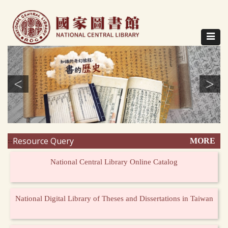
Direct
to
content
Toggle
navigat
<
>
Resource Query
MORE
:::
National Central Library Online Catalog
National Digital Library of Theses and Dissertations in Taiwan