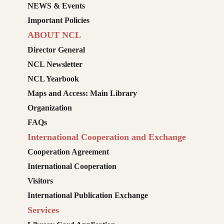
NEWS & Events
Important Policies
ABOUT NCL
Director General
NCL Newsletter
NCL Yearbook
Maps and Access: Main Library
Organization
FAQs
International Cooperation and Exchange
Cooperation Agreement
International Cooperation
Visitors
International Publication Exchange
Services