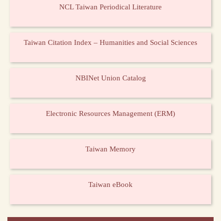
NCL Taiwan Periodical Literature
Taiwan Citation Index – Humanities and Social Sciences
NBINet Union Catalog
Electronic Resources Management (ERM)
Taiwan Memory
Taiwan eBook