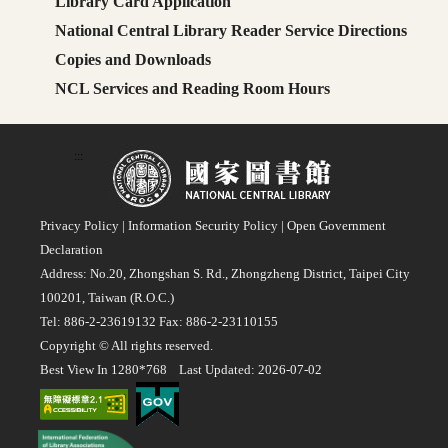
Library Card Application
National Central Library Reader Service Directions
Copies and Downloads
NCL Services and Reading Room Hours
:::
Privacy Policy
|
Information Security Policy
|
Open Government
Declaration
Address: No.20, Zhongshan S. Rd., Zhongzheng District, Taipei City
100201, Taiwan (R.O.C.)
Tel: 886-2-23619132 Fax: 886-2-23110155
Copyright © All rights reserved.
Best View In 1280*768 Last Updated: 2026-07-02