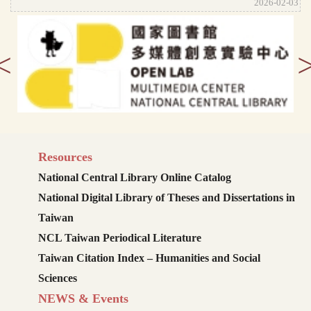
2026-02-03
<
Resources
National Central Library Online Catalog
National Digital Library of Theses and Dissertations in
Taiwan
NCL Taiwan Periodical Literature
Taiwan Citation Index – Humanities and Social
Sciences
NEWS & Events