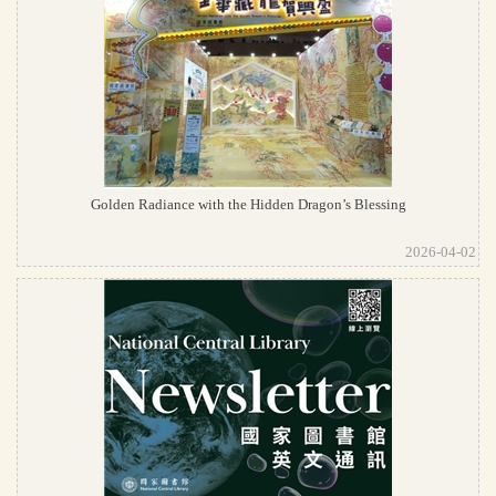
Golden Radiance with the Hidden Dragon’s Blessing
2026-04-02