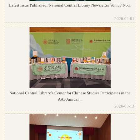
Latest Issue Published: National Central Library Newsletter Vol. 57 No.1
2026-04-01
National Central Library’s Center for Chinese Studies Participates in the
AAS Annual ...
2026-03-13