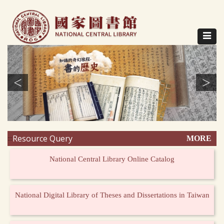
Direct
to
content
Toggle
navigat
<
>
Resource Query
MORE
:::
National Central Library Online Catalog
National Digital Library of Theses and Dissertations in Taiwan