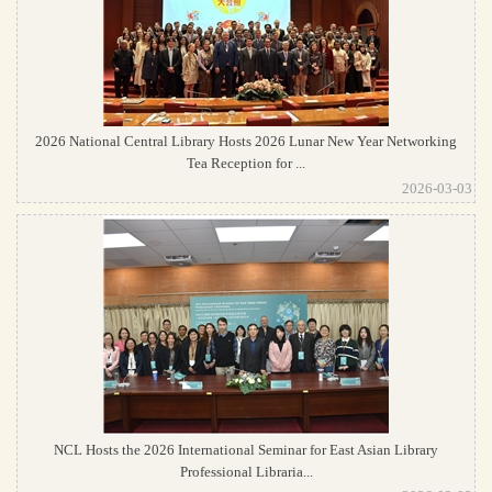
2026 National Central Library Hosts 2026 Lunar New Year Networking
Tea Reception for ...
2026-03-03
NCL Hosts the 2026 International Seminar for East Asian Library
Professional Libraria...