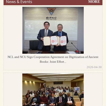
News & Events
MORE
NCL and NCU Sign Cooperation Agreement on Digitization of Ancient
Books: Joint Effort...
2026-04-30