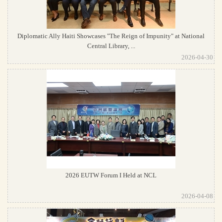
Diplomatic Ally Haiti Showcases "The Reign of Impunity" at National
Central Library, ...
2026-04-30
2026 EUTW Forum I Held at NCL
2026-04-08