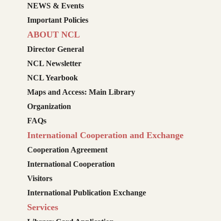
NEWS & Events
Important Policies
ABOUT NCL
Director General
NCL Newsletter
NCL Yearbook
Maps and Access: Main Library
Organization
FAQs
International Cooperation and Exchange
Cooperation Agreement
International Cooperation
Visitors
International Publication Exchange
Services