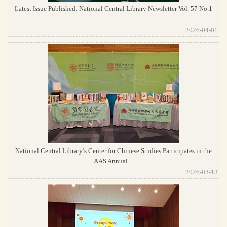
Latest Issue Published: National Central Library Newsletter Vol. 57 No.1
2026-04-01
National Central Library’s Center for Chinese Studies Participates in the
AAS Annual ...
2026-03-13