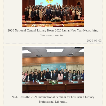
2026 National Central Library Hosts 2026 Lunar New Year Networking
Tea Reception for ...
2026-03-03
NCL Hosts the 2026 International Seminar for East Asian Library
Professional Libraria...