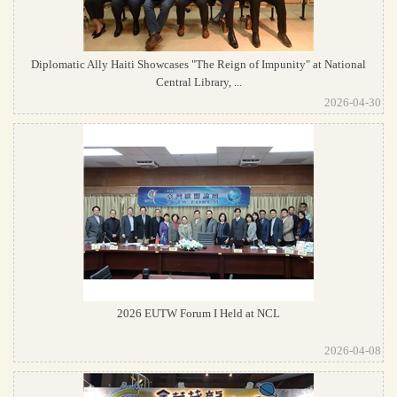
Diplomatic Ally Haiti Showcases "The Reign of Impunity" at National
Central Library, ...
2026-04-30
2026 EUTW Forum I Held at NCL
2026-04-08