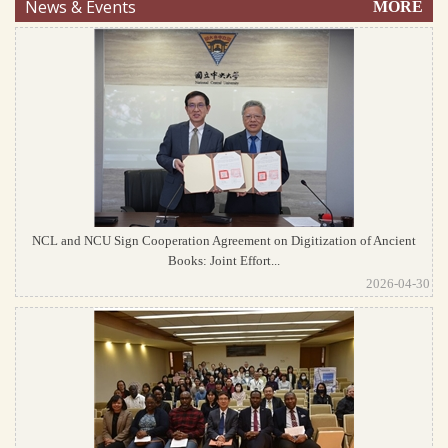
News & Events
MORE
NCL and NCU Sign Cooperation Agreement on Digitization of Ancient
Books: Joint Effort...
2026-04-30