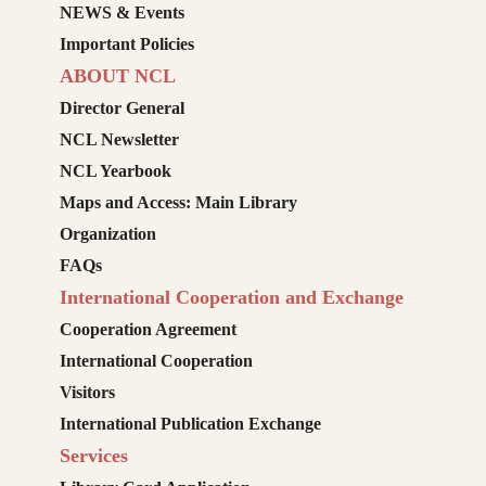
NEWS & Events
Important Policies
ABOUT NCL
Director General
NCL Newsletter
NCL Yearbook
Maps and Access: Main Library
Organization
FAQs
International Cooperation and Exchange
Cooperation Agreement
International Cooperation
Visitors
International Publication Exchange
Services