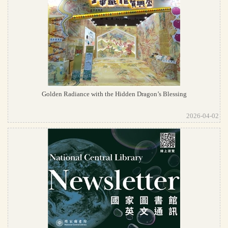
Golden Radiance with the Hidden Dragon’s Blessing
2026-04-02