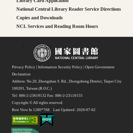
Library Card Application
National Central Library Reader Service Directions
Copies and Downloads
NCL Services and Reading Room Hours
:::
Privacy Policy
|
Information Security Policy
|
Open Government
Declaration
Address: No.20, Zhongshan S. Rd., Zhongzheng District, Taipei City
100201, Taiwan (R.O.C.)
Tel: 886-2-23619132 Fax: 886-2-23110155
Copyright © All rights reserved.
Best View In 1280*768 Last Updated: 2026-07-02