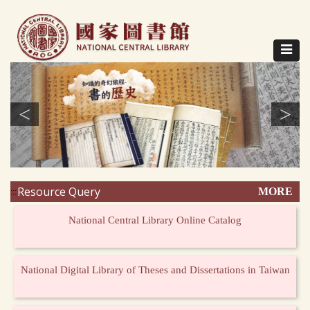
Direct
to
content
Toggle
navigat
<
>
Resource Query
MORE
:::
National Central Library Online Catalog
National Digital Library of Theses and Dissertations in Taiwan