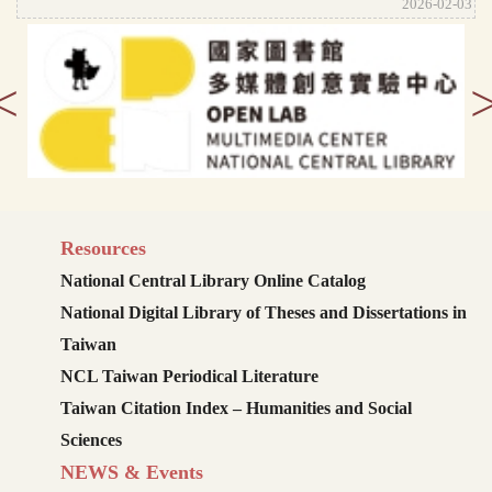
2026-02-03
<
Resources
National Central Library Online Catalog
National Digital Library of Theses and Dissertations in
Taiwan
NCL Taiwan Periodical Literature
Taiwan Citation Index – Humanities and Social
Sciences
NEWS & Events