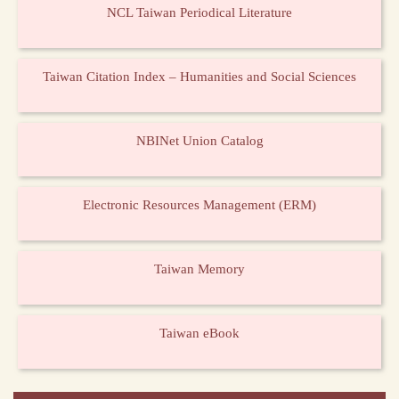
NCL Taiwan Periodical Literature
Taiwan Citation Index – Humanities and Social Sciences
NBINet Union Catalog
Electronic Resources Management (ERM)
Taiwan Memory
Taiwan eBook