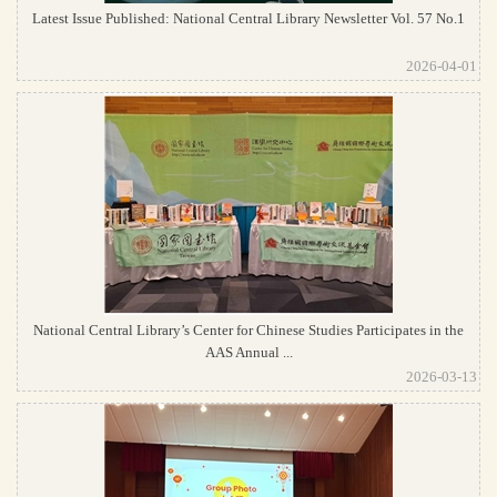
Latest Issue Published: National Central Library Newsletter Vol. 57 No.1
2026-04-01
National Central Library’s Center for Chinese Studies Participates in the
AAS Annual ...
2026-03-13