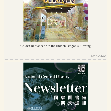
Golden Radiance with the Hidden Dragon’s Blessing
2026-04-02