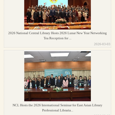
2026 National Central Library Hosts 2026 Lunar New Year Networking
Tea Reception for ...
2026-03-03
NCL Hosts the 2026 International Seminar for East Asian Library
Professional Libraria...