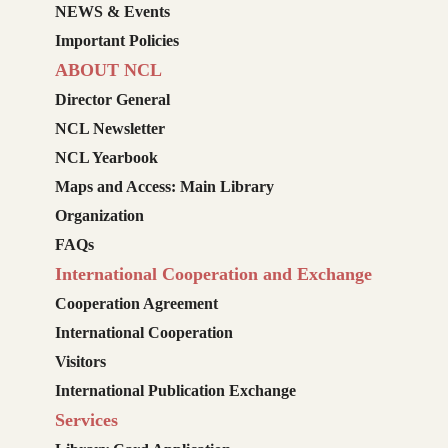
NEWS & Events
Important Policies
ABOUT NCL
Director General
NCL Newsletter
NCL Yearbook
Maps and Access: Main Library
Organization
FAQs
International Cooperation and Exchange
Cooperation Agreement
International Cooperation
Visitors
International Publication Exchange
Services