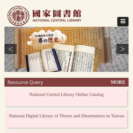
Direct
to
content
Toggle
navigat
<
>
Resource Query
MORE
:::
National Central Library Online Catalog
National Digital Library of Theses and Dissertations in Taiwan