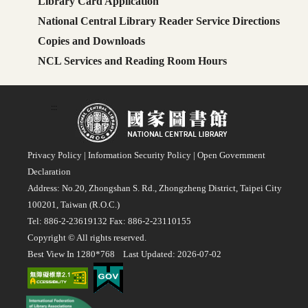
Library Card Application
National Central Library Reader Service Directions
Copies and Downloads
NCL Services and Reading Room Hours
:::
Privacy Policy
|
Information Security Policy
|
Open Government
Declaration
Address: No.20, Zhongshan S. Rd., Zhongzheng District, Taipei City
100201, Taiwan (R.O.C.)
Tel: 886-2-23619132 Fax: 886-2-23110155
Copyright © All rights reserved.
Best View In 1280*768 Last Updated: 2026-07-02