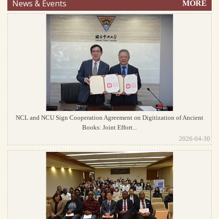
News & Events
MORE
NCL and NCU Sign Cooperation Agreement on Digitization of Ancient
Books: Joint Effort...
2026-04-30