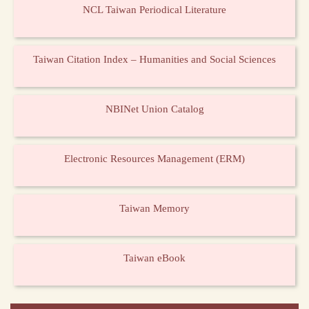
NCL Taiwan Periodical Literature
Taiwan Citation Index – Humanities and Social Sciences
NBINet Union Catalog
Electronic Resources Management (ERM)
Taiwan Memory
Taiwan eBook