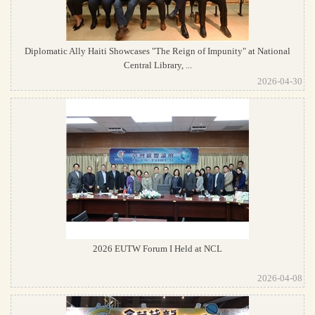
Diplomatic Ally Haiti Showcases "The Reign of Impunity" at National
Central Library, ...
2026-04-30
2026 EUTW Forum I Held at NCL
2026-04-08