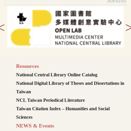
2026-02-03
<
Resources
National Central Library Online Catalog
National Digital Library of Theses and Dissertations in
Taiwan
NCL Taiwan Periodical Literature
Taiwan Citation Index – Humanities and Social
Sciences
NEWS & Events