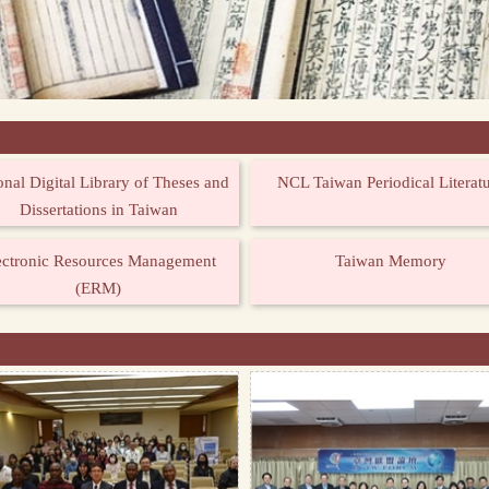
onal Digital Library of Theses and
NCL Taiwan Periodical Literat
Dissertations in Taiwan
ectronic Resources Management
Taiwan Memory
(ERM)