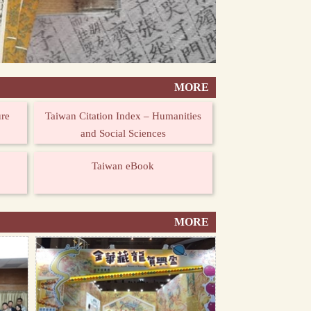
MORE
ure
Taiwan Citation Index – Humanities
and Social Sciences
Taiwan eBook
MORE