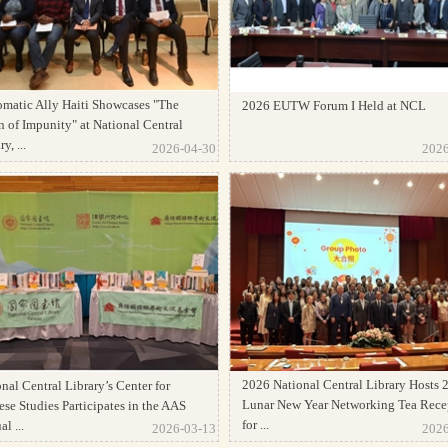
omatic Ally Haiti Showcases "The
2026 EUTW Forum I Held at NCL
 of Impunity" at National Central
y, ...
2026-04-30
2026
2026 National Central Library Hosts 
nal Central Library’s Center for
Lunar New Year Networking Tea Rece
se Studies Participates in the AAS
for ...
l ...
2026-03-13
2026