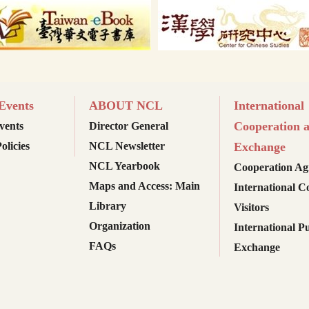
vents
ABOUT NCL
International
Cooperation 
ents
Director General
olicies
NCL Newsletter
Exchange
NCL Yearbook
Cooperation Ag
Maps and Access: Main
International C
Library
Visitors
Organization
International Pu
FAQs
Exchange