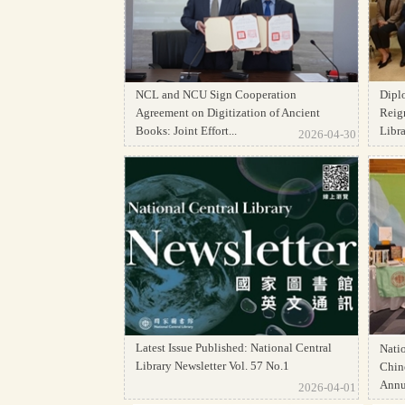
NCL and NCU Sign Cooperation
Dipl
Agreement on Digitization of Ancient
Reign
Books: Joint Effort...
Librar
2026-04-30
Latest Issue Published: National Central
Natio
Library Newsletter Vol. 57 No.1
Chine
Annua
2026-04-01