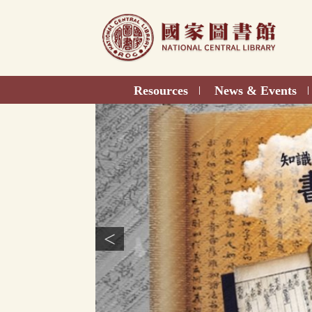
Direct
to
content
Resources
News & Events
|
|
<