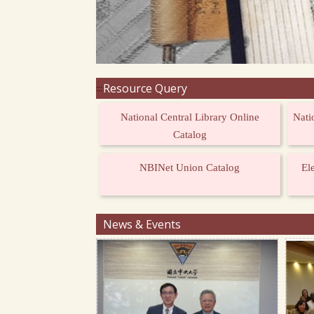
Resource Query
:::
National Central Library Online
Nati
Catalog
NBINet Union Catalog
El
News & Events