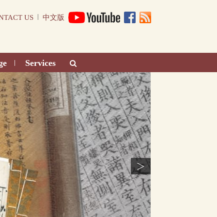
|
NTACT US
中文版
ge
Services
|
>