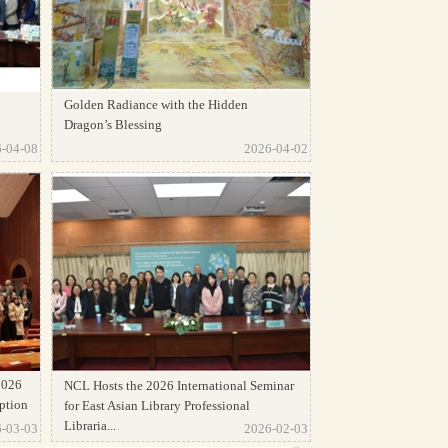
Golden Radiance with the Hidden
Dragon’s Blessing
-04-08
2026-04-02
2026
NCL Hosts the 2026 International Seminar
ption
for East Asian Library Professional
Libraria...
-03-03
2026-02-03