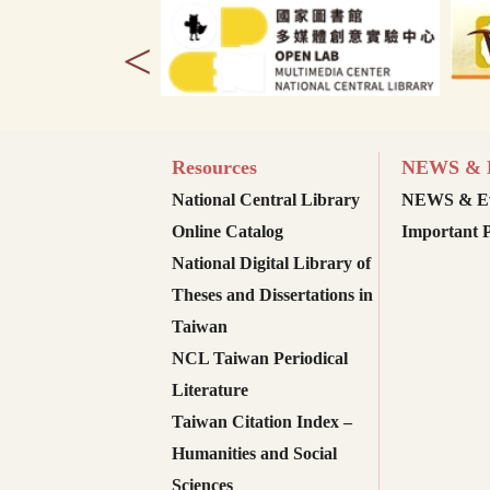
<
Resources
NEWS & E
National Central Library
NEWS & Ev
Online Catalog
Important P
National Digital Library of
Theses and Dissertations in
Taiwan
NCL Taiwan Periodical
Literature
Taiwan Citation Index –
Humanities and Social
Sciences