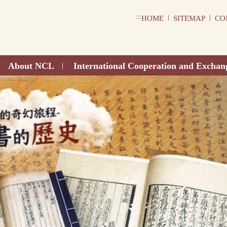
:::
|
|
HOME
SITEMAP
CO
About NCL
International Cooperation and Exchan
|