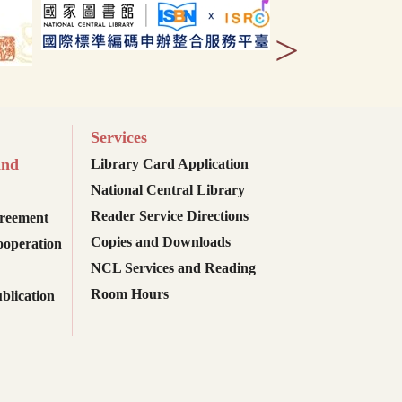
>
Services
and
Library Card Application
National Central Library
Reader Service Directions
reement
Copies and Downloads
ooperation
NCL Services and Reading
Room Hours
blication